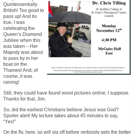
Quintessentially
British! Too good to
pass up! And tis
true, I was
celebrating the
Queen’s Diamond
Jubilee when this
was taken – Her
Majesty was about
to pass by in her
boat on the
Thames! And, of
course, it was
raining!
Still, they could have found worst pictures online, I suppose.
Thanks for that, Jim.
So, did the earliest Christians believe Jesus was God?
Spoiler alert! My lecture takes about 45 minutes to say,
“Yes!”
On the fly, here, so will sig off before verbosity gets the better