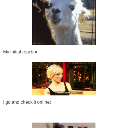
My initial reaction:
I go and check it online: