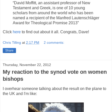
“David Moffitt, an assistant professor of New
Testament and Greek, is one of 10 young
scholars from around the world who has been
named a recipient of the Manfred Lautenschläger
Award for Theological Promise 2013”
Click
here
to find out about it all. Congrats, Dave!
Chris Tilling
at
2:17 PM
2 comments:
Share
Thursday, November 22, 2012
My reaction to the synod vote on women
bishops
I overhear someone talking about the result on the plane to
the UK and I'm like: