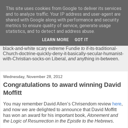
This site uses cookies from Google to deliver its services
Chrisendom
and to analyze traffic. Your IP address and user-agent are
shared with Google along with performance and security
metrics to ensure quality of service, generate usage
The Profound Musings of the World's Cleverest Person.
statistics, and to detect and address abuse.
'Chrisendom' is a blog dedicated to promoting discussion on
modern theological/biblical study topics for anyone,
from
LEARN MORE
GOT IT
unreasonable-and-anti-intellectual-everything-must-be-
black-and-white scary extreme Fundie
to
if-its-traditional-
Church-doctrine-quickly-deny-it-basically-secular-humanist-
with-Christian-socks-on Liberal,
and
anything in-between.
Wednesday, November 28, 2012
Congratulations to award winning David
Moffitt
You may remember David Allen’s Chrisendom review
here
,
and now we are delighted to announce that David Moffitt
has won an award for his important book,
Atonement and
the Logic of Resurrection in the Epistle to the Hebrews
.