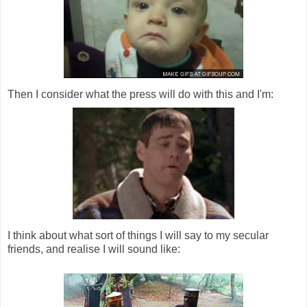
Then I consider what the press will do with this and I'm:
I think about what sort of things I will say to my secular
friends, and realise I will sound like: