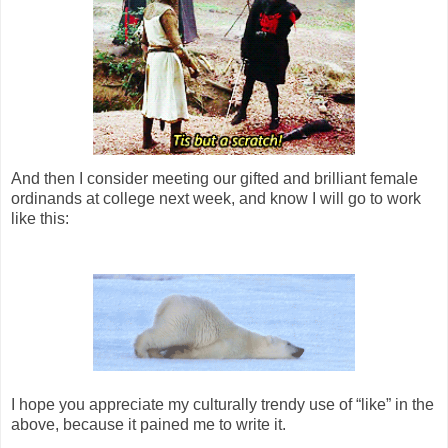
And then I consider meeting our gifted and brilliant female
ordinands at college next week, and know I will go to work
like this:
I hope you appreciate my culturally trendy use of “like” in the
above, because it pained me to write it.