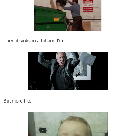
Then it sinks in a bit and I'm:
But more like: