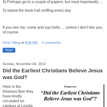
4) Perhaps go to a couple of papers, but most importantly …
5) repeat the book hall sniffing every day
If you see me, come and say hello … unless I don't like you,
of course.
Chris Tilling
at
8:06 PM
4 comments:
Share
Sunday, November 04, 2012
Did the Earliest Christians Believe Jesus
was God?
Here is the
hilarious flyer they
have kindly
circulated on
campus at Loyola.