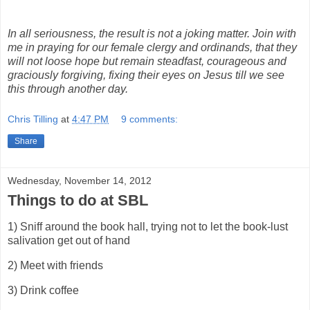
In all seriousness, the result is not a joking matter. Join with
me in praying for our female clergy and ordinands, that they
will not loose hope but remain steadfast, courageous and
graciously forgiving, fixing their eyes on Jesus till we see
this through another day.
Chris Tilling
at
4:47 PM
9 comments:
Share
Wednesday, November 14, 2012
Things to do at SBL
1) Sniff around the book hall, trying not to let the book-lust
salivation get out of hand
2) Meet with friends
3) Drink coffee