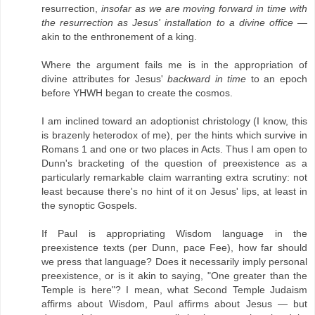
resurrection,
insofar as we are moving forward in time with
the resurrection as Jesus' installation to a divine office
—
akin to the enthronement of a king.
Where the argument fails me is in the appropriation of
divine attributes for Jesus'
backward in time
to an epoch
before YHWH began to create the cosmos.
I am inclined toward an adoptionist christology (I know, this
is brazenly heterodox of me), per the hints which survive in
Romans 1 and one or two places in Acts. Thus I am open to
Dunn's bracketing of the question of preexistence as a
particularly remarkable claim warranting extra scrutiny: not
least because there's no hint of it on Jesus' lips, at least in
the synoptic Gospels.
If Paul is appropriating Wisdom language in the
preexistence texts (per Dunn, pace Fee), how far should
we press that language? Does it necessarily imply personal
preexistence, or is it akin to saying, "One greater than the
Temple is here"? I mean, what Second Temple Judaism
affirms about Wisdom, Paul affirms about Jesus — but