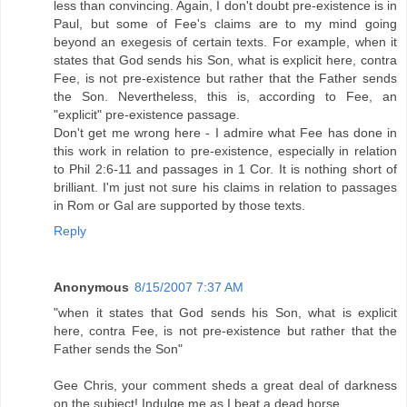
less than convincing. Again, I don't doubt pre-existence is in
Paul, but some of Fee's claims are to my mind going
beyond an exegesis of certain texts. For example, when it
states that God sends his Son, what is explicit here, contra
Fee, is not pre-existence but rather that the Father sends
the Son. Nevertheless, this is, according to Fee, an
"explicit" pre-existence passage.
Don't get me wrong here - I admire what Fee has done in
this work in relation to pre-existence, especially in relation
to Phil 2:6-11 and passages in 1 Cor. It is nothing short of
brilliant. I'm just not sure his claims in relation to passages
in Rom or Gal are supported by those texts.
Reply
Anonymous
8/15/2007 7:37 AM
"when it states that God sends his Son, what is explicit
here, contra Fee, is not pre-existence but rather that the
Father sends the Son"
Gee Chris, your comment sheds a great deal of darkness
on the subject! Indulge me as I beat a dead horse.