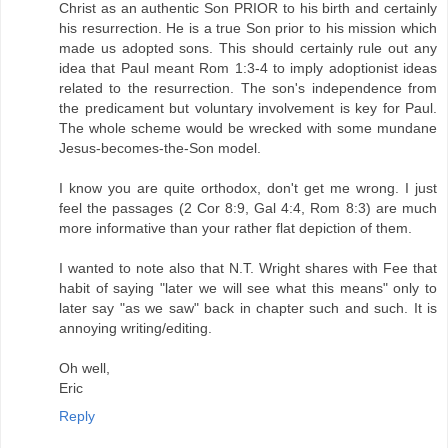
Christ as an authentic Son PRIOR to his birth and certainly
his resurrection. He is a true Son prior to his mission which
made us adopted sons. This should certainly rule out any
idea that Paul meant Rom 1:3-4 to imply adoptionist ideas
related to the resurrection. The son's independence from
the predicament but voluntary involvement is key for Paul.
The whole scheme would be wrecked with some mundane
Jesus-becomes-the-Son model.
I know you are quite orthodox, don't get me wrong. I just
feel the passages (2 Cor 8:9, Gal 4:4, Rom 8:3) are much
more informative than your rather flat depiction of them.
I wanted to note also that N.T. Wright shares with Fee that
habit of saying "later we will see what this means" only to
later say "as we saw" back in chapter such and such. It is
annoying writing/editing.
Oh well,
Eric
Reply