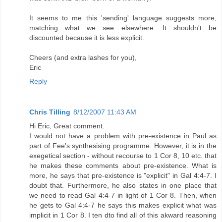
It seems to me this 'sending' language suggests more,
matching what we see elsewhere. It shouldn't be
discounted because it is less explicit.
Cheers (and extra lashes for you),
Eric
Reply
Chris Tilling
8/12/2007 11:43 AM
Hi Eric, Great comment.
I would not have a problem with pre-existence in Paul as
part of Fee's synthesising programme. However, it is in the
exegetical section - without recourse to 1 Cor 8, 10 etc. that
he makes these comments about pre-existence. What is
more, he says that pre-existence is "explicit" in Gal 4:4-7. I
doubt that. Furthermore, he also states in one place that
we need to read Gal 4:4-7 in light of 1 Cor 8. Then, when
he gets to Gal 4:4-7 he says this makes explicit what was
implicit in 1 Cor 8. I ten dto find all of this akward reasoning