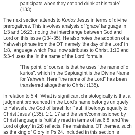
participate when they eat and drink at his table'
(133).
The next section attends to
Kurios
Jesus in terms of divine
prerogatives. This involves analysis of 'grace' language in
1:3 and 16:23, noting the interchange between God and
Lord on this issue (134-35). He also notes the adoption of a
Yahweh phrase from the OT, namely 'the day of the Lord' in
1:8, language which Paul now attributes to Christ. 1:10 and
5:3-4 uses the 'In the name of the Lord' formula.
'The point, of course, is that he uses "the name of o
kurios", which in the Septuagint is the Divine Name
for Yahweh. Here "the name of the Lord" has been
transferred altogether to Christ' (135).
In relation to 5:4: 'What is significant christologically is that a
judgment pronounced in the Lord's name belongs uniquely
to Yahweh, the God of Israel; for Paul, it belongs equally to
Christ Jesus' (135). 1:1, 17 and the sent/commissioned by
Christ language is fruitfully read in terms of Isa 6:8, and 'the
Lord of glory' in 2:8 reflects, Fee maintains, OT themes, such
as the king of Glory in Ps 24. Included in this section is