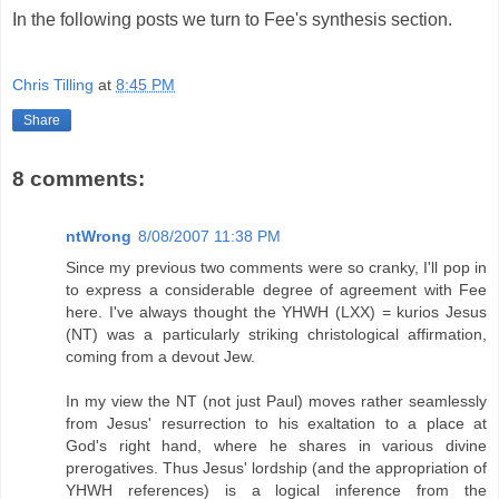
In the following posts we turn to Fee's synthesis section.
Chris Tilling
at
8:45 PM
Share
8 comments:
ntWrong
8/08/2007 11:38 PM
Since my previous two comments were so cranky, I'll pop in
to express a considerable degree of agreement with Fee
here. I've always thought the YHWH (LXX) = kurios Jesus
(NT) was a particularly striking christological affirmation,
coming from a devout Jew.
In my view the NT (not just Paul) moves rather seamlessly
from Jesus' resurrection to his exaltation to a place at
God's right hand, where he shares in various divine
prerogatives. Thus Jesus' lordship (and the appropriation of
YHWH references) is a logical inference from the