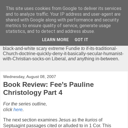
This site uses cookies from Google to deliver its services
Chrisendom
and to analyze traffic. Your IP address and user-agent are
shared with Google along with performance and security
metrics to ensure quality of service, generate usage
The Profound Musings of the World's Cleverest Person.
statistics, and to detect and address abuse.
'Chrisendom' is a blog dedicated to promoting discussion on
modern theological/biblical study topics for anyone,
from
LEARN MORE
GOT IT
unreasonable-and-anti-intellectual-everything-must-be-
black-and-white scary extreme Fundie
to
if-its-traditional-
Church-doctrine-quickly-deny-it-basically-secular-humanist-
with-Christian-socks-on Liberal,
and
anything in-between.
Wednesday, August 08, 2007
Book Review: Fee’s Pauline
Christology Part 4
For the series outline,
click
here
.
The next section examines Jesus as the
kurios
of
Septuagint passages cited or alluded to in 1 Cor. This