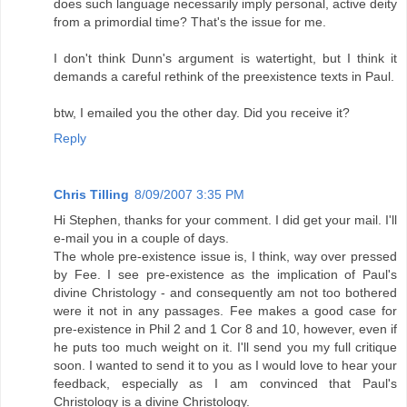
does such language necessarily imply personal, active deity
from a primordial time? That's the issue for me.
I don't think Dunn's argument is watertight, but I think it
demands a careful rethink of the preexistence texts in Paul.
btw, I emailed you the other day. Did you receive it?
Reply
Chris Tilling
8/09/2007 3:35 PM
Hi Stephen, thanks for your comment. I did get your mail. I'll
e-mail you in a couple of days.
The whole pre-existence issue is, I think, way over pressed
by Fee. I see pre-existence as the implication of Paul's
divine Christology - and consequently am not too bothered
were it not in any passages. Fee makes a good case for
pre-existence in Phil 2 and 1 Cor 8 and 10, however, even if
he puts too much weight on it. I'll send you my full critique
soon. I wanted to send it to you as I would love to hear your
feedback, especially as I am convinced that Paul's
Christology is a divine Christology.