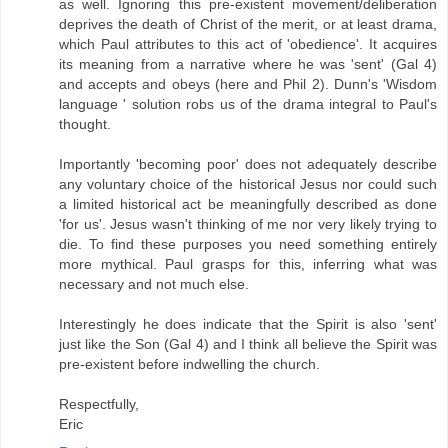
as well. Ignoring this pre-existent movement/deliberation
deprives the death of Christ of the merit, or at least drama,
which Paul attributes to this act of 'obedience'. It acquires
its meaning from a narrative where he was 'sent' (Gal 4)
and accepts and obeys (here and Phil 2). Dunn's 'Wisdom
language ' solution robs us of the drama integral to Paul's
thought.
Importantly 'becoming poor' does not adequately describe
any voluntary choice of the historical Jesus nor could such
a limited historical act be meaningfully described as done
'for us'. Jesus wasn't thinking of me nor very likely trying to
die. To find these purposes you need something entirely
more mythical. Paul grasps for this, inferring what was
necessary and not much else.
Interestingly he does indicate that the Spirit is also 'sent'
just like the Son (Gal 4) and I think all believe the Spirit was
pre-existent before indwelling the church.
Respectfully,
Eric