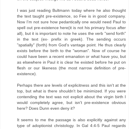
I was just reading Bultmann today where he also thought
the text taught pre-existence, so Fee is in good company.
Now I'm not sure how pedantically one would need Paul to
spell out pre-existence here(it is not his primary focus after
all), but it is important to note he uses the verb "send forth"
in the text (ex- prefix in greek). The sending occurs
"spatially" (forth) from God's vantage point. He thus clearly
exists before the birth to the "woman". Now of course he
could have been a recent emanation or what have you, but
as elsewhere in Paul it is clear he existed before he put on
flesh or our likeness (the most narrow definition of pre-
existence).
Perhaps there are levels of explicitness and this isn't at the
top, but what is there shouldn't be minimized. If you were
contending the text was not explicit about the virgin birth I
would completely agree, but isn't pre-existence obvious
here? Does Dunn even deny it?
It seems to me the passage is also explicitly against any
type of adoptionist christology. In Gal 4:4-5 Paul regards