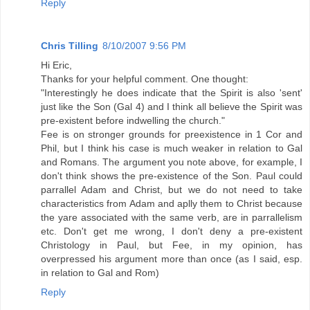
Reply
Chris Tilling
8/10/2007 9:56 PM
Hi Eric,
Thanks for your helpful comment. One thought:
"Interestingly he does indicate that the Spirit is also 'sent'
just like the Son (Gal 4) and I think all believe the Spirit was
pre-existent before indwelling the church."
Fee is on stronger grounds for preexistence in 1 Cor and
Phil, but I think his case is much weaker in relation to Gal
and Romans. The argument you note above, for example, I
don't think shows the pre-existence of the Son. Paul could
parrallel Adam and Christ, but we do not need to take
characteristics from Adam and aplly them to Christ because
the yare associated with the same verb, are in parrallelism
etc. Don't get me wrong, I don't deny a pre-existent
Christology in Paul, but Fee, in my opinion, has
overpressed his argument more than once (as I said, esp.
in relation to Gal and Rom)
Reply