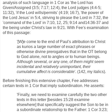
analysis of such language in 1 Cor as 'the Lord has
Given/Assigned (3:5; 7:17; 12:4), the Lord judges (4:4-5;
11:32), 'if the Lord wills/permits' (4:19; 16:7), 'the power of
the Lord Jesus' in 5:4, striving to please the Lord in 7:32, the
'command of the Lord' in 7:10, 12, 25; 9:14 and14:36-37 and
the being under Christ's law in 9:21. With Fee's examination
of this passage:
'[W]e come to the end of Paul's attribution to Christ
as kurios a large number of exact phrases or
otherwise divine prerogatives that in the OT belong
to God alone, not to angles or to human beings.
Although several, or any one, of them might seem
incidental and relatively unimportant, their
cumulative affect is considerable
'. (142, my italics).
Before finishing this extensive chapter, Fee addresses
certain texts in 1 Cor that imply subordination. He asserts:
'Finally, we need to examine carefully the two other
texts in this letter [besides 15:28 examine
elsewhere] that specifically suggest the Son to be in
a subordinate relationship to the Father: 1 Cor 3:23;