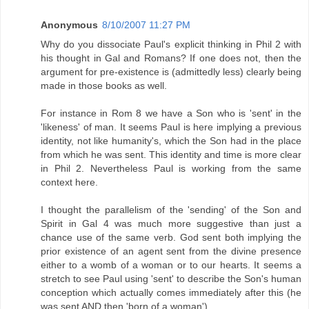
Anonymous
8/10/2007 11:27 PM
Why do you dissociate Paul's explicit thinking in Phil 2 with
his thought in Gal and Romans? If one does not, then the
argument for pre-existence is (admittedly less) clearly being
made in those books as well.
For instance in Rom 8 we have a Son who is 'sent' in the
'likeness' of man. It seems Paul is here implying a previous
identity, not like humanity's, which the Son had in the place
from which he was sent. This identity and time is more clear
in Phil 2. Nevertheless Paul is working from the same
context here.
I thought the parallelism of the 'sending' of the Son and
Spirit in Gal 4 was much more suggestive than just a
chance use of the same verb. God sent both implying the
prior existence of an agent sent from the divine presence
either to a womb of a woman or to our hearts. It seems a
stretch to see Paul using 'sent' to describe the Son's human
conception which actually comes immediately after this (he
was sent AND then 'born of a woman').