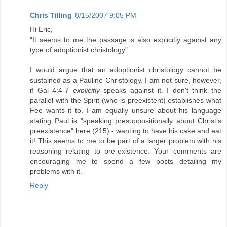
Chris Tilling
8/15/2007 9:05 PM
Hi Eric,
"It seems to me the passage is also explicitly against any
type of adoptionist christology"
I would argue that an adoptionist christology cannot be
sustained as a Pauline Christology. I am not sure, however,
if Gal 4:4-7
explicitly
speaks against it. I don't think the
parallel with the Spirit (who is preexistent) establishes what
Fee wants it to. I am equally unsure about his language
stating Paul is "speaking presuppositionally about Christ’s
preexistence" here (215) - wanting to have his cake and eat
it! This seems to me to be part of a larger problem with his
reasoning relating to pre-existence. Your comments are
encouraging me to spend a few posts detailing my
problems with it.
Reply