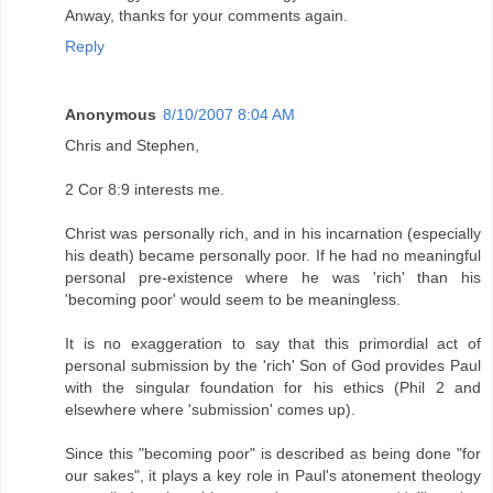
Anway, thanks for your comments again.
Reply
Anonymous
8/10/2007 8:04 AM
Chris and Stephen,
2 Cor 8:9 interests me.
Christ was personally rich, and in his incarnation (especially
his death) became personally poor. If he had no meaningful
personal pre-existence where he was 'rich' than his
'becoming poor' would seem to be meaningless.
It is no exaggeration to say that this primordial act of
personal submission by the 'rich' Son of God provides Paul
with the singular foundation for his ethics (Phil 2 and
elsewhere where 'submission' comes up).
Since this "becoming poor" is described as being done "for
our sakes", it plays a key role in Paul's atonement theology