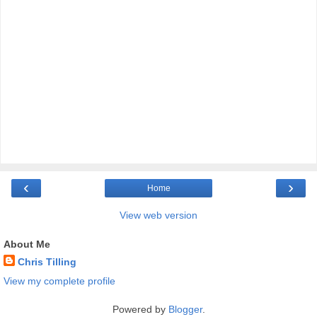
‹
›
Home
View web version
About Me
Chris Tilling
View my complete profile
Powered by
Blogger
.