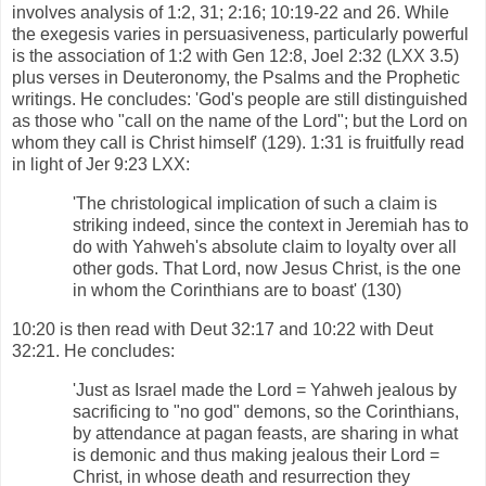
involves analysis of 1:2, 31; 2:16; 10:19-22 and 26. While
the exegesis varies in persuasiveness, particularly powerful
is the association of 1:2 with Gen 12:8, Joel 2:32 (LXX 3.5)
plus verses in Deuteronomy, the Psalms and the Prophetic
writings. He concludes: 'God's people are still distinguished
as those who "call on the name of the Lord"; but the Lord on
whom they call is Christ himself' (129). 1:31 is fruitfully read
in light of Jer 9:23 LXX:
'The christological implication of such a claim is
striking indeed, since the context in Jeremiah has to
do with Yahweh's absolute claim to loyalty over all
other gods. That Lord, now Jesus Christ, is the one
in whom the Corinthians are to boast' (130)
10:20 is then read with Deut 32:17 and 10:22 with Deut
32:21. He concludes:
'Just as Israel made the Lord = Yahweh jealous by
sacrificing to "no god" demons, so the Corinthians,
by attendance at pagan feasts, are sharing in what
is demonic and thus making jealous their Lord =
Christ, in whose death and resurrection they