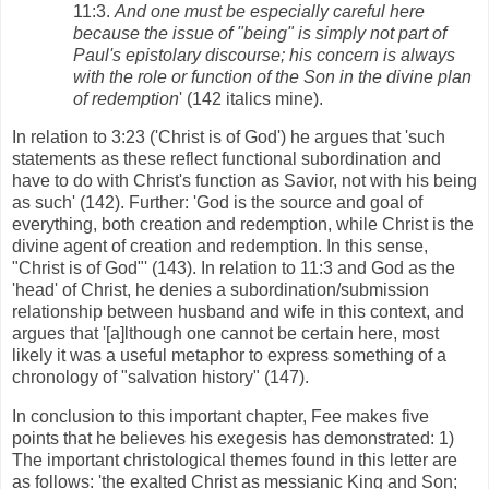
11:3.
And one must be especially careful here
because the issue of "being" is simply not part of
Paul's epistolary discourse; his concern is always
with the role or function of the Son in the divine plan
of redemption
' (142 italics mine).
In relation to 3:23 ('Christ is of God') he argues that 'such
statements as these reflect functional subordination and
have to do with Christ's function as Savior, not with his being
as such' (142). Further: 'God is the source and goal of
everything, both creation and redemption, while Christ is the
divine agent of creation and redemption. In this sense,
"Christ is of God"' (143). In relation to 11:3 and God as the
'head' of Christ, he denies a subordination/submission
relationship between husband and wife in this context, and
argues that '[a]lthough one cannot be certain here, most
likely it was a useful metaphor to express something of a
chronology of "salvation history" (147).
In conclusion to this important chapter, Fee makes five
points that he believes his exegesis has demonstrated: 1)
The important christological themes found in this letter are
as follows: 'the exalted Christ as messianic King and Son;