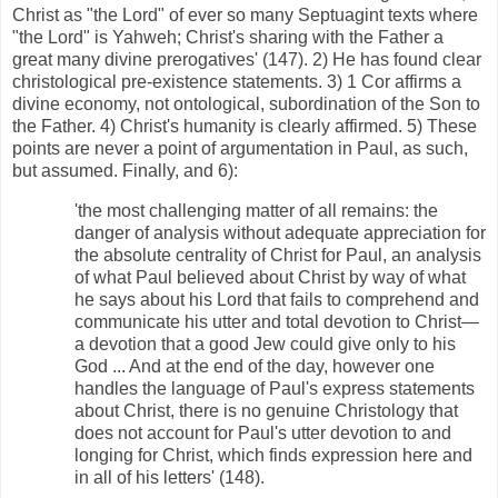
Christ as "the Lord" of ever so many Septuagint texts where
"the Lord" is Yahweh; Christ's sharing with the Father a
great many divine prerogatives' (147). 2) He has found clear
christological pre-existence statements. 3) 1 Cor affirms a
divine economy, not ontological, subordination of the Son to
the Father. 4) Christ's humanity is clearly affirmed. 5) These
points are never a point of argumentation in Paul, as such,
but assumed. Finally, and 6):
'the most challenging matter of all remains: the
danger of analysis without adequate appreciation for
the absolute centrality of Christ for Paul, an analysis
of what Paul believed about Christ by way of what
he says about his Lord that fails to comprehend and
communicate his utter and total devotion to Christ—
a devotion that a good Jew could give only to his
God ... And at the end of the day, however one
handles the language of Paul's express statements
about Christ, there is no genuine Christology that
does not account for Paul's utter devotion to and
longing for Christ, which finds expression here and
in all of his letters' (148).