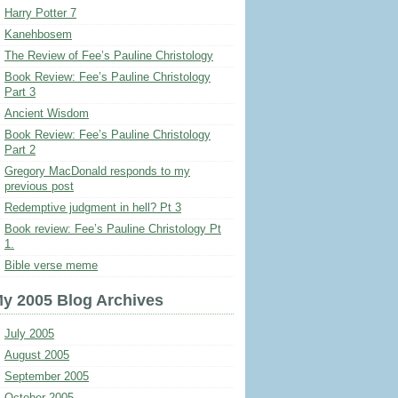
Harry Potter 7
Kanehbosem
The Review of Fee’s Pauline Christology
Book Review: Fee’s Pauline Christology
Part 3
Ancient Wisdom
Book Review: Fee’s Pauline Christology
Part 2
Gregory MacDonald responds to my
previous post
Redemptive judgment in hell? Pt 3
Book review: Fee’s Pauline Christology Pt
1.
Bible verse meme
y 2005 Blog Archives
July 2005
August 2005
September 2005