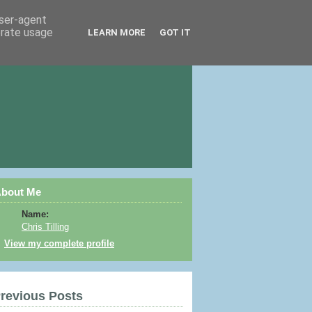
user-agent
erate usage
LEARN MORE
GOT IT
bout Me
Name:
Chris Tilling
View my complete profile
revious Posts