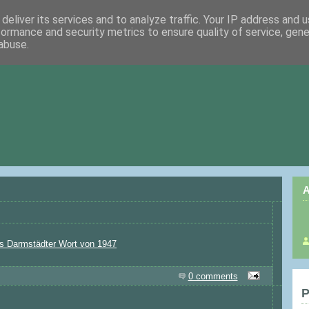
deliver its services and to analyze traffic. Your IP address and 
formance and security metrics to ensure quality of service, gen
abuse.
A
s Darmstädter Wort von 1947
0 comments
P