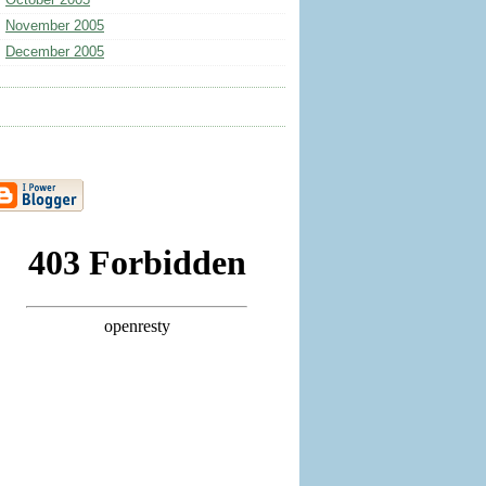
October 2005
November 2005
December 2005