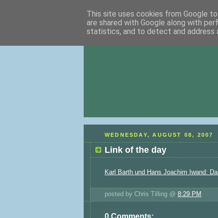
This site uses cookies from Google to 
are shared with Google along with per
statistics, and to detect and address 
WEDNESDAY, AUGUST 08, 2007
Link of the day
Karl Barth und Hans Joachim Iwand: Da
posted by Chris Tilling @
8:29 PM
0 Comments: