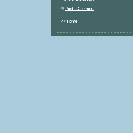
Post a Comment
<< Home