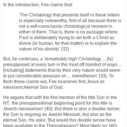
In the introduction, Fee claims that:
'The Christology that presents itself in these letters
is especially noteworthy, first of all because there is
not a self-consciously christological moment in
either of them. That is, there is no passage where
Paul is deliberately trying to set forth a Christ as
divine (or human, for that matter) or to explain the
nature of his divinity' (32)
But, he continues, a 'remarkably
high
Christology ... [is]
presupposed at every turn in the most off-handed of ways ...
[including] statements that by their very nature would seem
to put considerable pressure on ... monotheism' (33). To
flesh these claims out, Fee examines first Jesus as
messianic/eternal Son of God.
He argues that with the first mention of the title Son in the
NT, 'the presuppositional beginning point for this title is
Jewish messianism' (40). But there is also a double sense:
the Son is reigning as Jewish Messiah, but also as the
eternal Son. He asks: 'But would this double sense have
been available to the Thessalonians? Most likely so' (40).