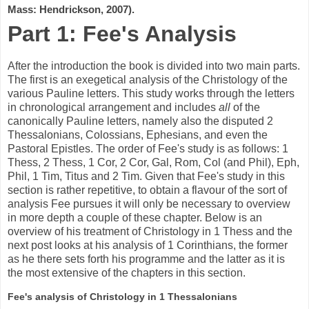
Mass: Hendrickson, 2007).
Part 1: Fee's Analysis
After the introduction the book is divided into two main parts.
The first is an exegetical analysis of the Christology of the
various Pauline letters. This study works through the letters
in chronological arrangement and includes
all
of the
canonically Pauline letters, namely also the disputed 2
Thessalonians, Colossians, Ephesians, and even the
Pastoral Epistles. The order of Fee's study is as follows: 1
Thess, 2 Thess, 1 Cor, 2 Cor, Gal, Rom, Col (and Phil), Eph,
Phil, 1 Tim, Titus and 2 Tim. Given that Fee's study in this
section is rather repetitive, to obtain a flavour of the sort of
analysis Fee pursues it will only be necessary to overview
in more depth a couple of these chapter. Below is an
overview of his treatment of Christology in 1 Thess and the
next post looks at his analysis of 1 Corinthians, the former
as he there sets forth his programme and the latter as it is
the most extensive of the chapters in this section.
Fee's analysis of Christology in 1 Thessalonians