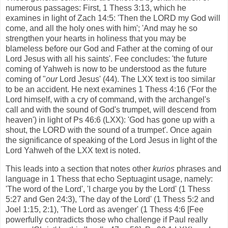
numerous passages: First, 1 Thess 3:13, which he
examines in light of Zach 14:5: 'Then the LORD my God will
come, and all the holy ones with him'; 'And may he so
strengthen your hearts in holiness that you may be
blameless before our God and Father at the coming of our
Lord Jesus with all his saints'. Fee concludes: 'the future
coming of Yahweh is now to be understood as the future
coming of "
our
Lord Jesus' (44). The LXX text is too similar
to be an accident. He next examines 1 Thess 4:16 ('For the
Lord himself, with a cry of command, with the archangel's
call and with the sound of God's trumpet, will descend from
heaven') in light of Ps 46:6 (LXX): 'God has gone up with a
shout, the LORD with the sound of a trumpet'. Once again
the significance of speaking of the Lord Jesus in light of the
Lord Yahweh of the LXX text is noted.
This leads into a section that notes other
kurios
phrases and
language in 1 Thess that echo Septuagint usage, namely:
'The word of the Lord', 'I charge you by the Lord' (1 Thess
5:27 and Gen 24:3), 'The day of the Lord' (1 Thess 5:2 and
Joel 1:15, 2:1), 'The Lord as avenger' (1 Thess 4:6 [Fee
powerfully contradicts those who challenge if Paul really