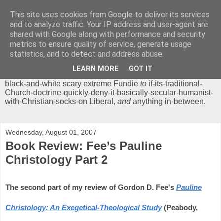
This site uses cookies from Google to deliver its services
Chrisendom
and to analyze traffic. Your IP address and user-agent are
shared with Google along with performance and security
metrics to ensure quality of service, generate usage
The Profound Musings of the World's Cleverest Person.
statistics, and to detect and address abuse.
'Chrisendom' is a blog dedicated to promoting discussion on
modern theological/biblical study topics for anyone,
from
LEARN MORE
GOT IT
unreasonable-and-anti-intellectual-everything-must-be-
black-and-white scary extreme Fundie
to
if-its-traditional-
Church-doctrine-quickly-deny-it-basically-secular-humanist-
with-Christian-socks-on Liberal,
and
anything in-between.
Wednesday, August 01, 2007
Book Review: Fee’s Pauline
Christology Part 2
The second part of my review of Gordon D. Fee's
Pauline
Christology: An Exegetical-Theological Study
(Peabody,