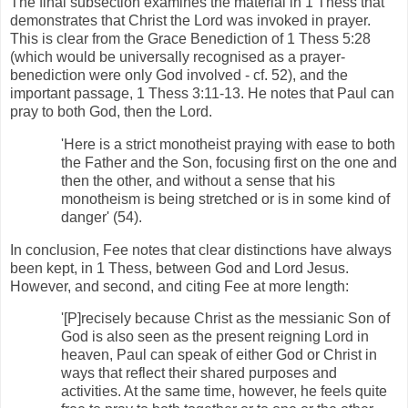
The final subsection examines the material in 1 Thess that
demonstrates that Christ the Lord was invoked in prayer.
This is clear from the Grace Benediction of 1 Thess 5:28
(which would be universally recognised as a prayer-
benediction were only God involved - cf. 52), and the
important passage, 1 Thess 3:11-13. He notes that Paul can
pray to both God, then the Lord.
'Here is a strict monotheist praying with ease to both
the Father and the Son, focusing first on the one and
then the other, and without a sense that his
monotheism is being stretched or is in some kind of
danger' (54).
In conclusion, Fee notes that clear distinctions have always
been kept, in 1 Thess, between God and Lord Jesus.
However, and second, and citing Fee at more length:
'[P]recisely because Christ as the messianic Son of
God is also seen as the present reigning Lord in
heaven, Paul can speak of either God or Christ in
ways that reflect their shared purposes and
activities. At the same time, however, he feels quite