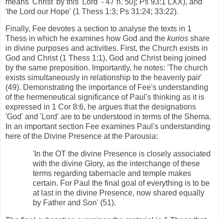
means 'Christ' by this 'Lord' - 47 n. 50]; Ps 93:1 LXX), and
'the Lord our Hope' (1 Thess 1:3; Ps 31:24; 33:22).
Finally, Fee devotes a section to analyse the texts in 1
Thess in which he examines how God and the
kurios
share
in divine purposes and activities. First, the Church exists in
God and Christ (1 Thess 1:1), God and Christ being joined
by the same preposition. Importantly, he notes: 'The church
exists simultaneously in relationship to the heavenly pair'
(49). Demonstrating the importance of Fee's understanding
of the hermeneutical significance of Paul's thinking as it is
expressed in 1 Cor 8:6, he argues that the designations
'God' and 'Lord' are to be understood in terms of the Shema.
In an important section Fee examines Paul's understanding
here of the Divine Presence at the Parousia:
'In the OT the divine Presence is closely associated
with the divine Glory, as the interchange of these
terms regarding tabernacle and temple makes
certain. For Paul the final goal of everything is to be
at last in the divine Presence, now shared equally
by Father and Son' (51).