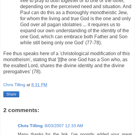
free to pray to both together or to one or the other,
depending on the perceived need and situation. And
Paul can do this as a thoroughly monotheistic Jew,
for whom the living and true God is the one and only
God over all pagan idolatries ... it requires us to
expand our own understanding of the identity of the
one God, which can embrace both Father and Son
while still being only one God' (77-78).
Fee thus speaks here of a 'christological modification of this
monotheism', stating that '[t]he one God has a Son who, as
the exalted Lord, shares the divine identity and the divine
prerogatives' (78).
Chris Tilling
at
8:31 PM
Share
2 comments:
Chris Tilling
8/03/2007 12:33 AM
Many thanks for the link. I've promtly added your great