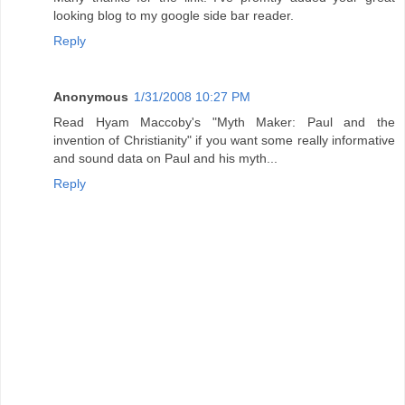
looking blog to my google side bar reader.
Reply
Anonymous
1/31/2008 10:27 PM
Read Hyam Maccoby's "Myth Maker: Paul and the
invention of Christianity" if you want some really informative
and sound data on Paul and his myth...
Reply