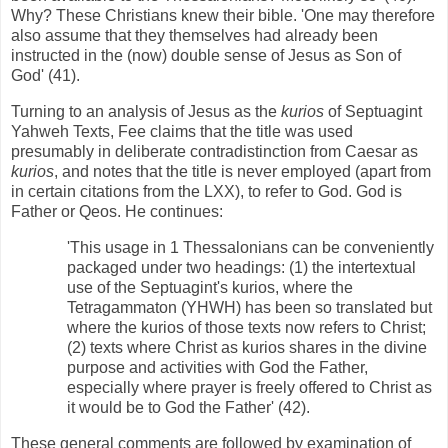
Why? These Christians knew their bible. 'One may therefore
also assume that they themselves had already been
instructed in the (now) double sense of Jesus as Son of
God' (41).
Turning to an analysis of Jesus as the
kurios
of Septuagint
Yahweh Texts, Fee claims that the title was used
presumably in deliberate contradistinction from Caesar as
kurios
, and notes that the title is never employed (apart from
in certain citations from the LXX), to refer to God. God is
Father or Qeos. He continues:
'This usage in 1 Thessalonians can be conveniently
packaged under two headings: (1) the intertextual
use of the Septuagint's kurios, where the
Tetragammaton (YHWH) has been so translated but
where the kurios of those texts now refers to Christ;
(2) texts where Christ as kurios shares in the divine
purpose and activities with God the Father,
especially where prayer is freely offered to Christ as
it would be to God the Father' (42).
These general comments are followed by examination of