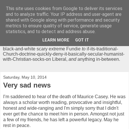
This site uses cookies from Google to deliver its services
Chrisendom
and to analyze traffic. Your IP address and user-agent are
shared with Google along with performance and security
metrics to ensure quality of service, generate usage
The Profound Musings of the World's Cleverest Person.
statistics, and to detect and address abuse.
'Chrisendom' is a blog dedicated to promoting discussion on
modern theological/biblical study topics for anyone,
from
LEARN MORE
GOT IT
unreasonable-and-anti-intellectual-everything-must-be-
black-and-white scary extreme Fundie
to
if-its-traditional-
Church-doctrine-quickly-deny-it-basically-secular-humanist-
with-Christian-socks-on Liberal,
and
anything in-between.
Saturday, May 10, 2014
Very sad news
I’m saddened to hear of the death of Maurice Casey. He was
always a scholar worth reading, provocative and insightful,
honest and wide-ranging and I'm simply sorry that I didn't
ever get the chance to meet him in person. Amongst not just
a few of my friends, he has left a powerful legacy. May he
rest in peace.