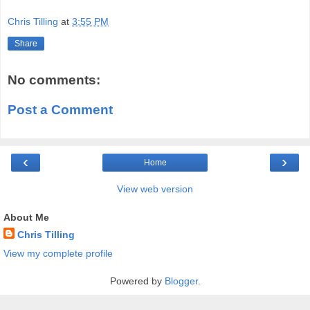
Chris Tilling
at
3:55 PM
Share
No comments:
Post a Comment
‹
›
Home
View web version
About Me
Chris Tilling
View my complete profile
Powered by
Blogger
.