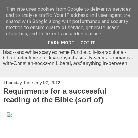
This site uses cookies from Google to deliver its services
Chrisendom
and to analyze traffic. Your IP address and user-agent are
shared with Google along with performance and security
metrics to ensure quality of service, generate usage
The Profound Musings of the World's Cleverest Person.
statistics, and to detect and address abuse.
'Chrisendom' is a blog dedicated to promoting discussion on
modern theological/biblical study topics for anyone,
from
LEARN MORE
GOT IT
unreasonable-and-anti-intellectual-everything-must-be-
black-and-white scary extreme Fundie
to
if-its-traditional-
Church-doctrine-quickly-deny-it-basically-secular-humanist-
with-Christian-socks-on Liberal,
and
anything in-between.
Thursday, February 02, 2012
Requirments for a successful
reading of the Bible (sort of)