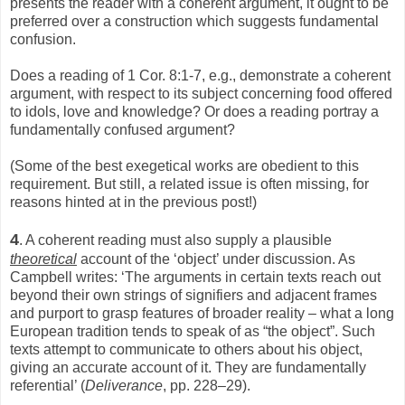
presents the reader with a coherent argument, it ought to be
preferred over a construction which suggests fundamental
confusion.
Does a reading of 1 Cor. 8:1-7, e.g., demonstrate a coherent
argument, with respect to its subject concerning food offered
to idols, love and knowledge? Or does a reading portray a
fundamentally confused argument?
(Some of the best exegetical works are obedient to this
requirement. But still, a related issue is often missing, for
reasons hinted at in the previous post!)
4
. A coherent reading must also supply a plausible
theoretical
account of the ‘object’ under discussion. As
Campbell writes: ‘The arguments in certain texts reach out
beyond their own strings of signifiers and adjacent frames
and purport to grasp features of broader reality – what a long
European tradition tends to speak of as “the object”. Such
texts attempt to communicate to others about his object,
giving an accurate account of it. They are fundamentally
referential’ (
Deliverance
, pp. 228–29).