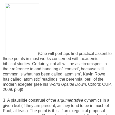
(One will perhaps find practical assent to
these points in most works concerned with academic
biblical studies. Certainly, not all will be as circumspect in
their reference to and handling of ‘context’, because still
common is what has been called ‘atomism’. Kavin Rowe
has called ‘atomistic’ readings ‘the perennial peril of the
modern exegete’ [see his
World Upside Down
, Oxford: OUP,
2009, p.6]!)
3
. A plausible construal of the
argumentative
dynamics in a
given text (if they are present, as they tend to be in much of
Paul, at least). The point is this: if an exegetical proposal