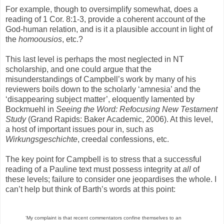
For example, though to oversimplify somewhat, does a
reading of 1 Cor. 8:1-3, provide a coherent account of the
God-human relation, and is it a plausible account in light of
the
homoousios
, etc.?
This last level is perhaps the most neglected in NT
scholarship, and one could argue that the
misunderstandings of Campbell’s work by many of his
reviewers boils down to the scholarly ‘amnesia’ and the
‘disappearing subject matter’, eloquently lamented by
Bockmuehl in
Seeing the Word: Refocusing New Testament
Study
(Grand Rapids: Baker Academic, 2006). At this level,
a host of important issues pour in, such as
Wirkungsgeschichte
, creedal confessions, etc.
The key point for Campbell is to stress that a successful
reading of a Pauline text must possess integrity at
all
of
these levels; failure to consider one jeopardises the whole. I
can’t help but think of Barth’s words at this point:
‘My complaint is that recent commentators confine themselves to an