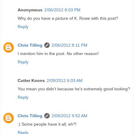
Anonymous
2/06/2012 8:03 PM
Why do you have a picture of K. Rowe with this post?
Reply
Chris Tilling
2/06/2012 8:11 PM
I mention him in the post. No other reason!
Reply
Cutter Koons
2/09/2012 6:03 AM
You mean you didn't because he's extremely good looking?
Reply
Chris Tilling
2/09/2012 9:52 AM
:) Some people have it all, eh?!
Reply