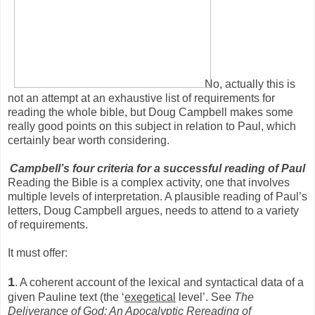
No, actually this is
not an attempt at an exhaustive list of requirements for
reading the whole bible, but Doug Campbell makes some
really good points on this subject in relation to Paul, which
certainly bear worth considering.
Campbell’s four criteria for a successful reading of Paul
Reading the Bible is a complex activity, one that involves
multiple levels of interpretation. A plausible reading of Paul’s
letters, Doug Campbell argues, needs to attend to a variety
of requirements.
It must offer:
1
. A coherent account of the lexical and syntactical data of a
given Pauline text (the ‘
exegetical
level’. See
The
Deliverance of God: An Apocalyptic Rereading of