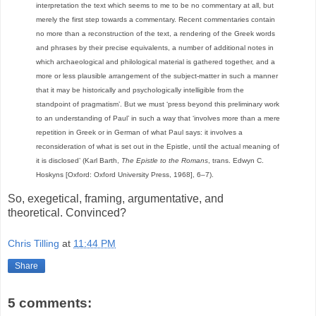
interpretation the text which seems to me to be no commentary at all, but
merely the first step towards a commentary. Recent commentaries contain
no more than a reconstruction of the text, a rendering of the Greek words
and phrases by their precise equivalents, a number of additional notes in
which archaeological and philological material is gathered together, and a
more or less plausible arrangement of the subject-matter in such a manner
that it may be historically and psychologically intelligible from the
standpoint of pragmatism’. But we must ‘press beyond this preliminary work
to an understanding of Paul’ in such a way that ‘involves more than a mere
repetition in Greek or in German of what Paul says: it involves a
reconsideration of what is set out in the Epistle, until the actual meaning of
it is disclosed’ (Karl Barth,
The Epistle to the Romans
, trans. Edwyn C.
Hoskyns [Oxford: Oxford University Press, 1968], 6–7).
So, exegetical, framing, argumentative, and
theoretical. Convinced?
Chris Tilling
at
11:44 PM
Share
5 comments: