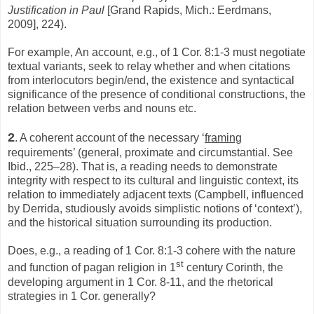
Justification in Paul
[Grand Rapids, Mich.: Eerdmans,
2009], 224).
For example, An account, e.g., of 1 Cor. 8:1-3 must negotiate
textual variants, seek to relay whether and when citations
from interlocutors begin/end, the existence and syntactical
significance of the presence of conditional constructions, the
relation between verbs and nouns etc.
2
. A coherent account of the necessary ‘
framing
requirements’ (general, proximate and circumstantial. See
Ibid., 225–28). That is, a reading needs to demonstrate
integrity with respect to its cultural and linguistic context, its
relation to immediately adjacent texts (Campbell, influenced
by Derrida, studiously avoids simplistic notions of ‘context’),
and the historical situation surrounding its production.
Does, e.g., a reading of 1 Cor. 8:1-3 cohere with the nature
st
and function of pagan religion in 1
century Corinth, the
developing argument in 1 Cor. 8-11, and the rhetorical
strategies in 1 Cor. generally?