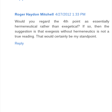
Roger Haydon Mitchell
4/27/2012 1:33 PM
Would you regard the 4th point as essentially
hermeneutical rather than exegetical? If so, then the
suggestion is that exegesis without hermeneutics is not a
true reading. That would certainly be my standpoint.
Reply