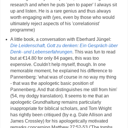
research and when he puts 'pen to paper' I always sit
up and listen. He is a rare genius and thus always
worth engaging with (yes, even by those who would
ultimately reject aspects of his 'correlationist'
programme)
A little book, a conversation with Eberhard Jüngel:
Die Leidenschaft, Gott zu denken: Ein Gespräch über
Denk- und Lebenserfahrungen
. This was fun to read
but at €14.80 for only 84 pages, this was too
expensive. Couldn't help myself, though. In one
memorable moment, he explained his difference to
Pannenberg: 'what was of course in no way my thing
- that was the apologetic basic position of
Pannenberg. And that distinguishes me still from him'
(54, my dodgy translation). It seems to me that an
apologetic
Grundhaltung
remains particularly
inappropriate for biblical scholars, and Tom Wright
has rightly been critiqued (by e.g. Dale Allison and
James Crossley) for his apologetically motivated
remarks concerning Matthew 27:52-53 ('The tombs