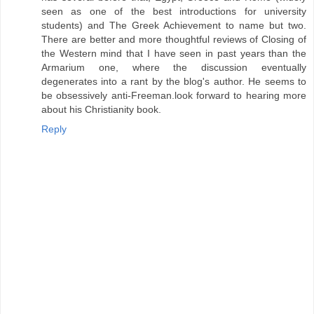
seen as one of the best introductions for university
students) and The Greek Achievement to name but two.
There are better and more thoughtful reviews of Closing of
the Western mind that I have seen in past years than the
Armarium one, where the discussion eventually
degenerates into a rant by the blog's author. He seems to
be obsessively anti-Freeman.look forward to hearing more
about his Christianity book.
Reply