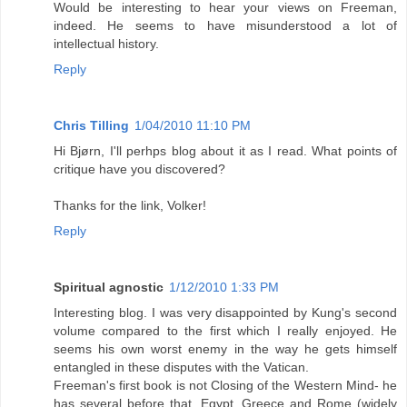
Would be interesting to hear your views on Freeman,
indeed. He seems to have misunderstood a lot of
intellectual history.
Reply
Chris Tilling
1/04/2010 11:10 PM
Hi Bjørn, I'll perhps blog about it as I read. What points of
critique have you discovered?
Thanks for the link, Volker!
Reply
Spiritual agnostic
1/12/2010 1:33 PM
Interesting blog. I was very disappointed by Kung's second
volume compared to the first which I really enjoyed. He
seems his own worst enemy in the way he gets himself
entangled in these disputes with the Vatican.
Freeman's first book is not Closing of the Western Mind- he
has several before that, Egypt, Greece and Rome (widely