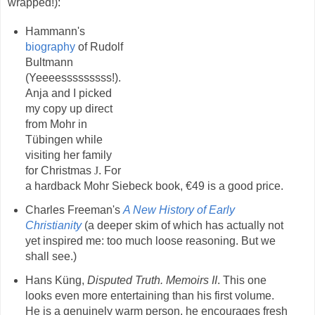
wrapped!):
Hammann's
biography
of Rudolf
Bultmann
(Yeeeesssssssss!).
Anja and I picked
my copy up direct
from Mohr in
Tübingen while
visiting her family
for Christmas
J
. For
a hardback Mohr Siebeck book, €49 is a good price.
Charles Freeman's
A New History of Early
Christianity
(a deeper skim of which has actually not
yet inspired me: too much loose reasoning. But we
shall see.)
Hans Küng,
Disputed Truth. Memoirs II
. This one
looks even more entertaining than his first volume.
He is a genuinely warm person, he encourages fresh