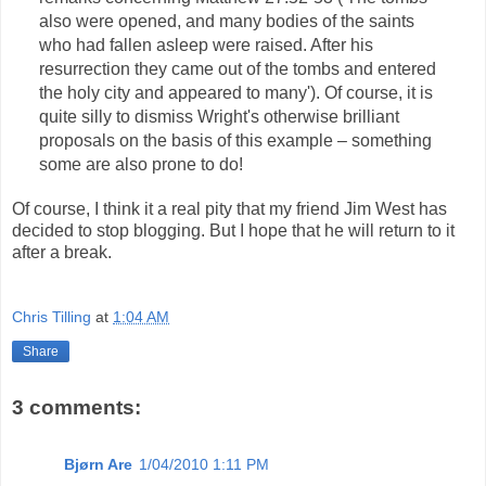
also were opened, and many bodies of the saints
who had fallen asleep were raised. After his
resurrection they came out of the tombs and entered
the holy city and appeared to many'). Of course, it is
quite silly to dismiss Wright's otherwise brilliant
proposals on the basis of this example – something
some are also prone to do!
Of course, I think it a real pity that my friend Jim West has
decided to stop blogging. But I hope that he will return to it
after a break.
Chris Tilling
at
1:04 AM
Share
3 comments:
Bjørn Are
1/04/2010 1:11 PM