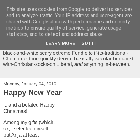
This site uses cookies from Google to deliver its services
Chrisendom
and to analyze traffic. Your IP address and user-agent are
shared with Google along with performance and security
metrics to ensure quality of service, generate usage
The Profound Musings of the World's Cleverest Person.
statistics, and to detect and address abuse.
'Chrisendom' is a blog dedicated to promoting discussion on
modern theological/biblical study topics for anyone,
from
LEARN MORE
GOT IT
unreasonable-and-anti-intellectual-everything-must-be-
black-and-white scary extreme Fundie
to
if-its-traditional-
Church-doctrine-quickly-deny-it-basically-secular-humanist-
with-Christian-socks-on Liberal,
and
anything in-between.
Monday, January 04, 2010
Happy New Year
... and a belated Happy
Christmas!
Among my gifts (which,
ok, I selected myself –
but Anja at least