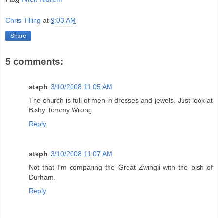
Chris Tilling
at
9:03 AM
Share
5 comments:
steph
3/10/2008 11:05 AM
The church is full of men in dresses and jewels. Just look at
Bishy Tommy Wrong.
Reply
steph
3/10/2008 11:07 AM
Not that I'm comparing the Great Zwingli with the bish of
Durham.
Reply