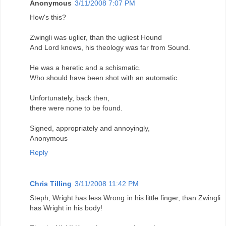
Anonymous
3/11/2008 7:07 PM
How's this?
Zwingli was uglier, than the ugliest Hound
And Lord knows, his theology was far from Sound.
He was a heretic and a schismatic.
Who should have been shot with an automatic.
Unfortunately, back then,
there were none to be found.
Signed, appropriately and annoyingly,
Anonymous
Reply
Chris Tilling
3/11/2008 11:42 PM
Steph, Wright has less Wrong in his little finger, than Zwingli
has Wright in his body!