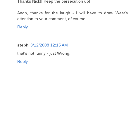
Thanks Nick!! Keep the persecution up!
Anon, thanks for the laugh - I will have to draw West's
attention to your comment, of course!
Reply
steph
3/12/2008 12:15 AM
that's not funny - just Wrong.
Reply