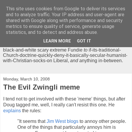
This site uses cookies from Google to deliver its services
Chrisendom
and to analyze traffic. Your IP address and user-agent are
shared with Google along with performance and security
metrics to ensure quality of service, generate usage
The Profound Musings of the World's Cleverest Person.
statistics, and to detect and address abuse.
'Chrisendom' is a blog dedicated to promoting discussion on
modern theological/biblical study topics for anyone,
from
LEARN MORE
GOT IT
unreasonable-and-anti-intellectual-everything-must-be-
black-and-white scary extreme Fundie
to
if-its-traditional-
Church-doctrine-quickly-deny-it-basically-secular-humanist-
with-Christian-socks-on Liberal,
and
anything in-between.
Monday, March 10, 2008
The Evil Zwingli meme
I tend not to get involved with these 'meme' things, but after
Doug tagged me, well, I really can't resist this one. He
explains
the rules:
"It seems that
Jim West blogs
to annoy other people.
One of the things that particularly annoys him is