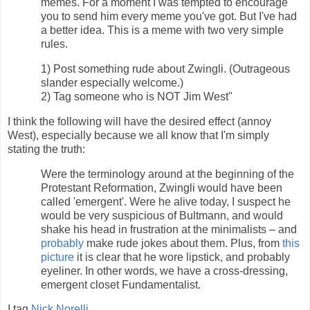
memes. For a moment I was tempted to encourage
you to send him every meme you've got. But I've had
a better idea. This is a meme with two very simple
rules.
1) Post something rude about Zwingli. (Outrageous
slander especially welcome.)
2) Tag someone who is NOT Jim West"
I think the following will have the desired effect (annoy
West), especially because we all know that I'm simply
stating the truth:
Were the terminology around at the beginning of the
Protestant Reformation, Zwingli would have been
called 'emergent'. Were he alive today, I suspect he
would be very suspicious of Bultmann, and would
shake his head in frustration at the minimalists – and
probably
make rude jokes about them. Plus, from
this
picture
it is clear that he wore lipstick, and probably
eyeliner. In other words, we have a cross-dressing,
emergent closet Fundamentalist.
I tag
Nick Norelli