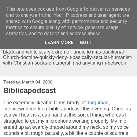
This site uses cookies from Google to deliver its services
Chrisendom
and to analyze traffic. Your IP address and user-agent are
shared with Google along with performance and security
metrics to ensure quality of service, generate usage
The Profound Musings of the World's Cleverest Person.
statistics, and to detect and address abuse.
'Chrisendom' is a blog dedicated to promoting discussion on
modern theological/biblical study topics for anyone,
from
LEARN MORE
GOT IT
unreasonable-and-anti-intellectual-everything-must-be-
black-and-white scary extreme Fundie
to
if-its-traditional-
Church-doctrine-quickly-deny-it-basically-secular-humanist-
with-Christian-socks-on Liberal,
and
anything in-between.
Tuesday, March 04, 2008
Biblicapodcast
The extremely likeable Chris Brady, of
Targuman
,
interviewed me for a 'biblicapodcast' this evening. Chris, as
you will hear, is a dab hand at this sort of thing, whereas I
struggled to get my microphone working properly. My mic
ended up awkwardly draped around my neck, so my voice
sounds a bit rough (actually, a bit like a couple of squirrels