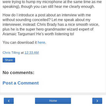
were trying to hump my microphone at the same time as me
speaking), though you can still hear me clearly enough.
How do I introduce a post about an interview with me
without sounding conceited? Let me speak about my
interviewer, instead: Chris Brady has a nice smooth voice,
plus he is the super hero grandmaster wizard expert of
Aramaic Targuman! He's worth listening to!
You can download it
here
.
Chris Tilling
at
12:33 AM
Share
No comments:
Post a Comment
‹
›
Home