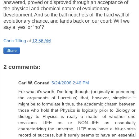
answered, proved or disproved through an acceptance of
the physical and chemical nature of evolutionary
development. And so the ball ricochets off the hard wall of
evolutionary chance, and lands back on our court: Will we
say a ‘yes’ or ‘no’?
Chris Tilling
at
12:56 AM
Share
2 comments:
Carl W. Conrad
5/24/2006 2:46 PM
For what it's worth, I've long thought (originally in pondering
the arguments of Lucretius) that, however, simplistic it
might be to formulate it thus, the academic chasm between
those who hold that Physics is logically prior to Biology or
Biology to Physics is really a matter of whether one
envisions LIFE as or NON-LIFE as essentially
characterizing the universe. LIFE may have a hit-or-miss
record of success, but it surely seems to have an essential