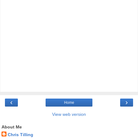
‹
›
Home
View web version
About Me
Chris Tilling