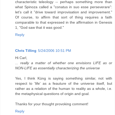
characteristic teleology -- perhaps something more than
what Spinoza called a "conatus in suo esse perseverare":
let's call it "drive toward improvisation and improvement."
Of course, to affirm that sort of thing requires a faith
comparable to that expressed in the affirmation in Genesis
1, "God saw that it was good."
Reply
Chris Tilling
5/24/2006 10:51 PM
Hi Carl,
... really a matter of whether one envisions LIFE as or
NON-LIFE as essentially characterizing the universe
Yes, I think Küng is saying something similar, not with
respect to 'life' as a feauture of the universe itself, but
rather as a relation of the human to reality as a whole, i.e.
the metaphysical questions of origin and goal.
Thanks for your thought provoking comment!
Reply