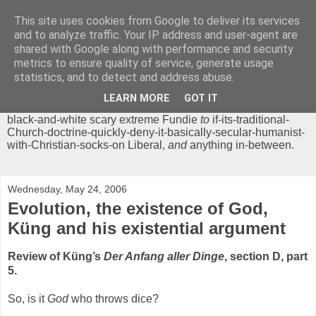
This site uses cookies from Google to deliver its services
Chrisendom
and to analyze traffic. Your IP address and user-agent are
shared with Google along with performance and security
metrics to ensure quality of service, generate usage
The Profound Musings of the World's Cleverest Person.
statistics, and to detect and address abuse.
'Chrisendom' is a blog dedicated to promoting discussion on
modern theological/biblical study topics for anyone,
from
LEARN MORE
GOT IT
unreasonable-and-anti-intellectual-everything-must-be-
black-and-white scary extreme Fundie
to
if-its-traditional-
Church-doctrine-quickly-deny-it-basically-secular-humanist-
with-Christian-socks-on Liberal,
and
anything in-between.
Wednesday, May 24, 2006
Evolution, the existence of God,
Küng and his existential argument
Review of Küng’s
Der Anfang aller Dinge
, section D, part
5.
So, is it
God
who throws dice?