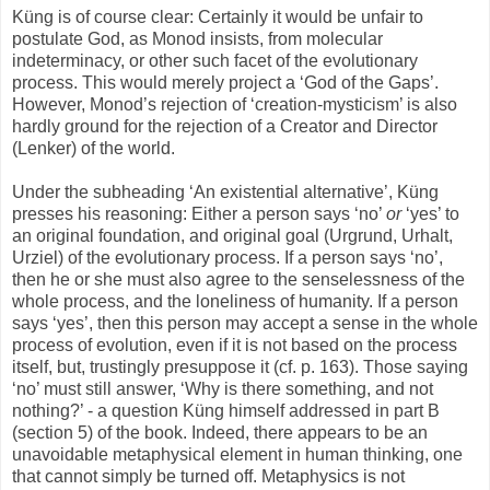
Küng is of course clear: Certainly it would be unfair to
postulate God, as Monod insists, from molecular
indeterminacy, or other such facet of the evolutionary
process. This would merely project a ‘God of the Gaps’.
However, Monod’s rejection of ‘creation-mysticism’ is also
hardly ground for the rejection of a Creator and Director
(Lenker) of the world.
Under the subheading ‘An existential alternative’, Küng
presses his reasoning: Either a person says ‘no’
or
‘yes’ to
an original foundation, and original goal (Urgrund, Urhalt,
Urziel) of the evolutionary process. If a person says ‘no’,
then he or she must also agree to the senselessness of the
whole process, and the loneliness of humanity. If a person
says ‘yes’, then this person may accept a sense in the whole
process of evolution, even if it is not based on the process
itself, but, trustingly presuppose it (cf. p. 163). Those saying
‘no’ must still answer, ‘Why is there something, and not
nothing?’ - a question Küng himself addressed in part B
(section 5) of the book. Indeed, there appears to be an
unavoidable metaphysical element in human thinking, one
that cannot simply be turned off. Metaphysics is not