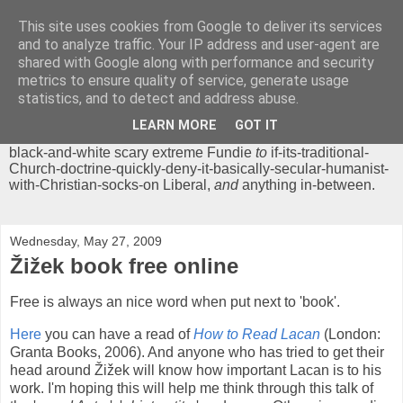
This site uses cookies from Google to deliver its services
Chrisendom
and to analyze traffic. Your IP address and user-agent are
shared with Google along with performance and security
metrics to ensure quality of service, generate usage
The Profound Musings of the World's Cleverest Person.
statistics, and to detect and address abuse.
'Chrisendom' is a blog dedicated to promoting discussion on
modern theological/biblical study topics for anyone,
from
LEARN MORE
GOT IT
unreasonable-and-anti-intellectual-everything-must-be-
black-and-white scary extreme Fundie
to
if-its-traditional-
Church-doctrine-quickly-deny-it-basically-secular-humanist-
with-Christian-socks-on Liberal,
and
anything in-between.
Wednesday, May 27, 2009
Žižek book free online
Free is always an nice word when put next to 'book'.
Here
you can have a read of
How to Read Lacan
(London:
Granta Books, 2006). And anyone who has tried to get their
head around Žižek will know how important Lacan is to his
work. I'm hoping this will help me think through this talk of