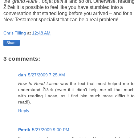
the '
grand Autre
', '
objet petit a
' and so on. Otherwise, reading
Žižek it is possible to feel like you have stumbled into a
conversation that started long before you arrived – and for a
New Testament specialist that can be a real problem!
Chris Tilling
at
12:48 AM
Share
3 comments:
dan
5/27/2009 7:25 AM
How to Read Lacan
was the text that most helped me to
understand Žižek (even if it didn't help me all that much
with reading Lacan, as I find him much more difficult to
read!).
Reply
Patrik
5/27/2009 9:00 PM