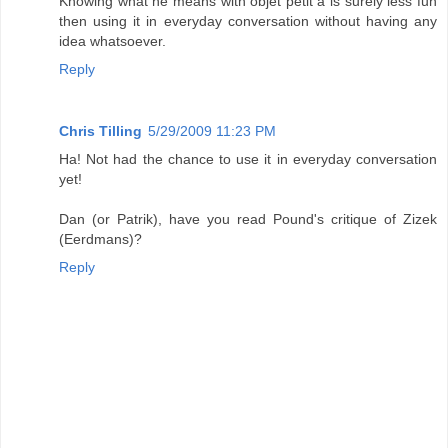
Knowing what he means with objet petit a is surely less fun
then using it in everyday conversation without having any
idea whatsoever.
Reply
Chris Tilling
5/29/2009 11:23 PM
Ha! Not had the chance to use it in everyday conversation
yet!
Dan (or Patrik), have you read Pound's critique of Zizek
(Eerdmans)?
Reply