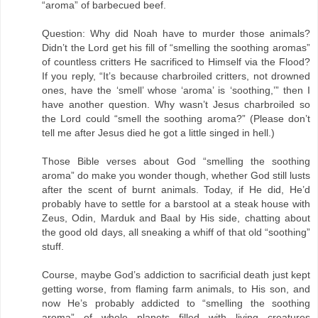
“aroma” of barbecued beef.
Question: Why did Noah have to murder those animals?
Didn’t the Lord get his fill of “smelling the soothing aromas”
of countless critters He sacrificed to Himself via the Flood?
If you reply, “It’s because charbroiled critters, not drowned
ones, have the ‘smell’ whose ‘aroma’ is ‘soothing,’” then I
have another question. Why wasn’t Jesus charbroiled so
the Lord could “smell the soothing aroma?” (Please don’t
tell me after Jesus died he got a little singed in hell.)
Those Bible verses about God “smelling the soothing
aroma” do make you wonder though, whether God still lusts
after the scent of burnt animals. Today, if He did, He’d
probably have to settle for a barstool at a steak house with
Zeus, Odin, Marduk and Baal by His side, chatting about
the good old days, all sneaking a whiff of that old “soothing”
stuff.
Course, maybe God’s addiction to sacrificial death just kept
getting worse, from flaming farm animals, to His son, and
now He’s probably addicted to “smelling the soothing
aroma” of whole planets filled with living creatures