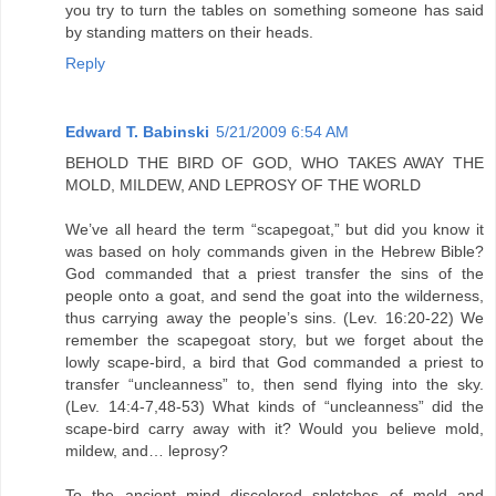
you try to turn the tables on something someone has said
by standing matters on their heads.
Reply
Edward T. Babinski
5/21/2009 6:54 AM
BEHOLD THE BIRD OF GOD, WHO TAKES AWAY THE
MOLD, MILDEW, AND LEPROSY OF THE WORLD
We’ve all heard the term “scapegoat,” but did you know it
was based on holy commands given in the Hebrew Bible?
God commanded that a priest transfer the sins of the
people onto a goat, and send the goat into the wilderness,
thus carrying away the people’s sins. (Lev. 16:20-22) We
remember the scapegoat story, but we forget about the
lowly scape-bird, a bird that God commanded a priest to
transfer “uncleanness” to, then send flying into the sky.
(Lev. 14:4-7,48-53) What kinds of “uncleanness” did the
scape-bird carry away with it? Would you believe mold,
mildew, and… leprosy?
To the ancient mind discolored splotches of mold and