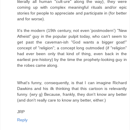
literally all human "cult-ure" along the way), they were
coming up with complex meaningful rituals and/or epic
stories for people to appreciate and participate in (for better
and for worse).
It's the modern (19th century, not even 'postmodern') "New
Atheist" guy in the popular pulpit today, who can't seem to
get past the caveman-ish "God wants a bigger goat!"
concept of "religion"; a concept long outmoded (if "religion"
had
ever
been only that kind of thing, even back in the
earliest pre-history) by the time the prophety-looking guy in
the robes came along.
What's funny, consequently, is that I can imagine Richard
Dawkins and his ilk thinking that this cartoon is relevantly
funny. {wry g} Because, frankly, they don't know any better
(and don't really care to know any better, either.)
JRP
Reply