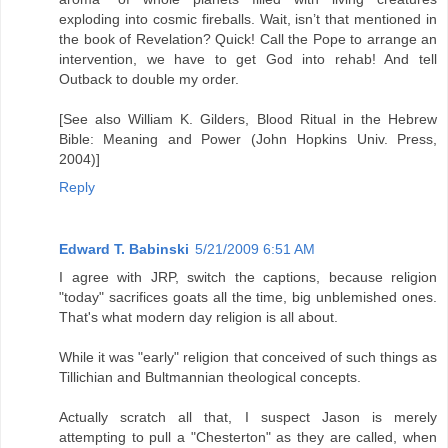
exploding into cosmic fireballs. Wait, isn’t that mentioned in
the book of Revelation? Quick! Call the Pope to arrange an
intervention, we have to get God into rehab! And tell
Outback to double my order.
[See also William K. Gilders, Blood Ritual in the Hebrew
Bible: Meaning and Power (John Hopkins Univ. Press,
2004)]
Reply
Edward T. Babinski
5/21/2009 6:51 AM
I agree with JRP, switch the captions, because religion
"today" sacrifices goats all the time, big unblemished ones.
That's what modern day religion is all about.
While it was "early" religion that conceived of such things as
Tillichian and Bultmannian theological concepts.
Actually scratch all that, I suspect Jason is merely
attempting to pull a "Chesterton" as they are called, when