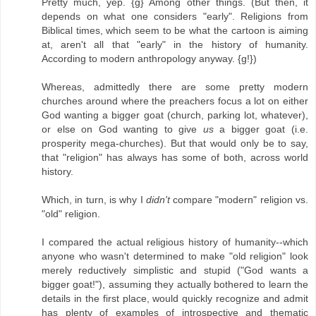
Pretty much, yep. {g} Among other things. (But then, it
depends on what one considers "early". Religions from
Biblical times, which seem to be what the cartoon is aiming
at, aren't all that "early" in the history of humanity.
According to modern anthropology anyway. {g!})
Whereas, admittedly there are some pretty modern
churches around where the preachers focus a lot on either
God wanting a bigger goat (church, parking lot, whatever),
or else on God wanting to give
us
a bigger goat (i.e.
prosperity mega-churches). But that would only be to say,
that "religion" has always has some of both, across world
history.
Which, in turn, is why I
didn't
compare "modern" religion vs.
"old" religion.
I compared the actual religious history of humanity--which
anyone who wasn't determined to make "old religion" look
merely reductively simplistic and stupid ("God wants a
bigger goat!"), assuming they actually bothered to learn the
details in the first place, would quickly recognize and admit
has plenty of examples of introspective and thematic