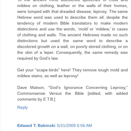
mildew on clothing, leather or the walls of their homes,
were lumped with that dreaded disease, leprosy. The same
Hebrew word was used to describe them all, despite the
tendency of modern Bible translators to make modern
distinctions and use the words, ‘mold’ or ‘mildew,’ in cases
of clothing and walls. The ancient Hebrews made no such
distinctions but used the same word to describe a
discolored growth on a wall, on poorly stored clothing, or on
the skin of a leper. Consequently, the same remedy was
required by God’s law.
Get your “scape-birds” here! They remove tough mold and
mildew stains, as well as leprosy!
Dave Matson, “God’s Ignorance Concerning Leprosy,”
Commonsense Versus the Bible [edited, with added
comments by E.T.B.]
Reply
Edward T. Babinski
5/21/2009 6:56 AM