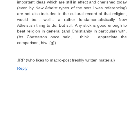
important ideas which are still in effect and cherished today
(even by New Atheist types of the sort I was referencing)
are not also included in the cultural record of that religion,
would be... well... a rather fundamentalistically New
Atheistish thing to do. But still. Any stick is good enough to
beat religion in general (and Christianity in particular) with.
(As Chesterton once said, I think. I appreciate the
comparison, btw. {g})
JRP (who likes to macro-post freshly written material)
Reply