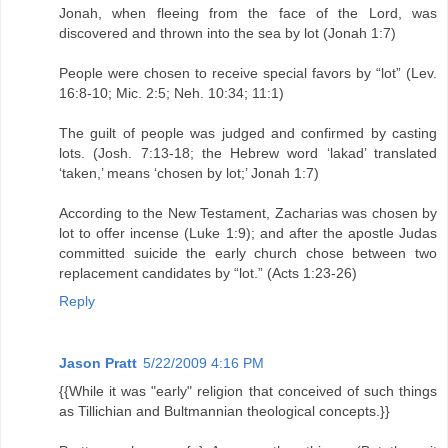
Jonah, when fleeing from the face of the Lord, was
discovered and thrown into the sea by lot (Jonah 1:7)
People were chosen to receive special favors by “lot” (Lev.
16:8-10; Mic. 2:5; Neh. 10:34; 11:1)
The guilt of people was judged and confirmed by casting
lots. (Josh. 7:13-18; the Hebrew word ‘lakad’ translated
‘taken,’ means ‘chosen by lot;’ Jonah 1:7)
According to the New Testament, Zacharias was chosen by
lot to offer incense (Luke 1:9); and after the apostle Judas
committed suicide the early church chose between two
replacement candidates by “lot.” (Acts 1:23-26)
Reply
Jason Pratt
5/22/2009 4:16 PM
{{While it was "early" religion that conceived of such things
as Tillichian and Bultmannian theological concepts.}}