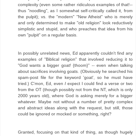
complexity (even some rather ridiculous examples of that!--
thus "noodling", as I somewhat self-critically called it, from
the pulpit); vs. the "modern" "New Atheist" who is merely
and only determined to make "old religion" look reductively
simplistic and stupid, and who preaches that idea from his
own "pulpit" on a regular basis.
In possibly unrelated news, Ed apparently couldn't find any
examples of "Biblical religion" that involved reducing it to
"God wants a bigger goat! {thoom}" -- even when talking
about sacrifices involving goats. (Obviously he searched his
spam-post file for the keyword 'goat', so he must have
tried.) C'mon, Ed, even
I
expect I could find a verse or two
from the OT (though possibly not from the NT, which is only
2000 years old), where God is asking merely for a bigger
whatever. Maybe not without a number of pretty complex
and abstract ideas along with the request, but still, those
could be ignored or mocked or something, right?
Granted, focusing on that kind of thing, as though hugely