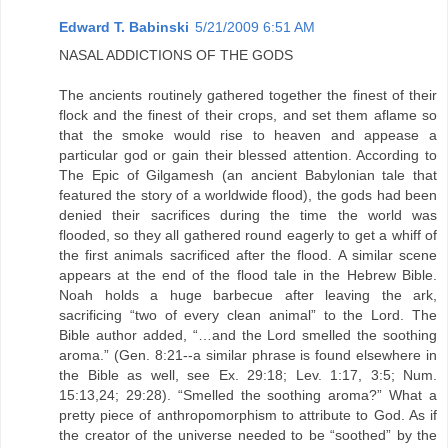
Edward T. Babinski
5/21/2009 6:51 AM
NASAL ADDICTIONS OF THE GODS
The ancients routinely gathered together the finest of their
flock and the finest of their crops, and set them aflame so
that the smoke would rise to heaven and appease a
particular god or gain their blessed attention. According to
The Epic of Gilgamesh (an ancient Babylonian tale that
featured the story of a worldwide flood), the gods had been
denied their sacrifices during the time the world was
flooded, so they all gathered round eagerly to get a whiff of
the first animals sacrificed after the flood. A similar scene
appears at the end of the flood tale in the Hebrew Bible.
Noah holds a huge barbecue after leaving the ark,
sacrificing “two of every clean animal” to the Lord. The
Bible author added, “…and the Lord smelled the soothing
aroma.” (Gen. 8:21--a similar phrase is found elsewhere in
the Bible as well, see Ex. 29:18; Lev. 1:17, 3:5; Num.
15:13,24; 29:28). “Smelled the soothing aroma?” What a
pretty piece of anthropomorphism to attribute to God. As if
the creator of the universe needed to be “soothed” by the