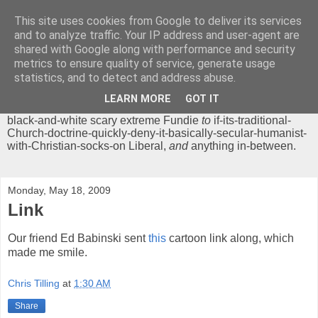
This site uses cookies from Google to deliver its services
Chrisendom
and to analyze traffic. Your IP address and user-agent are
shared with Google along with performance and security
metrics to ensure quality of service, generate usage
The Profound Musings of the World's Cleverest Person.
statistics, and to detect and address abuse.
'Chrisendom' is a blog dedicated to promoting discussion on
modern theological/biblical study topics for anyone,
from
LEARN MORE
GOT IT
unreasonable-and-anti-intellectual-everything-must-be-
black-and-white scary extreme Fundie
to
if-its-traditional-
Church-doctrine-quickly-deny-it-basically-secular-humanist-
with-Christian-socks-on Liberal,
and
anything in-between.
Monday, May 18, 2009
Link
Our friend Ed Babinski sent
this
cartoon link along, which
made me smile.
Chris Tilling
at
1:30 AM
Share