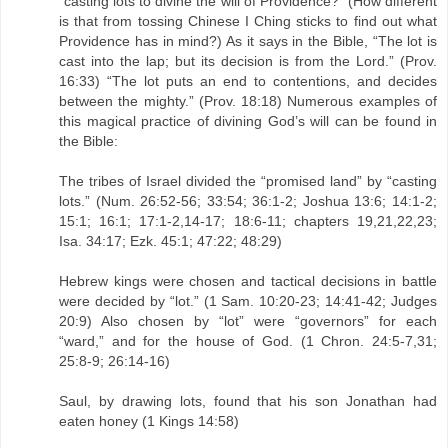
“casting lots to divine the will of Providence?” (How different
is that from tossing Chinese I Ching sticks to find out what
Providence has in mind?) As it says in the Bible, “The lot is
cast into the lap; but its decision is from the Lord.” (Prov.
16:33) “The lot puts an end to contentions, and decides
between the mighty.” (Prov. 18:18) Numerous examples of
this magical practice of divining God’s will can be found in
the Bible:
The tribes of Israel divided the “promised land” by “casting
lots.” (Num. 26:52-56; 33:54; 36:1-2; Joshua 13:6; 14:1-2;
15:1; 16:1; 17:1-2,14-17; 18:6-11; chapters 19,21,22,23;
Isa. 34:17; Ezk. 45:1; 47:22; 48:29)
Hebrew kings were chosen and tactical decisions in battle
were decided by “lot.” (1 Sam. 10:20-23; 14:41-42; Judges
20:9) Also chosen by “lot” were “governors” for each
“ward,” and for the house of God. (1 Chron. 24:5-7,31;
25:8-9; 26:14-16)
Saul, by drawing lots, found that his son Jonathan had
eaten honey (1 Kings 14:58)