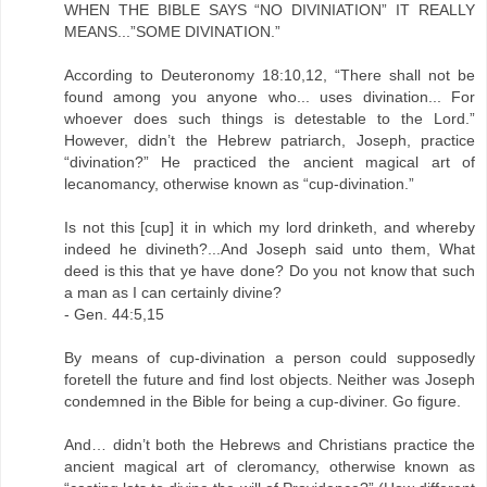
WHEN THE BIBLE SAYS “NO DIVINIATION” IT REALLY
MEANS...”SOME DIVINATION.”
According to Deuteronomy 18:10,12, “There shall not be
found among you anyone who... uses divination... For
whoever does such things is detestable to the Lord.”
However, didn’t the Hebrew patriarch, Joseph, practice
“divination?” He practiced the ancient magical art of
lecanomancy, otherwise known as “cup-divination.”
Is not this [cup] it in which my lord drinketh, and whereby
indeed he divineth?...And Joseph said unto them, What
deed is this that ye have done? Do you not know that such
a man as I can certainly divine?
- Gen. 44:5,15
By means of cup-divination a person could supposedly
foretell the future and find lost objects. Neither was Joseph
condemned in the Bible for being a cup-diviner. Go figure.
And… didn’t both the Hebrews and Christians practice the
ancient magical art of cleromancy, otherwise known as