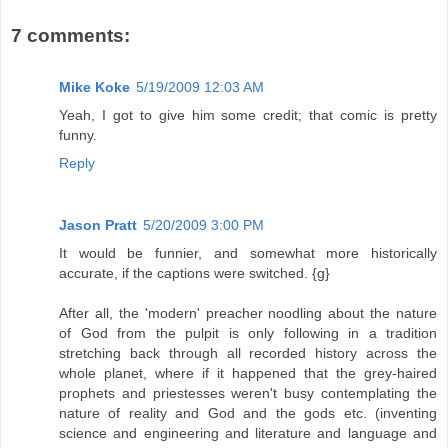
7 comments:
Mike Koke
5/19/2009 12:03 AM
Yeah, I got to give him some credit; that comic is pretty
funny.
Reply
Jason Pratt
5/20/2009 3:00 PM
It would be funnier, and somewhat more historically
accurate, if the captions were switched. {g}
After all, the 'modern' preacher noodling about the nature
of God from the pulpit is only following in a tradition
stretching back through all recorded history across the
whole planet, where if it happened that the grey-haired
prophets and priestesses weren't busy contemplating the
nature of reality and God and the gods etc. (inventing
science and engineering and literature and language and