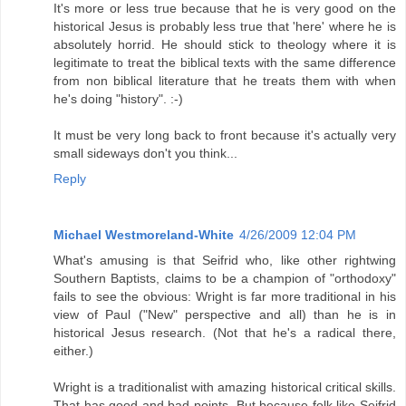
It's more or less true because that he is very good on the
historical Jesus is probably less true that 'here' where he is
absolutely horrid. He should stick to theology where it is
legitimate to treat the biblical texts with the same difference
from non biblical literature that he treats them with when
he's doing "history". :-)
It must be very long back to front because it's actually very
small sideways don't you think...
Reply
Michael Westmoreland-White
4/26/2009 12:04 PM
What's amusing is that Seifrid who, like other rightwing
Southern Baptists, claims to be a champion of "orthodoxy"
fails to see the obvious: Wright is far more traditional in his
view of Paul ("New" perspective and all) than he is in
historical Jesus research. (Not that he's a radical there,
either.)
Wright is a traditionalist with amazing historical critical skills.
That has good and bad points. But because folk like Seifrid