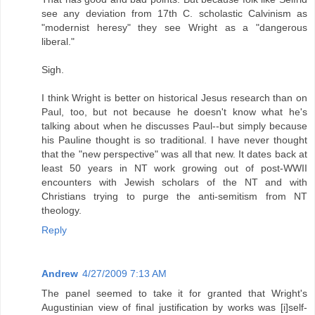
see any deviation from 17th C. scholastic Calvinism as
"modernist heresy" they see Wright as a "dangerous
liberal."
Sigh.
I think Wright is better on historical Jesus research than on
Paul, too, but not because he doesn't know what he's
talking about when he discusses Paul--but simply because
his Pauline thought is so traditional. I have never thought
that the "new perspective" was all that new. It dates back at
least 50 years in NT work growing out of post-WWII
encounters with Jewish scholars of the NT and with
Christians trying to purge the anti-semitism from NT
theology.
Reply
Andrew
4/27/2009 7:13 AM
The panel seemed to take it for granted that Wright's
Augustinian view of final justification by works was [i]self-