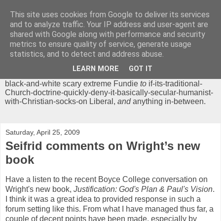
This site uses cookies from Google to deliver its services
Chrisendom
and to analyze traffic. Your IP address and user-agent are
shared with Google along with performance and security
metrics to ensure quality of service, generate usage
The Profound Musings of the World's Cleverest Person.
statistics, and to detect and address abuse.
'Chrisendom' is a blog dedicated to promoting discussion on
modern theological/biblical study topics for anyone,
from
LEARN MORE
GOT IT
unreasonable-and-anti-intellectual-everything-must-be-
black-and-white scary extreme Fundie
to
if-its-traditional-
Church-doctrine-quickly-deny-it-basically-secular-humanist-
with-Christian-socks-on Liberal,
and
anything in-between.
Saturday, April 25, 2009
Seifrid comments on Wright’s new
book
Have a listen to the recent Boyce College conversation on
Wright's new book,
Justification: God's Plan & Paul's Vision
.
I think it was a great idea to provided response in such a
forum setting like this. From what I have managed thus far, a
couple of decent points have been made, especially by