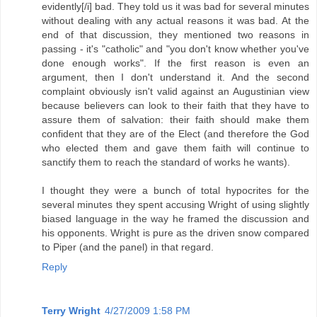
evidently[/i] bad. They told us it was bad for several minutes
without dealing with any actual reasons it was bad. At the
end of that discussion, they mentioned two reasons in
passing - it's "catholic" and "you don't know whether you've
done enough works". If the first reason is even an
argument, then I don't understand it. And the second
complaint obviously isn't valid against an Augustinian view
because believers can look to their faith that they have to
assure them of salvation: their faith should make them
confident that they are of the Elect (and therefore the God
who elected them and gave them faith will continue to
sanctify them to reach the standard of works he wants).
I thought they were a bunch of total hypocrites for the
several minutes they spent accusing Wright of using slightly
biased language in the way he framed the discussion and
his opponents. Wright is pure as the driven snow compared
to Piper (and the panel) in that regard.
Reply
Terry Wright
4/27/2009 1:58 PM