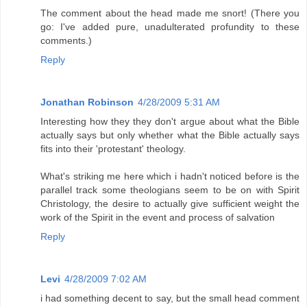
The comment about the head made me snort! (There you
go: I've added pure, unadulterated profundity to these
comments.)
Reply
Jonathan Robinson
4/28/2009 5:31 AM
Interesting how they they don't argue about what the Bible
actually says but only whether what the Bible actually says
fits into their 'protestant' theology.
What's striking me here which i hadn't noticed before is the
parallel track some theologians seem to be on with Spirit
Christology, the desire to actually give sufficient weight the
work of the Spirit in the event and process of salvation
Reply
Levi
4/28/2009 7:02 AM
i had something decent to say, but the small head comment