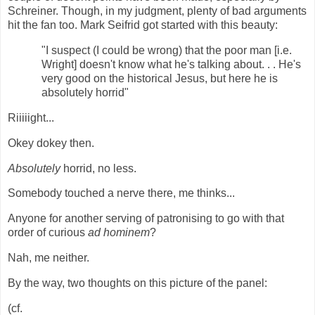
Schreiner. Though, in my judgment, plenty of bad arguments
hit the fan too. Mark Seifrid got started with this beauty:
"I suspect (I could be wrong) that the poor man [i.e.
Wright] doesn't know what he's talking about. . . He's
very good on the historical Jesus, but here he is
absolutely horrid"
Riiiiight...
Okey dokey then.
Absolutely
horrid, no less.
Somebody touched a nerve there, me thinks...
Anyone for another serving of patronising to go with that
order of curious
ad hominem
?
Nah, me neither.
By the way, two thoughts on this picture of the panel:
(cf.