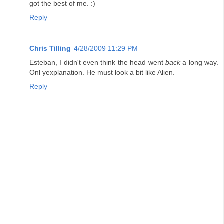
got the best of me. :)
Reply
Chris Tilling
4/28/2009 11:29 PM
Esteban, I didn't even think the head went
back
a long way.
Onl yexplanation. He must look a bit like Alien.
Reply