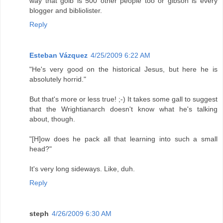
way that golb is 500 other people too or gibson is every
blogger and bibliolister.
Reply
Esteban Vázquez
4/25/2009 6:22 AM
"He's very good on the historical Jesus, but here he is
absolutely horrid."
But that's more or less true! ;-) It takes some gall to suggest
that the Wrightianarch doesn't know what he's talking
about, though.
"[H]ow does he pack all that learning into such a small
head?"
It's very long sideways. Like, duh.
Reply
steph
4/26/2009 6:30 AM