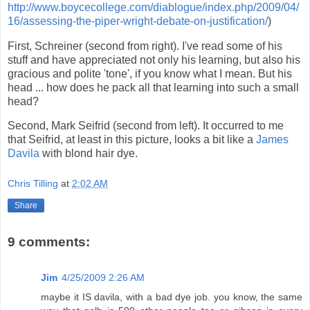
http://www.boycecollege.com/diablogue/index.php/2009/04/
16/assessing-the-piper-wright-debate-on-justification/
)
First, Schreiner (second from right). I've read some of his
stuff and have appreciated not only his learning, but also his
gracious and polite 'tone', if you know what I mean. But his
head ... how does he pack all that learning into such a small
head?
Second, Mark Seifrid (second from left). It occurred to me
that Seifrid, at least in this picture, looks a bit like a
James
Davila
with blond hair dye.
Chris Tilling
at
2:02 AM
Share
9 comments:
Jim
4/25/2009 2:26 AM
maybe it IS davila, with a bad dye job. you know, the same