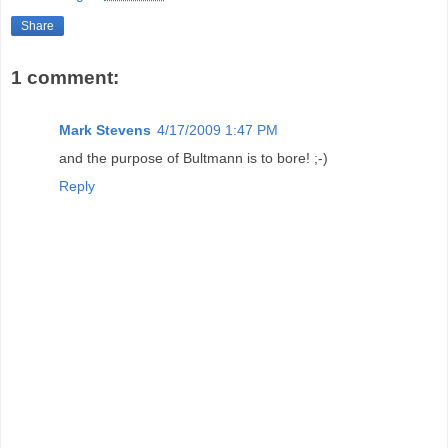
Share
1 comment:
Mark Stevens
4/17/2009 1:47 PM
and the purpose of Bultmann is to bore! ;-)
Reply