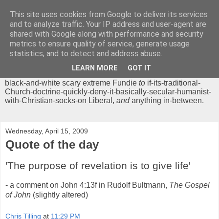
This site uses cookies from Google to deliver its services
Chrisendom
and to analyze traffic. Your IP address and user-agent are
shared with Google along with performance and security
metrics to ensure quality of service, generate usage
The Profound Musings of the World's Cleverest Person.
statistics, and to detect and address abuse.
'Chrisendom' is a blog dedicated to promoting discussion on
modern theological/biblical study topics for anyone,
from
LEARN MORE
GOT IT
unreasonable-and-anti-intellectual-everything-must-be-
black-and-white scary extreme Fundie
to
if-its-traditional-
Church-doctrine-quickly-deny-it-basically-secular-humanist-
with-Christian-socks-on Liberal,
and
anything in-between.
Wednesday, April 15, 2009
Quote of the day
'The purpose of revelation is to give life'
- a comment on John 4:13f in Rudolf Bultmann,
The Gospel
of John
(slightly altered)
Chris Tilling
at
11:29 PM