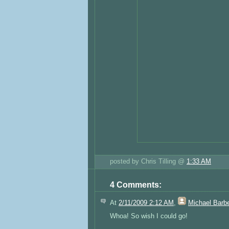
posted by Chris Tilling @
1:33 AM
4 Comments:
At
2/11/2009 2:12 AM
,
Michael Barb
Whoa! So wish I could go!