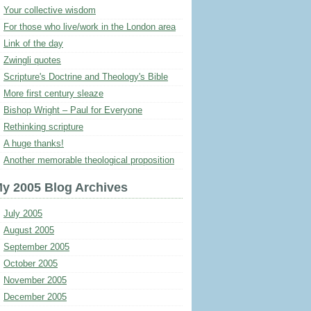
Your collective wisdom
For those who live/work in the London area
Link of the day
Zwingli quotes
Scripture's Doctrine and Theology's Bible
More first century sleaze
Bishop Wright – Paul for Everyone
Rethinking scripture
A huge thanks!
Another memorable theological proposition
y 2005 Blog Archives
July 2005
August 2005
September 2005
October 2005
November 2005
December 2005