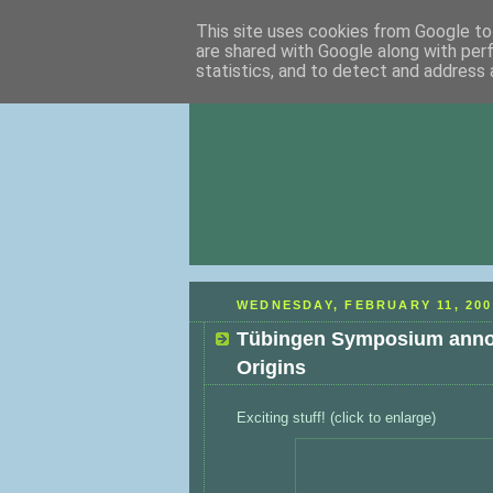
This site uses cookies from Google to 
are shared with Google along with per
statistics, and to detect and address 
WEDNESDAY, FEBRUARY 11, 200
Tübingen Symposium annou
Origins
Exciting stuff! (click to enlarge)