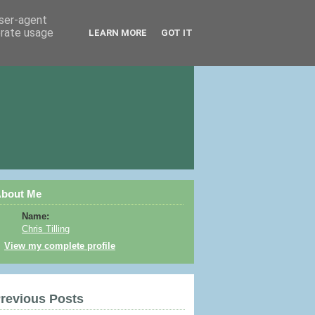
user-agent
erate usage
LEARN MORE
GOT IT
bout Me
Name:
Chris Tilling
View my complete profile
revious Posts