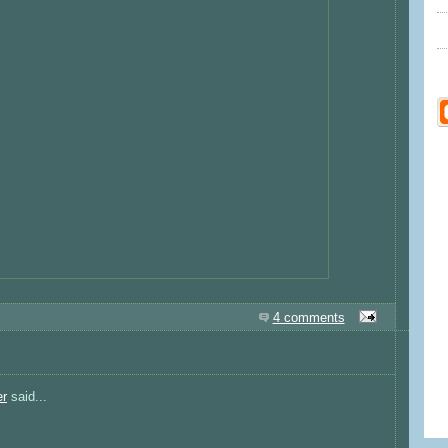
4 comments
er
said...