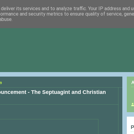
deliver its services and to analyze traffic. Your IP address and 
formance and security metrics to ensure quality of service, gen
abuse.
A
9
ncement - The Septuagint and Christian
P