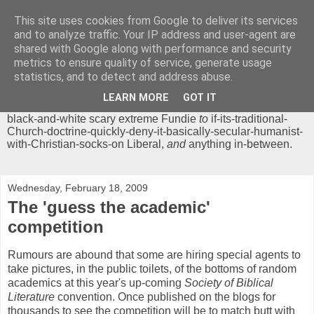
This site uses cookies from Google to deliver its services
Chrisendom
and to analyze traffic. Your IP address and user-agent are
shared with Google along with performance and security
metrics to ensure quality of service, generate usage
The Profound Musings of the World's Cleverest Person.
statistics, and to detect and address abuse.
'Chrisendom' is a blog dedicated to promoting discussion on
modern theological/biblical study topics for anyone,
from
LEARN MORE
GOT IT
unreasonable-and-anti-intellectual-everything-must-be-
black-and-white scary extreme Fundie
to
if-its-traditional-
Church-doctrine-quickly-deny-it-basically-secular-humanist-
with-Christian-socks-on Liberal,
and
anything in-between.
Wednesday, February 18, 2009
The 'guess the academic'
competition
Rumours are abound that some are hiring special agents to
take pictures, in the public toilets, of the bottoms of random
academics at this year's up-coming
Society of Biblical
Literature
convention. Once published on the blogs for
thousands to see the competition will be to match butt with