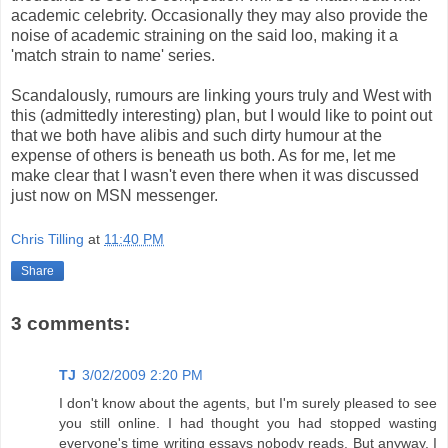
academic celebrity. Occasionally they may also provide the
noise of academic straining on the said loo, making it a
'match strain to name' series.
Scandalously, rumours are linking yours truly and West with
this (admittedly interesting) plan, but I would like to point out
that we both have alibis and such dirty humour at the
expense of others is beneath us both. As for me, let me
make clear that I wasn't even there when it was discussed
just now on MSN messenger.
Chris Tilling
at
11:40 PM
Share
3 comments:
TJ
3/02/2009 2:20 PM
I don't know about the agents, but I'm surely pleased to see
you still online. I had thought you had stopped wasting
everyone's time writing essays nobody reads. But anyway, I