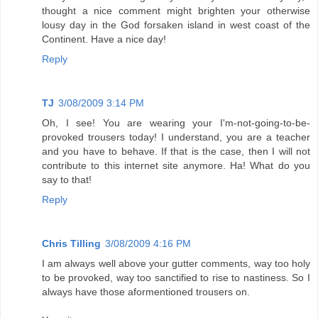
thought a nice comment might brighten your otherwise
lousy day in the God forsaken island in west coast of the
Continent. Have a nice day!
Reply
TJ
3/08/2009 3:14 PM
Oh, I see! You are wearing your I'm-not-going-to-be-
provoked trousers today! I understand, you are a teacher
and you have to behave. If that is the case, then I will not
contribute to this internet site anymore. Ha! What do you
say to that!
Reply
Chris Tilling
3/08/2009 4:16 PM
I am always well above your gutter comments, way too holy
to be provoked, way too sanctified to rise to nastiness. So I
always have those aformentioned trousers on.