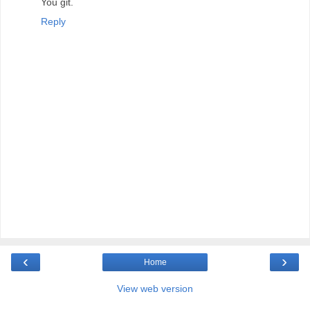
You git.
Reply
‹
›
Home
View web version