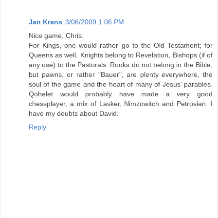
Jan Krans
3/06/2009 1:06 PM
Nice game, Chris.
For Kings, one would rather go to the Old Testament; for
Queens as well. Knights belong to Revelation, Bishops (if of
any use) to the Pastorals. Rooks do not belong in the Bible,
but pawns, or rather "Bauer", are plenty everywhere, the
soul of the game and the heart of many of Jesus' parables.
Qohelet would probably have made a very good
chessplayer, a mix of Lasker, Nimzowitch and Petrosian. I
have my doubts about David.
Reply