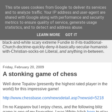
This site uses cookies from Google to deliver its services
Chrisendom
and to analyze traffic. Your IP address and user-agent are
shared with Google along with performance and security
metrics to ensure quality of service, generate usage
The Profound Musings of the World's Cleverest Person.
statistics, and to detect and address abuse.
'Chrisendom' is a blog dedicated to promoting discussion on
modern theological/biblical study topics for anyone,
from
LEARN MORE
GOT IT
unreasonable-and-anti-intellectual-everything-must-be-
black-and-white scary extreme Fundie
to
if-its-traditional-
Church-doctrine-quickly-deny-it-basically-secular-humanist-
with-Christian-socks-on Liberal,
and
anything in-between.
Friday, February 20, 2009
A stonking game of chess
Well done Topalov (presently the highest rated player in the
world) for this impressive game!
http://www.chessbase.com/newsdetail.asp?newsid=5218
I'm no Kasparov but I enjoy chess, and the following blitz
game is one of my favourites. I was White (click
here
to play