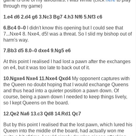
through my game)
1.e4 d6 2.d4 g6 3.Nc3 Bg7 4.h3 Nf6 5.Nf3 c6
6.Bc4 0–0
I didn't know this opening but I could see that
7...Nxe4 8. Nxe4, d5! was a threat. So I slid my bishop out of
harm's way.
7.Bb3 d5 8.0–0 dxe4 9.Ng5 e6
At this point I realised I had lost a pawn after the exchanges
on e4, but it was too late to back out of it.
10.Ngxe4 Nxe4 11.Nxe4 Qxd4
My opponent captures with
the Queen no doubt hoping that I would exchange Queens
and thus head into a quieter position a pawn down. Of
course, being a pawn down I needed to keep things lively,
so I kept Queens on the board.
12.Qe2 Na6 13.c3 Qd8 14.Rd1 Qc7
But by this point I realised that the lost pawn, which lured his
Queen into the middle of the board, had actually won me