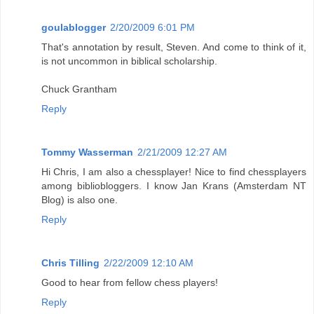
goulablogger
2/20/2009 6:01 PM
That's annotation by result, Steven. And come to think of it,
is not uncommon in biblical scholarship.
Chuck Grantham
Reply
Tommy Wasserman
2/21/2009 12:27 AM
Hi Chris, I am also a chessplayer! Nice to find chessplayers
among bibliobloggers. I know Jan Krans (Amsterdam NT
Blog) is also one.
Reply
Chris Tilling
2/22/2009 12:10 AM
Good to hear from fellow chess players!
Reply