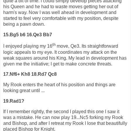
quite a bit of time. I could simply develop pieces attacking
his Queen and he had to waste moves getting her out of
harm's way. Now I was well ahead in development and
started to feel very comfortable with my position, despite
being a pawn down.
15.Bg5 b6 16.Qe3 Bb7
th
I enjoyed playing my 16
move, Qe3. Its straightforward
logic appeals to my eye. It coordinates my attack on the
weak squares around his King. My lead in development has
given me the initiative; I get to make concrete threats.
17.Nf6+ Kh8 18.Rd7 Qc8
My Rook enters the heart of his position and things are
looking great until ...
19.Rad1?
If I remember rightly, the second I played this one I saw it
was a mistake. He can now play 19...Nc5 forking my Rook
and Bishop, and after I retreat my Rook I lose that beautifully
placed Bishop for Knight.