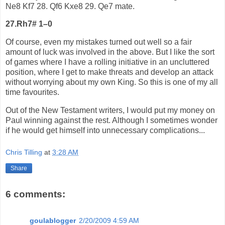
Ne8 Kf7 28. Qf6 Kxe8 29. Qe7 mate.
27.Rh7# 1–0
Of course, even my mistakes turned out well so a fair
amount of luck was involved in the above. But I like the sort
of games where I have a rolling initiative in an uncluttered
position, where I get to make threats and develop an attack
without worrying about my own King. So this is one of my all
time favourites.
Out of the New Testament writers, I would put my money on
Paul winning against the rest. Although I sometimes wonder
if he would get himself into unnecessary complications...
Chris Tilling
at
3:28 AM
Share
6 comments:
goulablogger
2/20/2009 4:59 AM