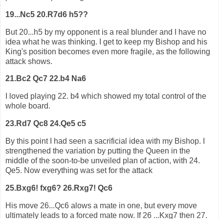
19...Nc5 20.R7d6 h5??
But 20...h5 by my opponent is a real blunder and I have no
idea what he was thinking. I get to keep my Bishop and his
King's position becomes even more fragile, as the following
attack shows.
21.Bc2 Qc7 22.b4 Na6
I loved playing 22. b4 which showed my total control of the
whole board.
23.Rd7 Qc8 24.Qe5 c5
By this point I had seen a sacrificial idea with my Bishop. I
strengthened the variation by putting the Queen in the
middle of the soon-to-be unveiled plan of action, with 24.
Qe5. Now everything was set for the attack
25.Bxg6! fxg6? 26.Rxg7! Qc6
His move 26...Qc6 alows a mate in one, but every move
ultimately leads to a forced mate now. If 26 ...Kxg7 then 27.