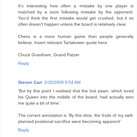
It's interesting how often a mistake by one player is
matched by a soon following mistake by the opponent.
You'd think the first mistake would get crushed, but it so
often doesn't happen unless the board is relatively clear.
Chess is a more human game than people generally
believe. Insert relevant Tartakower quote here.
Chuck Grantham, Grand Patzer
Reply
Steven Carr
2/20/2009 9:54 AM
'But by this point I realised that the lost pawn, which lured
his Queen into the middle of the board, had actually won
me quite a bit of time.'
The correct annotation is 'By this time, the fruits of my well-
planned positional sacrifice were becoming apparent'
Reply