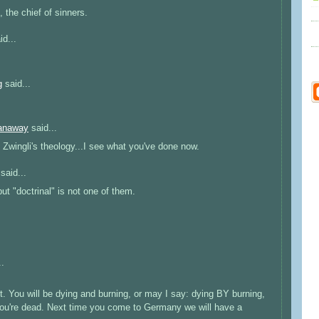
t, the chief of sinners.
id...
g
said...
anaway
said...
Zwingli's theology...I see what you've done now.
said...
ut "doctrinal" is not one of them.
..
t. You will be dying and burning, or may I say: dying BY burning,
l you're dead. Next time you come to Germany we will have a