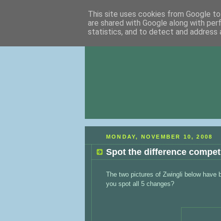
This site uses cookies from Google to 
are shared with Google along with per
statistics, and to detect and address 
MONDAY, NOVEMBER 10, 2008
Spot the difference compet
The two pictures of Zwingli below have be
you spot all 5 changes?