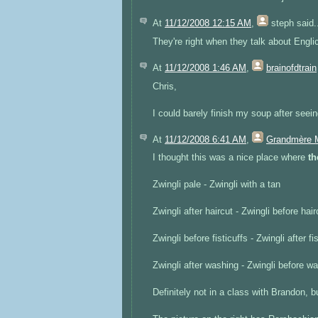
At
11/12/2008 12:15 AM
,
steph
said.
They're right when they talk about Engli
At
11/12/2008 1:46 AM
,
brainofdtrain
Chris,
I could barely finish my soup after seein
At
11/12/2008 6:41 AM
,
Grandmère 
I thought this was a nice place where
th
Zwingli pale - Zwingli with a tan
Zwingli after haircut - Zwingli before hair
Zwingli before fisticuffs - Zwingli after fi
Zwingli after washing - Zwingli before w
Definitely not in a class with Brandon, bu