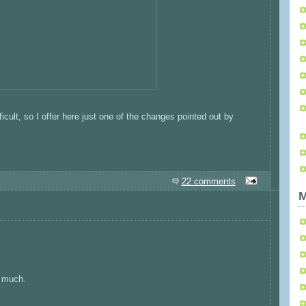
fficult, so I offer here just one of the changes pointed out by
22 comments
M
o much.