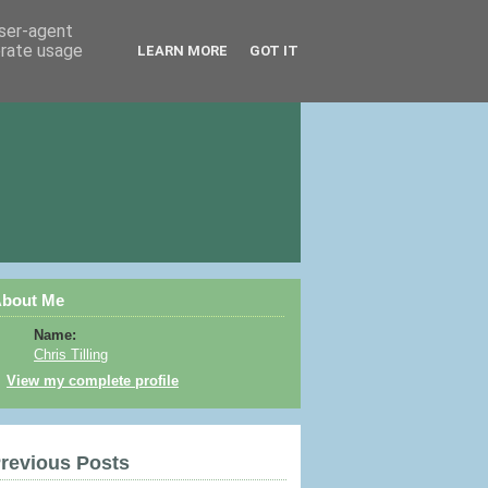
user-agent
erate usage
LEARN MORE
GOT IT
bout Me
Name:
Chris Tilling
View my complete profile
revious Posts