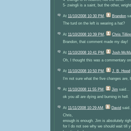
5- zwingli is a saint, but the other, wrigh
At
11/10/2008 10:30 PM
,
Brandon
sa
The turd on the left is wearing a hat?
At
11/10/2008 10:39 PM
,
Chris Tillin
Brandon, that comment made my day!
At
11/10/2008 10:41 PM
,
Josh McM
Oh, I thought this was a commentary on 
At
11/10/2008 10:50 PM
,
J. B. Hood
I'm not sure what the five changes are, b
At
11/10/2008 11:55 PM
,
Jim
said...
ok you all are dying and burning in hell.
At
11/11/2008 10:29 AM
,
David
said.
Chris,
enough is enough. Jim is absolutely righ
for I do not see why we should wait til