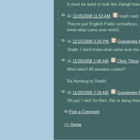
It must be awful to look like Zwingli how
At
11/15/2008 11:53 AM
,
steph
said..
They're just English Public schoolboys, Ji
know what came over mimi!)
At
11/15/2008 3:24 PM
,
Grandmère 
Steph, I don't know what came over me. 
At
11/20/2008 1:08 AM
,
Chris Tilling
Mimi wins!! All answers correct!!
Ba Humbug to Steph!
At
11/20/2008 2:18 AM
,
Grandmère 
Oh joy! I win! So then, this is doing theo
Post a Comment
<< Home