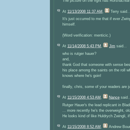
The picture on the right has Rorshachian 
At
11/13/2008 11:37 AM
,
Terry
said..
It's just occurred to me that if ever
Zwin
himself.
(Word verification: menticic.)
At
11/14/2008 5:43 PM
,
Jim
said...
who is rutger hauer?
and,
thank God that someone with sense besid
his place among the saints on the roll wh
knows where he's goin!
finally, chris, some of your readers are 
At
11/15/2008 4:53 AM
,
Nance
said..
Rutger Hauer's the lead replicant in Bla
... more recently he's the overweight, ol
He looks kind of like Huldrych Zwingli, if
At
11/15/2008 8:52 AM
,
Andrew Bou