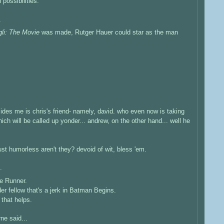
possibilities.
.
gli: The Movie
was made, Rutger Hauer could star as the man
es me is chris's friend- namely, david. who even now is taking
ich will be called up yonder... andrew, on the other hand... well he
just humorless aren't they? devoid of wit, bless 'em.
.
de Runner.
der fellow that's a jerk in Batman Begins.
 that helps.
rne
said...