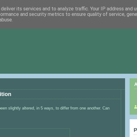
deliver its services and to analyze traffic. Your IP address and 
formance and security metrics to ensure quality of service, gen
abuse.
A
ition
en slightly altered, in 5 ways, to differ from one another. Can
P