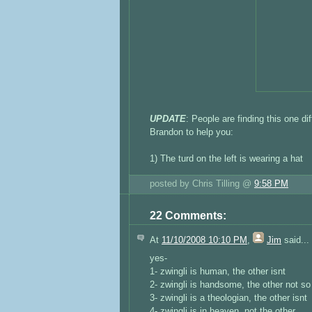
UPDATE
: People are finding this one di
Brandon to help you:
1) The turd on the left is wearing a hat
posted by Chris Tilling @
9:58 PM
22 Comments:
At
11/10/2008 10:10 PM
,
Jim
said...
yes-
1- zwingli is human, the other isnt
2- zwingli is handsome, the other not s
3- zwingli is a theologian, the other isnt
4- zwingli is in heaven, not the other