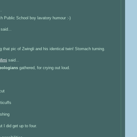
..
ch Public School boy lavatory humour :-)
said...
g that pic of Zwingli and his identical twin! Stomach turning.
Mimi
said...
eologians
gathered, for crying out loud.
cut
sticuffs
ashing
t I did get up to four.