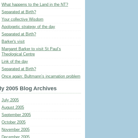
What happens to the Land in the NT?
Separated at Birth?
Your collective Wisdom
Apologetic strategy of the day
Separated at Birth?
Barker's visit
Margaret Barker to visit St Paul’s
Theological Centre
Link of the day
Separated at Birth?
Once again: Bultmann’s incarnation problem
y 2005 Blog Archives
July 2005
August 2005
September 2005
October 2005
November 2005
December 2005