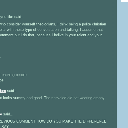
 you like
said...
 who consider yourself theologians, I think being a polite christian
lar with these type of conversation and talking, I assume that
omment but i do that, because I belive in your talent and your
.
e teaching people.
be.
edom
said...
ght looks yummy and good. The shriveled old hat wearing granny
ne
said...
 PREVIOUS COMMENT HOW DO YOU MAKE THE DIFFERENCE
L SAY