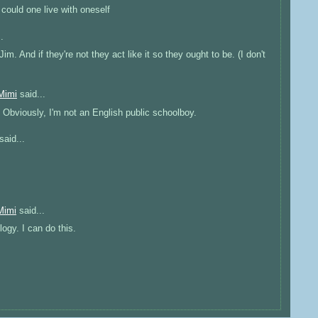
 could one live with oneself
.
m. And if they're not they act like it so they ought to be. (I don't
Mimi
said...
Obviously, I'm not an English public schoolboy.
said...
Mimi
said...
logy. I can do this.