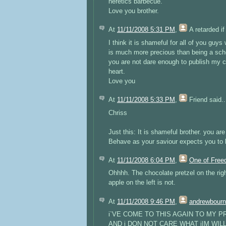
heretics barbecue.
Love you brother.
At
11/11/2008 5:31 PM
,
A retarded if
I think it is shameful for all of you guys
is much more precious than being a scho
you are not dare enough to publish my c
heart.
Love you
At
11/11/2008 5:33 PM
,
Friend
said..
Chriss
Just this: It is shameful brother. you ar
Behave as your saviour expects you to 
At
11/11/2008 6:04 PM
,
One of Fre
Ohhhh. The chocolate pretzel on the ri
apple on the left is not.
At
11/11/2008 9:46 PM
,
andrewbour
i`VE COME TO THIS AGAIN TO MY
AND i DON NOT CARE WHAT jIM WIL