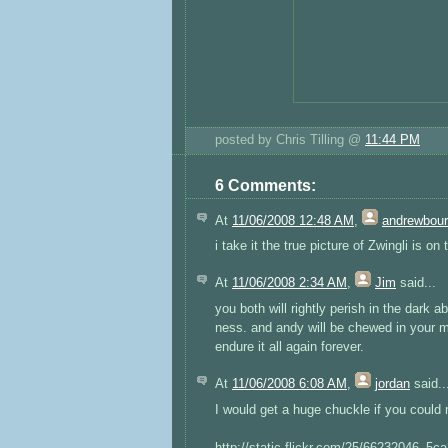
posted by Chris Tilling @
11:44 PM
6 Comments:
At
11/06/2008 12:48 AM
,
andrewbou
i take it the true picture of Zwingli is on 
At
11/06/2008 2:34 AM
,
Jim
said...
you both will rightly perish in the dark a
ness. and andy will be chewed in your ma
endure it all again forever.
At
11/06/2008 6:08 AM
,
jordan
said..
I would get a huge chuckle if you could 
http://static.flickr.com/25/66232046_5c