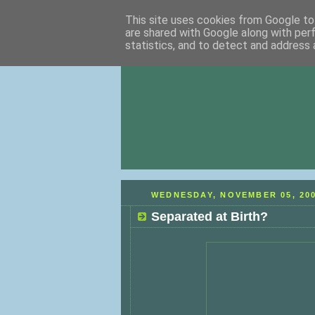
This site uses cookies from Google to 
are shared with Google along with per
statistics, and to detect and address 
WEDNESDAY, NOVEMBER 05, 20
Separated at Birth?