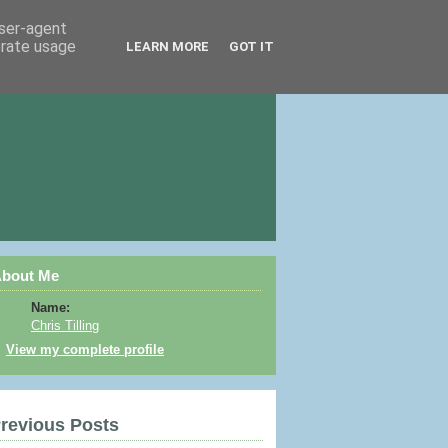
user-agent
erate usage
LEARN MORE
GOT IT
bout Me
Name:
Chris Tilling
View my complete profile
revious Posts