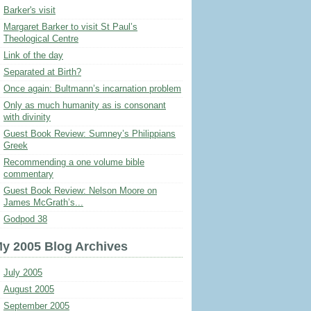
Barker's visit
Margaret Barker to visit St Paul’s
Theological Centre
Link of the day
Separated at Birth?
Once again: Bultmann’s incarnation problem
Only as much humanity as is consonant
with divinity
Guest Book Review: Sumney’s Philippians
Greek
Recommending a one volume bible
commentary
Guest Book Review: Nelson Moore on
James McGrath’s...
Godpod 38
y 2005 Blog Archives
July 2005
August 2005
September 2005