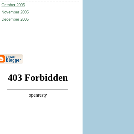
October 2005
November 2005
December 2005