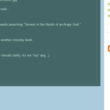
said...
dwards preaching "Sinners in the Hands of an Angry God."
h another crossley book.
.
 should clarify, it's not "my" dog. ;)