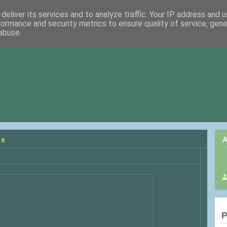
deliver its services and to analyze traffic. Your IP address and 
formance and security metrics to ensure quality of service, gen
abuse.
A
08
P