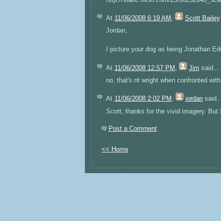
At
11/06/2008 6:19 AM
,
Scott Bailey
Jordan,
I picture your dog as being Jonathan E
At
11/06/2008 12:57 PM
,
Jim
said...
no, that's nt wright when confronted wit
At
11/06/2008 2:02 PM
,
jordan
said..
Scott, thanks for the vivid imagery. But I
Post a Comment
<< Home