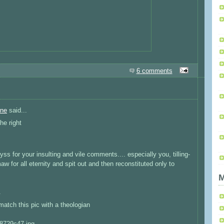
6 comments
rne
said...
the right
byss for your insulting and vile comments.... especially you, tilling-
w for all eternity and spit out and then reconstituted only to
M
.
match this pic with a theologian
a8729c47.jpg