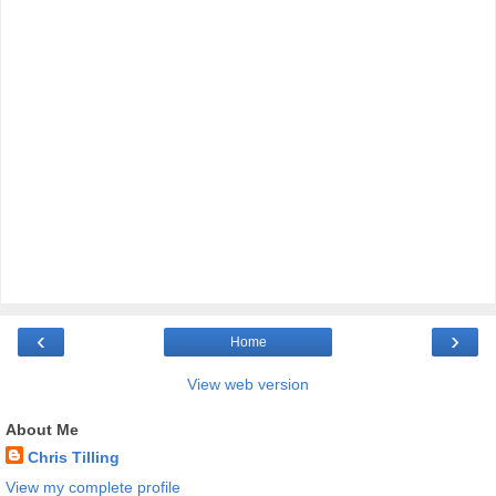
‹
›
Home
View web version
About Me
Chris Tilling
View my complete profile