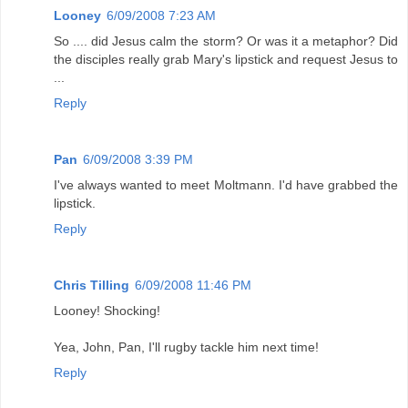
Looney
6/09/2008 7:23 AM
So .... did Jesus calm the storm? Or was it a metaphor? Did
the disciples really grab Mary's lipstick and request Jesus to
...
Reply
Pan
6/09/2008 3:39 PM
I've always wanted to meet Moltmann. I'd have grabbed the
lipstick.
Reply
Chris Tilling
6/09/2008 11:46 PM
Looney! Shocking!
Yea, John, Pan, I'll rugby tackle him next time!
Reply