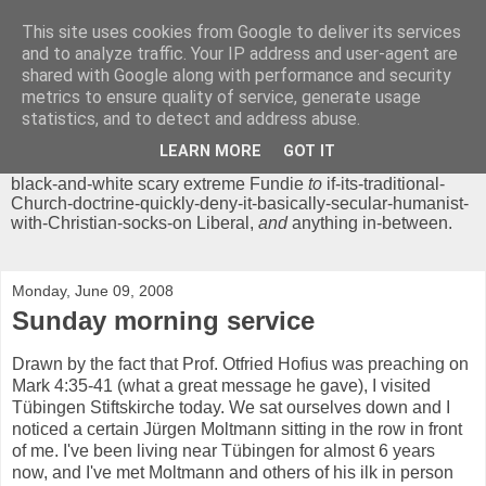
This site uses cookies from Google to deliver its services
Chrisendom
and to analyze traffic. Your IP address and user-agent are
shared with Google along with performance and security
metrics to ensure quality of service, generate usage
The Profound Musings of the World's Cleverest Person.
statistics, and to detect and address abuse.
'Chrisendom' is a blog dedicated to promoting discussion on
modern theological/biblical study topics for anyone,
from
LEARN MORE
GOT IT
unreasonable-and-anti-intellectual-everything-must-be-
black-and-white scary extreme Fundie
to
if-its-traditional-
Church-doctrine-quickly-deny-it-basically-secular-humanist-
with-Christian-socks-on Liberal,
and
anything in-between.
Monday, June 09, 2008
Sunday morning service
Drawn by the fact that Prof. Otfried Hofius was preaching on
Mark 4:35-41 (what a great message he gave), I visited
Tübingen Stiftskirche today. We sat ourselves down and I
noticed a certain Jürgen Moltmann sitting in the row in front
of me. I've been living near Tübingen for almost 6 years
now, and I've met Moltmann and others of his ilk in person