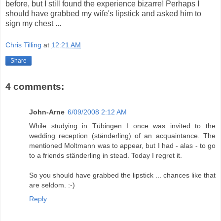
before, but I still found the experience bizarre! Perhaps I
should have grabbed my wife's lipstick and asked him to
sign my chest ...
Chris Tilling
at
12:21 AM
Share
4 comments:
John-Arne
6/09/2008 2:12 AM
While studying in Tübingen I once was invited to the
wedding reception (ständerling) of an acquaintance. The
mentioned Moltmann was to appear, but I had - alas - to go
to a friends ständerling in stead. Today I regret it.
So you should have grabbed the lipstick ... chances like that
are seldom. :-)
Reply