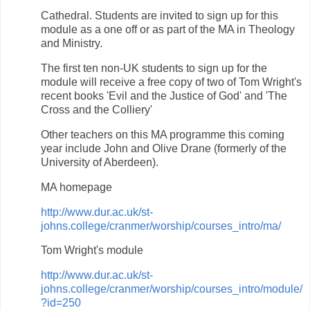
Cathedral. Students are invited to sign up for this
module as a one off or as part of the MA in Theology
and Ministry.
The first ten non-UK students to sign up for the
module will receive a free copy of two of Tom Wright's
recent books 'Evil and the Justice of God' and 'The
Cross and the Colliery'
Other teachers on this MA programme this coming
year include John and Olive Drane (formerly of the
University of Aberdeen).
MA homepage
http://www.dur.ac.uk/st-
johns.college/cranmer/worship/courses_intro/ma/
Tom Wright's module
http://www.dur.ac.uk/st-
johns.college/cranmer/worship/courses_intro/module/
?id=250