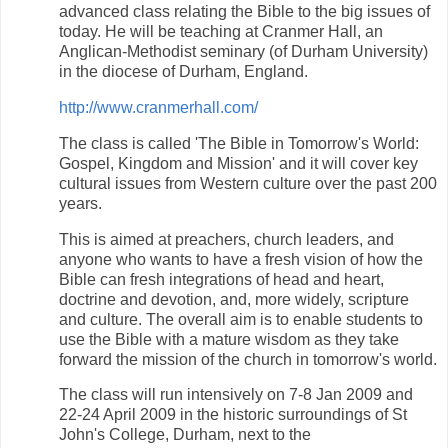
advanced class relating the Bible to the big issues of
today. He will be teaching at Cranmer Hall, an
Anglican-Methodist seminary (of Durham University)
in the diocese of Durham, England.
http://www.cranmerhall.com/
The class is called 'The Bible in Tomorrow's World:
Gospel, Kingdom and Mission' and it will cover key
cultural issues from Western culture over the past 200
years.
This is aimed at preachers, church leaders, and
anyone who wants to have a fresh vision of how the
Bible can fresh integrations of head and heart,
doctrine and devotion, and, more widely, scripture
and culture. The overall aim is to enable students to
use the Bible with a mature wisdom as they take
forward the mission of the church in tomorrow's world.
The class will run intensively on 7-8 Jan 2009 and
22-24 April 2009 in the historic surroundings of St
John's College, Durham, next to the