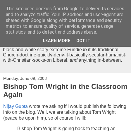
This site uses cookies from Google to deliver its services
Chrisendom
and to analyze traffic. Your IP address and user-agent are
shared with Google along with performance and security
metrics to ensure quality of service, generate usage
The Profound Musings of the World's Cleverest Person.
statistics, and to detect and address abuse.
'Chrisendom' is a blog dedicated to promoting discussion on
modern theological/biblical study topics for anyone,
from
LEARN MORE
GOT IT
unreasonable-and-anti-intellectual-everything-must-be-
black-and-white scary extreme Fundie
to
if-its-traditional-
Church-doctrine-quickly-deny-it-basically-secular-humanist-
with-Christian-socks-on Liberal,
and
anything in-between.
Monday, June 09, 2008
Bishop Tom Wright in the Classroom
Again
Nijay Gupta
wrote me asking if I would publish the following
info on the blog. Well, we are talking about Tom Wright
(peace be upon him), so of course I will!:
Bishop Tom Wright is going back to teaching an