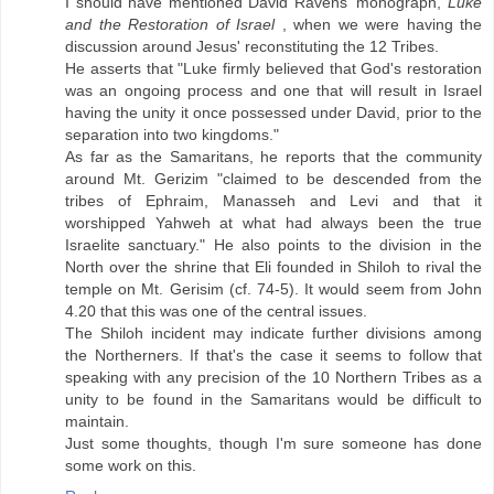
I should have mentioned David Ravens' monograph,
Luke
and the Restoration of Israel
, when we were having the
discussion around Jesus' reconstituting the 12 Tribes.
He asserts that "Luke firmly believed that God's restoration
was an ongoing process and one that will result in Israel
having the unity it once possessed under David, prior to the
separation into two kingdoms."
As far as the Samaritans, he reports that the community
around Mt. Gerizim "claimed to be descended from the
tribes of Ephraim, Manasseh and Levi and that it
worshipped Yahweh at what had always been the true
Israelite sanctuary." He also points to the division in the
North over the shrine that Eli founded in Shiloh to rival the
temple on Mt. Gerisim (cf. 74-5). It would seem from John
4.20 that this was one of the central issues.
The Shiloh incident may indicate further divisions among
the Northerners. If that's the case it seems to follow that
speaking with any precision of the 10 Northern Tribes as a
unity to be found in the Samaritans would be difficult to
maintain.
Just some thoughts, though I'm sure someone has done
some work on this.