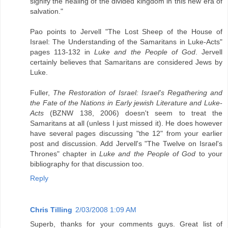
signify the healing of the divided kingdom in this new era of
salvation."
Pao points to Jervell "The Lost Sheep of the House of
Israel: The Understanding of the Samaritans in Luke-Acts"
pages 113-132 in
Luke and the People of God
. Jervell
certainly believes that Samaritans are considered Jews by
Luke.
Fuller,
The Restoration of Israel: Israel's Regathering and
the Fate of the Nations in Early jewish Literature and Luke-
Acts
(BZNW 138, 2006) doesn't seem to treat the
Samaritans at all (unless I just missed it). He does however
have several pages discussing "the 12" from your earlier
post and discussion. Add Jervell's "The Twelve on Israel's
Thrones" chapter in
Luke and the People of God
to your
bibliography for that discussion too.
Reply
Chris Tilling
2/03/2008 1:09 AM
Superb, thanks for your comments guys. Great list of