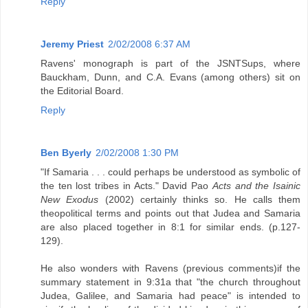
Reply
Jeremy Priest
2/02/2008 6:37 AM
Ravens' monograph is part of the JSNTSups, where
Bauckham, Dunn, and C.A. Evans (among others) sit on
the Editorial Board.
Reply
Ben Byerly
2/02/2008 1:30 PM
"If Samaria . . . could perhaps be understood as symbolic of
the ten lost tribes in Acts." David Pao
Acts and the Isainic
New Exodus
(2002) certainly thinks so. He calls them
theopolitical terms and points out that Judea and Samaria
are also placed together in 8:1 for similar ends. (p.127-
129).
He also wonders with Ravens (previous comments)if the
summary statement in 9:31a that "the church throughout
Judea, Galilee, and Samaria had peace" is intended to