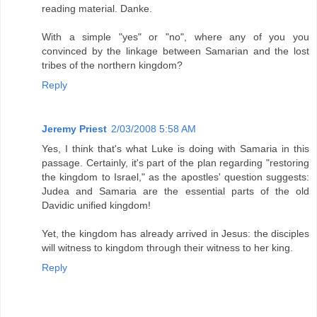
reading material. Danke.
With a simple "yes" or "no", where any of you you
convinced by the linkage between Samarian and the lost
tribes of the northern kingdom?
Reply
Jeremy Priest
2/03/2008 5:58 AM
Yes, I think that's what Luke is doing with Samaria in this
passage. Certainly, it's part of the plan regarding "restoring
the kingdom to Israel," as the apostles' question suggests:
Judea and Samaria are the essential parts of the old
Davidic unified kingdom!
Yet, the kingdom has already arrived in Jesus: the disciples
will witness to kingdom through their witness to her king.
Reply