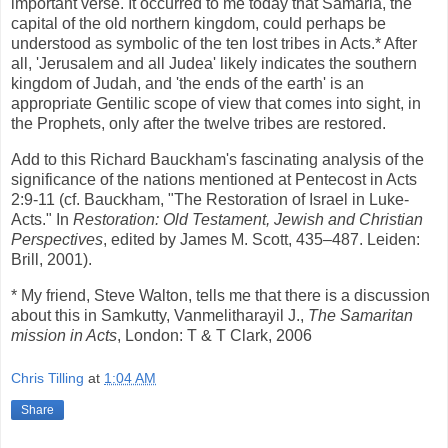
important verse. It occurred to me today that Samaria, the
capital of the old northern kingdom, could perhaps be
understood as symbolic of the ten lost tribes in Acts.* After
all, 'Jerusalem and all Judea' likely indicates the southern
kingdom of Judah, and 'the ends of the earth' is an
appropriate Gentilic scope of view that comes into sight, in
the Prophets, only after the twelve tribes are restored.
Add to this Richard Bauckham's fascinating analysis of the
significance of the nations mentioned at Pentecost in Acts
2:9-11 (cf. Bauckham, "The Restoration of Israel in Luke-
Acts." In
Restoration: Old Testament, Jewish and Christian
Perspectives
, edited by James M. Scott, 435–487. Leiden:
Brill, 2001).
* My friend, Steve Walton, tells me that there is a discussion
about this in Samkutty, Vanmelitharayil J.,
The Samaritan
mission in Acts
, London: T & T Clark, 2006
Chris Tilling
at
1:04 AM
Share