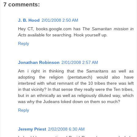
7 comments:
J. B. Hood
2/01/2008 2:50 AM
Hey CT, books.google.com has
The Samaritan mission in
Acts
available for searching. Hook yourself up.
Reply
Jonathan Robinson
2/01/2008 2:57 AM
Am i right in thinking that the Samaritans as well as
adopting the religion (pentatuech) would also have
interbred with what remnant of the 10 tribes there was left
in that vicinity? In that sense they really were the Ten tribes,
but in an ethnically as well as religiously diluted way, which
was why the Judeans loked down on them so much?
Reply
Jeremy Priest
2/02/2008 6:30 AM