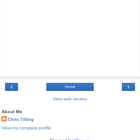
‹
›
Home
View web version
About Me
Chris Tilling
View my complete profile