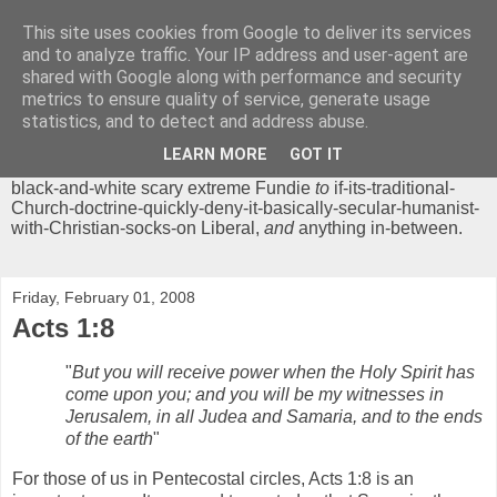
This site uses cookies from Google to deliver its services
Chrisendom
and to analyze traffic. Your IP address and user-agent are
shared with Google along with performance and security
metrics to ensure quality of service, generate usage
The Profound Musings of the World's Cleverest Person.
statistics, and to detect and address abuse.
'Chrisendom' is a blog dedicated to promoting discussion on
modern theological/biblical study topics for anyone,
from
LEARN MORE
GOT IT
unreasonable-and-anti-intellectual-everything-must-be-
black-and-white scary extreme Fundie
to
if-its-traditional-
Church-doctrine-quickly-deny-it-basically-secular-humanist-
with-Christian-socks-on Liberal,
and
anything in-between.
Friday, February 01, 2008
Acts 1:8
"
But you will receive power when the Holy Spirit has
come upon you; and you will be my witnesses in
Jerusalem, in all Judea and Samaria, and to the ends
of the earth
"
For those of us in Pentecostal circles, Acts 1:8 is an