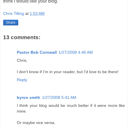
think I would like your blog.
Chris Tilling
at
1:53 AM
Share
13 comments:
Pastor Bob Cornwall
1/27/2008 4:46 AM
Chris,
I don't know if I'm in your reader, but I'd love to be there!
Reply
byron smith
1/27/2008 5:41 AM
I think your blog would be much better if it were more like
mine.
Or maybe vice versa.