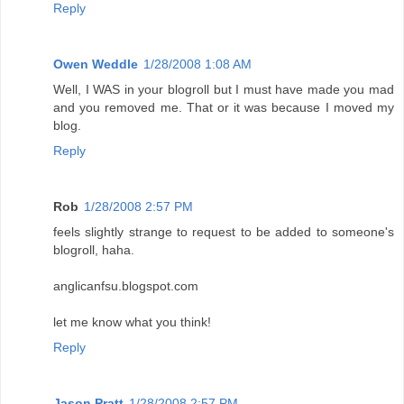
Reply
Owen Weddle
1/28/2008 1:08 AM
Well, I WAS in your blogroll but I must have made you mad
and you removed me. That or it was because I moved my
blog.
Reply
Rob
1/28/2008 2:57 PM
feels slightly strange to request to be added to someone's
blogroll, haha.
anglicanfsu.blogspot.com
let me know what you think!
Reply
Jason Pratt
1/28/2008 2:57 PM