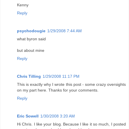
Kenny
Reply
psychodougie
1/29/2008 7:44 AM
what byron said
but about mine
Reply
Chris Tilling
1/29/2008 11:17 PM
This is exactly why I wrote this post - some crazy oversights
on my part here. Thanks for your comments.
Reply
Eric Sowell
1/30/2008 3:20 AM
Hi Chris. I like your blog. Because I like it so much, I posted