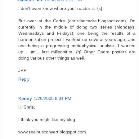
I don't even know where your reader is. {s}
But over at the Cadre (christiancadre.blogspot.com), I'm
currently in the middle of doing two series (Mondays,
Wednesdays and Fridays); one being the results of a
harmonization project I worked up several years ago, and
one being a progressing metaphysical analysis I worked
up... um... last millennium. {g} Other Cadre posters are
doing various other things as well.
JRP
Reply
Kenny
1/28/2008 8:31 PM
Hi Chris,
I think you might like my blog.
www.zealousconvert.blogspot.com