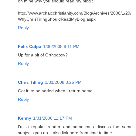
on mine why you should read my blog :)
http://www.archaicchristianity.com/Blog/Archives/2008/1/29/
WhyChrisTillingShouldReadMyBlog.aspx
Reply
Felix Culpa
1/30/2008 8:11 PM
Up for a bit of Orthodoxy?
Reply
Chris Tilling
1/31/2008 8:25 PM
Got it: to be added when I return home.
Reply
Kenny
1/31/2008 11:17 PM
I'm a regular reader and sometimes discuss the same
subjects you do. I also link here from time to time.