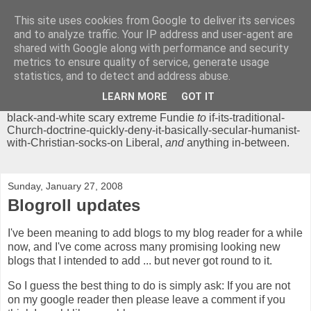
This site uses cookies from Google to deliver its services
Chrisendom
and to analyze traffic. Your IP address and user-agent are
shared with Google along with performance and security
metrics to ensure quality of service, generate usage
The Profound Musings of the World's Cleverest Person.
statistics, and to detect and address abuse.
'Chrisendom' is a blog dedicated to promoting discussion on
modern theological/biblical study topics for anyone,
from
LEARN MORE
GOT IT
unreasonable-and-anti-intellectual-everything-must-be-
black-and-white scary extreme Fundie
to
if-its-traditional-
Church-doctrine-quickly-deny-it-basically-secular-humanist-
with-Christian-socks-on Liberal,
and
anything in-between.
Sunday, January 27, 2008
Blogroll updates
I've been meaning to add blogs to my blog reader for a while
now, and I've come across many promising looking new
blogs that I intended to add ... but never got round to it.
So I guess the best thing to do is simply ask: If you are not
on my google reader then please leave a comment if you