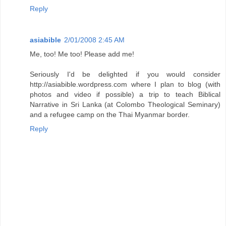
Reply
asiabible
2/01/2008 2:45 AM
Me, too! Me too! Please add me!
Seriously I'd be delighted if you would consider
http://asiabible.wordpress.com where I plan to blog (with
photos and video if possible) a trip to teach Biblical
Narrative in Sri Lanka (at Colombo Theological Seminary)
and a refugee camp on the Thai Myanmar border.
Reply