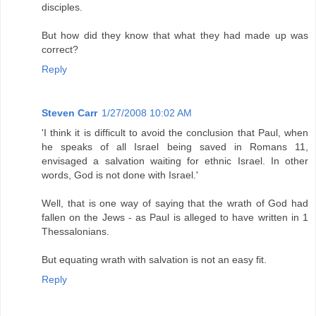
disciples.
But how did they know that what they had made up was
correct?
Reply
Steven Carr
1/27/2008 10:02 AM
'I think it is difficult to avoid the conclusion that Paul, when
he speaks of all Israel being saved in Romans 11,
envisaged a salvation waiting for ethnic Israel. In other
words, God is not done with Israel.'
Well, that is one way of saying that the wrath of God had
fallen on the Jews - as Paul is alleged to have written in 1
Thessalonians.
But equating wrath with salvation is not an easy fit.
Reply