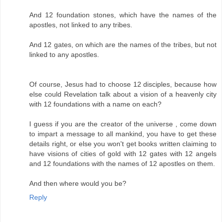
And 12 foundation stones, which have the names of the
apostles, not linked to any tribes.
And 12 gates, on which are the names of the tribes, but not
linked to any apostles.
Of course, Jesus had to choose 12 disciples, because how
else could Revelation talk about a vision of a heavenly city
with 12 foundations with a name on each?
I guess if you are the creator of the universe , come down
to impart a message to all mankind, you have to get these
details right, or else you won't get books written claiming to
have visions of cities of gold with 12 gates with 12 angels
and 12 foundations with the names of 12 apostles on them.
And then where would you be?
Reply