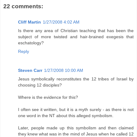
22 comments:
Cliff Martin
1/27/2008 4:02 AM
Is there any area of Christian teaching that has been the
subject of more twisted and hair-brained exegesis that
eschatology?
Reply
Steven Carr
1/27/2008 10:00 AM
Jesus symbolically reconstitutes the 12 tribes of Israel by
choosing 12 disciples?
Where is the evidence for this?
I often see it written, but it is a myth surely - as there is not
one word in the NT about this alleged symbolism.
Later, people made up this symbolism and then claimed
they knew what was in the mind of Jesus when he called 12