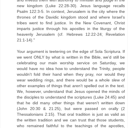
new kingdom (Luke 22:28-30). Jesus language recalls
Psalm 122:3-5. In context, Jerusalem is the city where the
thrones of the Davidic kingdom stood and where Israel's
tribes went to find justice. In the New Covenant, Christ
imparts justice through his apostles in the liturgy of the
heavenly Jerusalem (cf. Hebrews 12:22-24; Revelation
21:1-14)."
Your argument is teetering on the edge of Sola Scriptura. If
we went ONLY by what is written in the Bible, we'd still be
celebrating our main worship service on Saturday, we
would have no idea how to understand the Trinity, people
wouldn't fold their hand when they pray, nor would they
wear wedding rings, and there would be a whole slew of
other examples of things that aren't spelled out in the text.
We, however, understand that Jesus opened the minds of
the disciples to understand the scriptures (Luke 24:45) and
that he did many other things that weren't written down
(John 20:30 & 21:25), but were passed on orally (2
Thessalonians 2:15). That oral tradition is just as valid as
the written tradition and we can trust that those students,
who remained faithful to the teachings of the apostles,