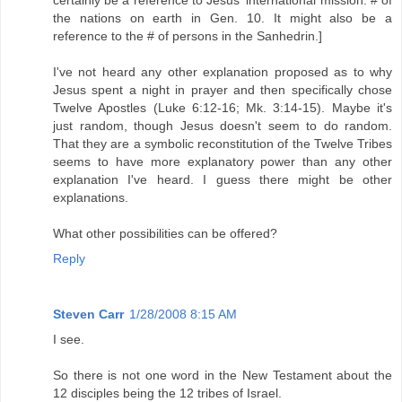
the nations on earth in Gen. 10. It might also be a
reference to the # of persons in the Sanhedrin.]
I've not heard any other explanation proposed as to why
Jesus spent a night in prayer and then specifically chose
Twelve Apostles (Luke 6:12-16; Mk. 3:14-15). Maybe it's
just random, though Jesus doesn't seem to do random.
That they are a symbolic reconstitution of the Twelve Tribes
seems to have more explanatory power than any other
explanation I've heard. I guess there might be other
explanations.
What other possibilities can be offered?
Reply
Steven Carr
1/28/2008 8:15 AM
I see.
So there is not one word in the New Testament about the
12 disciples being the 12 tribes of Israel.