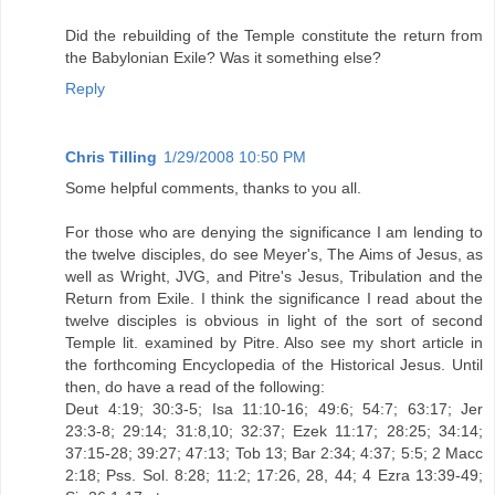
Did the rebuilding of the Temple constitute the return from
the Babylonian Exile? Was it something else?
Reply
Chris Tilling
1/29/2008 10:50 PM
Some helpful comments, thanks to you all.
For those who are denying the significance I am lending to
the twelve disciples, do see Meyer's, The Aims of Jesus, as
well as Wright, JVG, and Pitre's Jesus, Tribulation and the
Return from Exile. I think the significance I read about the
twelve disciples is obvious in light of the sort of second
Temple lit. examined by Pitre. Also see my short article in
the forthcoming Encyclopedia of the Historical Jesus. Until
then, do have a read of the following:
Deut 4:19; 30:3-5; Isa 11:10-16; 49:6; 54:7; 63:17; Jer
23:3-8; 29:14; 31:8,10; 32:37; Ezek 11:17; 28:25; 34:14;
37:15-28; 39:27; 47:13; Tob 13; Bar 2:34; 4:37; 5:5; 2 Macc
2:18; Pss. Sol. 8:28; 11:2; 17:26, 28, 44; 4 Ezra 13:39-49;