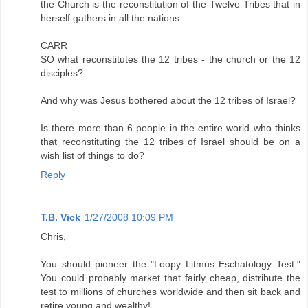
the Church is the reconstitution of the Twelve Tribes that in
herself gathers in all the nations:
CARR
SO what reconstitutes the 12 tribes - the church or the 12
disciples?
And why was Jesus bothered about the 12 tribes of Israel?
Is there more than 6 people in the entire world who thinks
that reconstituting the 12 tribes of Israel should be on a
wish list of things to do?
Reply
T.B. Vick
1/27/2008 10:09 PM
Chris,
You should pioneer the "Loopy Litmus Eschatology Test."
You could probably market that fairly cheap, distribute the
test to millions of churches worldwide and then sit back and
retire young and wealthy!