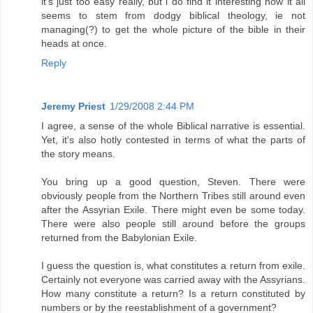
it's just too easy really, but i do find it interesting how it all
seems to stem from dodgy biblical theology, ie not
managing(?) to get the whole picture of the bible in their
heads at once.
Reply
Jeremy Priest
1/29/2008 2:44 PM
I agree, a sense of the whole Biblical narrative is essential.
Yet, it's also hotly contested in terms of what the parts of
the story means.
You bring up a good question, Steven. There were
obviously people from the Northern Tribes still around even
after the Assyrian Exile. There might even be some today.
There were also people still around before the groups
returned from the Babylonian Exile.
I guess the question is, what constitutes a return from exile.
Certainly not everyone was carried away with the Assyrians.
How many constitute a return? Is a return constituted by
numbers or by the reestablishment of a government?