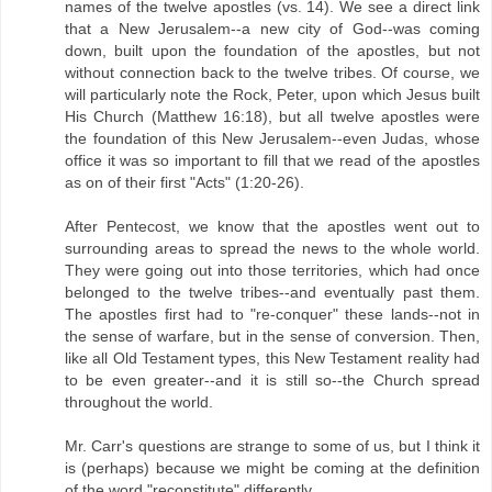
names of the twelve apostles (vs. 14). We see a direct link
that a New Jerusalem--a new city of God--was coming
down, built upon the foundation of the apostles, but not
without connection back to the twelve tribes. Of course, we
will particularly note the Rock, Peter, upon which Jesus built
His Church (Matthew 16:18), but all twelve apostles were
the foundation of this New Jerusalem--even Judas, whose
office it was so important to fill that we read of the apostles
as on of their first "Acts" (1:20-26).
After Pentecost, we know that the apostles went out to
surrounding areas to spread the news to the whole world.
They were going out into those territories, which had once
belonged to the twelve tribes--and eventually past them.
The apostles first had to "re-conquer" these lands--not in
the sense of warfare, but in the sense of conversion. Then,
like all Old Testament types, this New Testament reality had
to be even greater--and it is still so--the Church spread
throughout the world.
Mr. Carr's questions are strange to some of us, but I think it
is (perhaps) because we might be coming at the definition
of the word "reconstitute" differently.