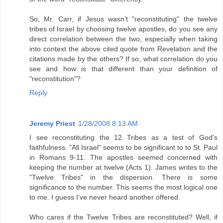
So, Mr. Carr, if Jesus wasn't "reconstituting" the twelve
tribes of Israel by choosing twelve apostles, do you see any
direct correlation between the two, especially when taking
into context the above cited quote from Revelation and the
citations made by the others? If so, what correlation do you
see and how is that different than your definition of
"reconstitution"?
Reply
Jeremy Priest
1/28/2008 8:13 AM
I see reconstituting the 12 Tribes as a test of God's
faithfulness. "All Israel" seems to be significant to to St. Paul
in Romans 9-11. The apostles seemed concerned with
keeping the number at twelve (Acts 1). James writes to the
"Twelve Tribes" in the dispersion. There is some
significance to the number. This seems the most logical one
to me. I guess I've never heard another offered.
Who cares if the Twelve Tribes are reconstituted? Well, if