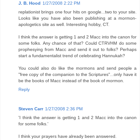
J. B. Hood
1/27/2008 2:22 PM
replationist brings one four hits on google...two to your site.
Looks like you have also been publishing at a mormon-
apologetics site as well. Interesting hobby, CT.
I think the answer is getting 1 and 2 Macc into the canon for
some folks. Any chance of that? Could CTRVHM do some
prophesying from Macc and send it out to folks? Perhaps
start a fundamentalist trend of celebrating Hannukah?
You could also do like the mormons and send people a
"free copy of the companion to the Scriptures"...only have it
be the books of Macc instead of the book of mormon.
Reply
Steven Carr
1/27/2008 2:36 PM
'I think the answer is getting 1 and 2 Macc into the canon
for some folks.'
I think your prayers have already been answered.