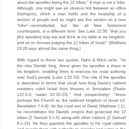
about the apostles being the 12 tribes." A man is not a tribe.
Although, one might see an obvious link between an office
(bishopric), which a man holds and the headship of a
section of people and so might see this section as a new
"tribe"--reconstituted, but, like all New Testament
counterparts, in a different form. See Luke 22:30: "that you
[the apostles] may eat and drink at my table in my kingdom,
and sit on thrones judging the 12 tribes of Israel." [Matthew
19:28 says almost the same thing.]
With regard to these two quotes, Hahn & Mitch write: "As
the new Davidic king, Jesus gives his apostles a share in
his kingdom, enabling them to exercise his royal authority
over God's people (Luke 1:32-33). The role of the apostles
is described in terms that recall how King David's cabinet
ministers ruled Israel from thrones in Jerusalem (Psalm
122:3-5; Isaiah 22:20-23)." And (respectively): "Jesus
portrays the Church as the restored kingdom of Israel (cf.
Revelation 7:4-8). As the royal son of David (Matthew 1:1),
he reconstitutes the Davidic empire that governed the 12
tribes (2 Samuel 5:1-5) along with other nations (2 Samuel
8:1-15). He thus appoints the apostles to his royal cabinet
and invests them with authority to minister and judge in the