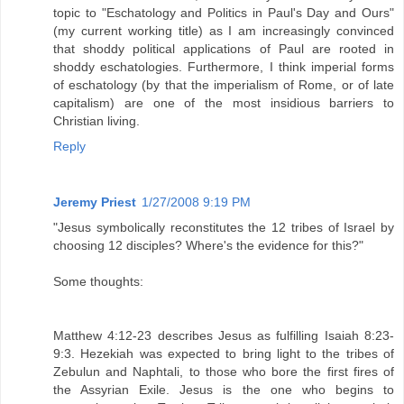
topic to "Eschatology and Politics in Paul's Day and Ours"
(my current working title) as I am increasingly convinced
that shoddy political applications of Paul are rooted in
shoddy eschatologies. Furthermore, I think imperial forms
of eschatology (by that the imperialism of Rome, or of late
capitalism) are one of the most insidious barriers to
Christian living.
Reply
Jeremy Priest
1/27/2008 9:19 PM
"Jesus symbolically reconstitutes the 12 tribes of Israel by
choosing 12 disciples? Where's the evidence for this?"
Some thoughts:
Matthew 4:12-23 describes Jesus as fulfilling Isaiah 8:23-
9:3. Hezekiah was expected to bring light to the tribes of
Zebulun and Naphtali, to those who bore the first fires of
the Assyrian Exile. Jesus is the one who begins to