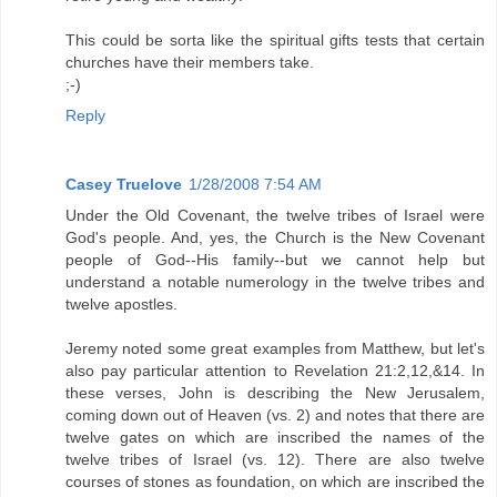
This could be sorta like the spiritual gifts tests that certain
churches have their members take.
;-)
Reply
Casey Truelove
1/28/2008 7:54 AM
Under the Old Covenant, the twelve tribes of Israel were
God's people. And, yes, the Church is the New Covenant
people of God--His family--but we cannot help but
understand a notable numerology in the twelve tribes and
twelve apostles.
Jeremy noted some great examples from Matthew, but let's
also pay particular attention to Revelation 21:2,12,&14. In
these verses, John is describing the New Jerusalem,
coming down out of Heaven (vs. 2) and notes that there are
twelve gates on which are inscribed the names of the
twelve tribes of Israel (vs. 12). There are also twelve
courses of stones as foundation, on which are inscribed the