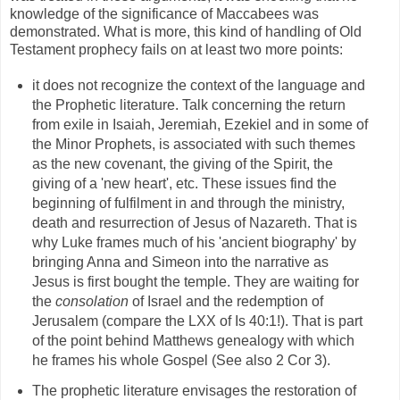
knowledge of the significance of Maccabees was
demonstrated. What is more, this kind of handling of Old
Testament prophecy fails on at least two more points:
it does not recognize the context of the language and
the Prophetic literature. Talk concerning the return
from exile in Isaiah, Jeremiah, Ezekiel and in some of
the Minor Prophets, is associated with such themes
as the new covenant, the giving of the Spirit, the
giving of a 'new heart', etc. These issues find the
beginning of fulfilment in and through the ministry,
death and resurrection of Jesus of Nazareth. That is
why Luke frames much of his 'ancient biography' by
bringing Anna and Simeon into the narrative as
Jesus is first bought the temple. They are waiting for
the
consolation
of Israel and the redemption of
Jerusalem (compare the LXX of Is 40:1!). That is part
of the point behind Matthews genealogy with which
he frames his whole Gospel (See also 2 Cor 3).
The prophetic literature envisages the restoration of