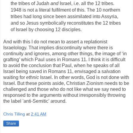
the tribes of Judah
and
Israel, i.e. all the 12 tribes.
1948 is not a literal fulfilment of this. The 10 northern
tribes had long since been assimilated into Assyria,
and so Jesus symbolically reconstitutes the 12 tribes
of Israel by choosing 12 disciples.
And with this I do not mean to assert a replationist
Israelology. That implies discontinuity where there is
continuity and ignores, among other things, the image of ‘in
grafting’ which Paul uses in Romans 11. I think it is difficult
to avoid the conclusion that Paul, when he speaks of all
Israel being saved in Romans 11, envisaged a salvation
waiting for
ethnic
Israel. In other words, God is not done with
Israel. But these points aside, Christian Zionism needs to be
challenged and those who do not like what we say need to
responsed to the arguments without irresponsibly throwing
the label 'anti-Semitic' around.
Chris Tilling
at
2:41 AM
Share