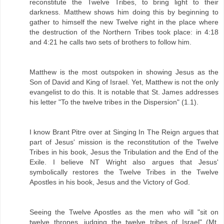
reconstitute the Twelve Tribes, to bring light to their
darkness. Matthew shows him doing this by beginning to
gather to himself the new Twelve right in the place where
the destruction of the Northern Tribes took place: in 4:18
and 4:21 he calls two sets of brothers to follow him.
Matthew is the most outspoken in showing Jesus as the
Son of David and King of Israel. Yet, Matthew is not the only
evangelist to do this. It is notable that St. James addresses
his letter "To the twelve tribes in the Dispersion" (1.1).
I know Brant Pitre over at Singing In The Reign argues that
part of Jesus' mission is the reconstitution of the Twelve
Tribes in his book, Jesus the Tribulation and the End of the
Exile. I believe NT Wright also argues that Jesus'
symbolically restores the Twelve Tribes in the Twelve
Apostles in his book, Jesus and the Victory of God.
Seeing the Twelve Apostles as the men who will "sit on
twelve thrones, judging the twelve tribes of Israel" (Mt.