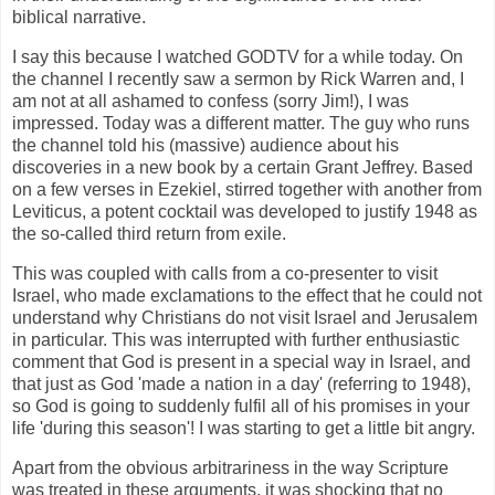
biblical narrative.
I say this because I watched GODTV for a while today. On
the channel I recently saw a sermon by Rick Warren and, I
am not at all ashamed to confess (sorry Jim!), I was
impressed. Today was a different matter. The guy who runs
the channel told his (massive) audience about his
discoveries in a new book by a certain Grant Jeffrey. Based
on a few verses in Ezekiel, stirred together with another from
Leviticus, a potent cocktail was developed to justify 1948 as
the so-called third return from exile.
This was coupled with calls from a co-presenter to visit
Israel, who made exclamations to the effect that he could not
understand why Christians do not visit Israel and Jerusalem
in particular. This was interrupted with further enthusiastic
comment that God is present in a special way in Israel, and
that just as God 'made a nation in a day' (referring to 1948),
so God is going to suddenly fulfil all of his promises in your
life 'during this season'! I was starting to get a little bit angry.
Apart from the obvious arbitrariness in the way Scripture
was treated in these arguments, it was shocking that no