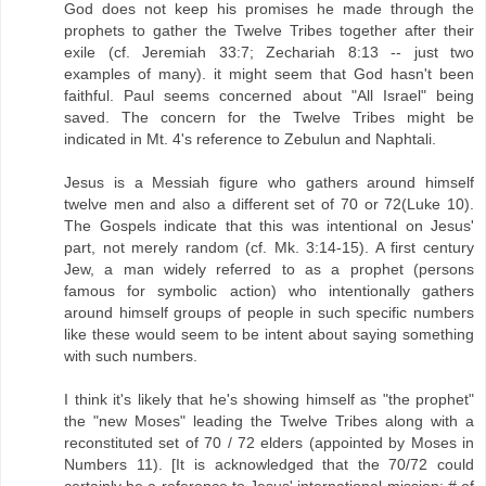
God does not keep his promises he made through the
prophets to gather the Twelve Tribes together after their
exile (cf. Jeremiah 33:7; Zechariah 8:13 -- just two
examples of many). it might seem that God hasn't been
faithful. Paul seems concerned about "All Israel" being
saved. The concern for the Twelve Tribes might be
indicated in Mt. 4's reference to Zebulun and Naphtali.
Jesus is a Messiah figure who gathers around himself
twelve men and also a different set of 70 or 72(Luke 10).
The Gospels indicate that this was intentional on Jesus'
part, not merely random (cf. Mk. 3:14-15). A first century
Jew, a man widely referred to as a prophet (persons
famous for symbolic action) who intentionally gathers
around himself groups of people in such specific numbers
like these would seem to be intent about saying something
with such numbers.
I think it's likely that he's showing himself as "the prophet"
the "new Moses" leading the Twelve Tribes along with a
reconstituted set of 70 / 72 elders (appointed by Moses in
Numbers 11). [It is acknowledged that the 70/72 could
certainly be a reference to Jesus' international mission: # of