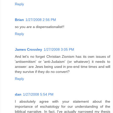
Reply
Brian
1/27/2008 2:56 PM
so you
are
a dispensationalist!!
Reply
James Crossley
1/27/2008 3:05 PM
And let's no forget Christian Zionism has its own issues of
'antisemitism' or 'anti-Judaism' (or whatever) it needs to
answer: are Jews being used in pre-end time times and will
they survive if they do no convert?
Reply
dan
1/27/2008 5:54 PM
I absolutely agree with your statement about the
importance of eschatology for our understanding of the
biblical narrative. In fact, I've actually narrowed my thesis