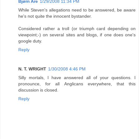
Bjørn Are
1/29/2008 11:34 PM
While Steven's allegations need to be answered, be aware
he's not quite the innocent bystander.
Considered rather a troll (or triumph card depending on
viewpoint;-) on several sites and blogs, if one does one's
google duty.
Reply
N. T. WRIGHT
1/30/2008 4:46 PM
Silly mortals, I have answered all of your questions. I
pronounce, for all Anglicans everywhere, that this
discussion is closed.
Reply