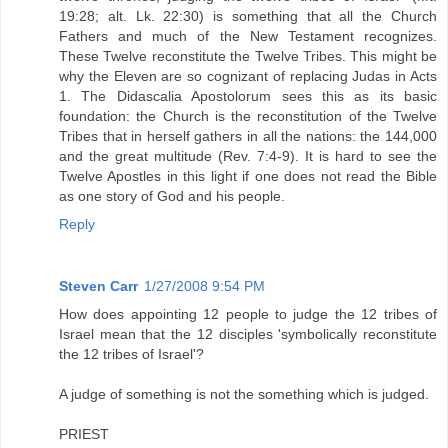
19:28; alt. Lk. 22:30) is something that all the Church
Fathers and much of the New Testament recognizes.
These Twelve reconstitute the Twelve Tribes. This might be
why the Eleven are so cognizant of replacing Judas in Acts
1. The Didascalia Apostolorum sees this as its basic
foundation: the Church is the reconstitution of the Twelve
Tribes that in herself gathers in all the nations: the 144,000
and the great multitude (Rev. 7:4-9). It is hard to see the
Twelve Apostles in this light if one does not read the Bible
as one story of God and his people.
Reply
Steven Carr
1/27/2008 9:54 PM
How does appointing 12 people to judge the 12 tribes of
Israel mean that the 12 disciples 'symbolically reconstitute
the 12 tribes of Israel'?
A judge of something is not the something which is judged.
PRIEST