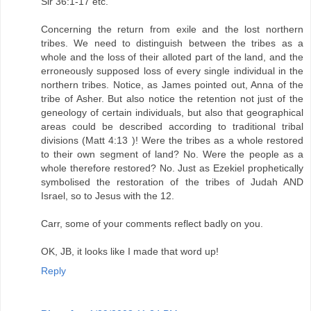
Sir 36:1-17 etc.
Concerning the return from exile and the lost northern
tribes. We need to distinguish between the tribes as a
whole and the loss of their alloted part of the land, and the
erroneously supposed loss of every single individual in the
northern tribes. Notice, as James pointed out, Anna of the
tribe of Asher. But also notice the retention not just of the
geneology of certain individuals, but also that geographical
areas could be described according to traditional tribal
divisions (Matt 4:13 )! Were the tribes as a whole restored
to their own segment of land? No. Were the people as a
whole therefore restored? No. Just as Ezekiel prophetically
symbolised the restoration of the tribes of Judah AND
Israel, so to Jesus with the 12.
Carr, some of your comments reflect badly on you.
OK, JB, it looks like I made that word up!
Reply