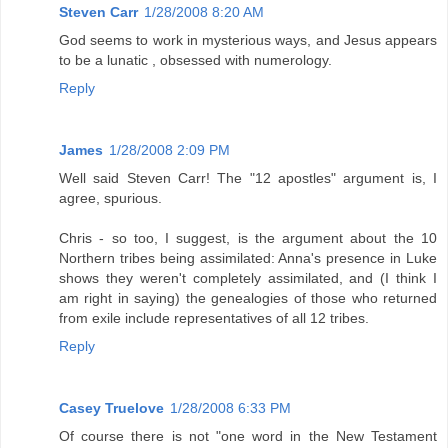
Steven Carr
1/28/2008 8:20 AM
God seems to work in mysterious ways, and Jesus appears
to be a lunatic , obsessed with numerology.
Reply
James
1/28/2008 2:09 PM
Well said Steven Carr! The "12 apostles" argument is, I
agree, spurious.
Chris - so too, I suggest, is the argument about the 10
Northern tribes being assimilated: Anna's presence in Luke
shows they weren't completely assimilated, and (I think I
am right in saying) the genealogies of those who returned
from exile include representatives of all 12 tribes.
Reply
Casey Truelove
1/28/2008 6:33 PM
Of course there is not "one word in the New Testament