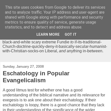
This site uses cookies from Google to deliver its services
Chrisendom
and to analyze traffic. Your IP address and user-agent are
shared with Google along with performance and security
metrics to ensure quality of service, generate usage
The Profound Musings of the World's Cleverest Person.
statistics, and to detect and address abuse.
'Chrisendom' is a blog dedicated to promoting discussion on
modern theological/biblical study topics for anyone,
from
LEARN MORE
GOT IT
unreasonable-and-anti-intellectual-everything-must-be-
black-and-white scary extreme Fundie
to
if-its-traditional-
Church-doctrine-quickly-deny-it-basically-secular-humanist-
with-Christian-socks-on Liberal,
and
anything in-between.
Sunday, January 27, 2008
Eschatology in Popular
Evangelicalism
A good litmus test for whether one has a good
understanding of the biblical narrative and its relevance for
exegesis is to ask one about their eschatology. If their
eschatology is loopy, there is a good chance that they lack
in their understanding of the significance of the wider