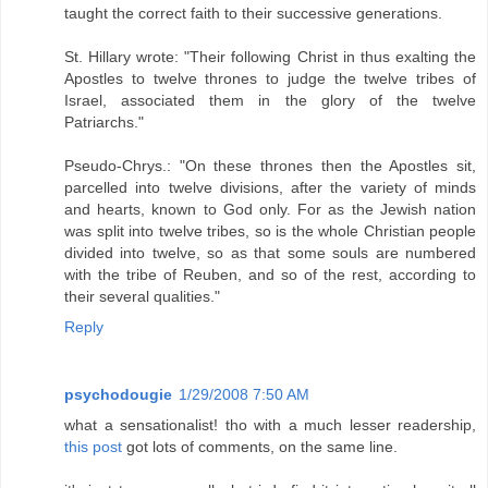
taught the correct faith to their successive generations.
St. Hillary wrote: "Their following Christ in thus exalting the
Apostles to twelve thrones to judge the twelve tribes of
Israel, associated them in the glory of the twelve
Patriarchs."
Pseudo-Chrys.: "On these thrones then the Apostles sit,
parcelled into twelve divisions, after the variety of minds
and hearts, known to God only. For as the Jewish nation
was split into twelve tribes, so is the whole Christian people
divided into twelve, so as that some souls are numbered
with the tribe of Reuben, and so of the rest, according to
their several qualities."
Reply
psychodougie
1/29/2008 7:50 AM
what a sensationalist! tho with a much lesser readership,
this post
got lots of comments, on the same line.