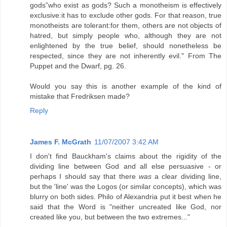
gods”who exist as gods? Such a monotheism is effectively
exclusive:it has to exclude other gods. For that reason, true
monotheists are tolerant:for them, others are not objects of
hatred, but simply people who, although they are not
enlightened by the true belief, should nonetheless be
respected, since they are not inherently evil." From The
Puppet and the Dwarf, pg. 26.
Would you say this is another example of the kind of
mistake that Fredriksen made?
Reply
James F. McGrath
11/07/2007 3:42 AM
I don't find Bauckham's claims about the rigidity of the
dividing line between God and all else persuasive - or
perhaps I should say that there
was
a clear dividing line,
but the 'line' was the Logos (or similar concepts), which was
blurry on both sides. Philo of Alexandria put it best when he
said that the Word is "neither uncreated like God, nor
created like you, but between the two extremes..."