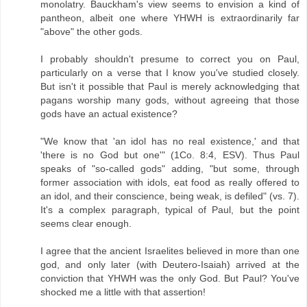
monolatry. Bauckham's view seems to envision a kind of
pantheon, albeit one where YHWH is extraordinarily far
"above" the other gods.
I probably shouldn't presume to correct you on Paul,
particularly on a verse that I know you've studied closely.
But isn't it possible that Paul is merely acknowledging that
pagans worship many gods, without agreeing that those
gods have an actual existence?
"We know that 'an idol has no real existence,' and that
'there is no God but one'" (1Co. 8:4, ESV). Thus Paul
speaks of "so-called gods" adding, "but some, through
former association with idols, eat food as really offered to
an idol, and their conscience, being weak, is defiled" (vs. 7).
It's a complex paragraph, typical of Paul, but the point
seems clear enough.
I agree that the ancient Israelites believed in more than one
god, and only later (with Deutero-Isaiah) arrived at the
conviction that YHWH was the only God. But Paul? You've
shocked me a little with that assertion!