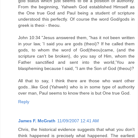
god status which just seems to be a position of authority.
From the beginning, Yahweh God established Himself as
the One true God and Paul being a student of scripture
understood this perfectly. Of course the word God/gods in
greek is theoi - theou.
John 10:34 "Jesus answered them, "has it not been written
in your law, 'I said you are gods (theoi)? If he called them
gods, to whom the word of God(theou)came, (and the
scripture can't be broken), do you say of Him, whom the
Father sanctified and sent into the world,'You are
blaspheming because I said, "I am the Son of God (theou)?
All that to say, I think there are those who want other
gods...like God (Yahweh) who is in some type of authority
over man, Paul seems to know there is but One true God.
Reply
James F. McGrath
11/09/2007 12:41 AM
Chris, the historical evidence suggests that what you don't
think happened is precisely what happened. The earliest