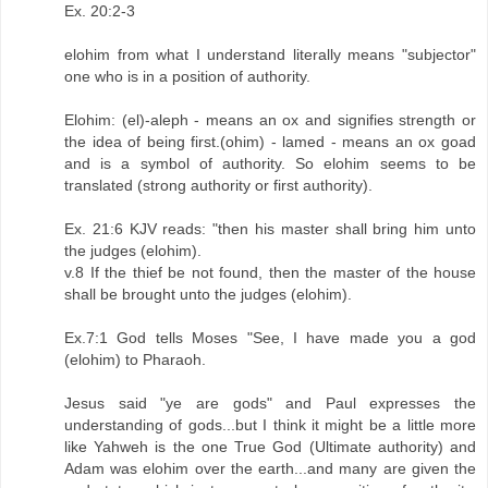
Ex. 20:2-3
elohim from what I understand literally means "subjector"
one who is in a position of authority.
Elohim: (el)-aleph - means an ox and signifies strength or
the idea of being first.(ohim) - lamed - means an ox goad
and is a symbol of authority. So elohim seems to be
translated (strong authority or first authority).
Ex. 21:6 KJV reads: "then his master shall bring him unto
the judges (elohim).
v.8 If the thief be not found, then the master of the house
shall be brought unto the judges (elohim).
Ex.7:1 God tells Moses "See, I have made you a god
(elohim) to Pharaoh.
Jesus said "ye are gods" and Paul expresses the
understanding of gods...but I think it might be a little more
like Yahweh is the one True God (Ultimate authority) and
Adam was elohim over the earth...and many are given the