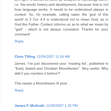
i.e. the words history and development, because that is not
how language works. It needs to be understood always in
context. So, for example, calling satan the 'god of this
world' in 2 Cor 4:4 is understood not to mean God, as in
God the Father. Context informs us as to what we mean by
"god" - which is not always consistent. Thanks for your
comment!
Reply
Chris Tilling
11/09/2007 11:04 AM
James, I've just discovered your 'reading list', published in
"Early Jewish and Christian Monotheism". Very useful. Why
didn't you mention it before?!
This needs a Monotheism III post ...
Reply
James F. McGrath
11/09/2007 1:35 PM