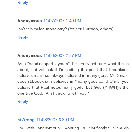
Reply
Anonymous
11/07/2007 1:49 PM
Isn't this called monolatry? (As per Hurtado, others)
Reply
Anonymous
11/08/2007 2:37 PM
As a "handicapped layman", I'm really not sure what this is
about, but will ask if I'm getting the point that Fredriksen
believes man has always believed in many gods, McDonald
doesn't,Bauckham believes in "many gods...and Chris, you
believe that Paul notes many gods, but God (YHWH)is the
one true God...Am I tracking with you?
Reply
ntWrong
11/08/2007 6:39 PM
I'm with anonymous, wanting a clarification vis-à-vis