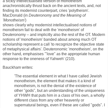
a sickly intellectualised version of monotheism
anachronistically thrust back on the ancient texts, and, not
finding its modernist counterpart, cries 'polytheism'.
MacDonald (in
Deuteronomy and the Meaning of
'Monotheism'
)
shows clearly why modernist intellectualised notions of
monotheism fail to deal with the 'monotheism' of
Deuteronomy – and implicitly also the rest of the OT. Modern
notions of 'monotheism' banded about among much OT
scholarship represent a call 'to recognize the objective state
of metaphysical affairs'. Deuteronomic 'monotheism', on the
other hand, emphasises '"love" as the appropriate human
response to the oneness of Yahweh' (210).
Bauckham writes:
'The essential element in what I have called Jewish
monotheism, the element that makes it a kind of
monotheism, is not the denial of the existence of
other "gods", but an understanding of the uniqueness
of YHWH that puts him in a class of his own, a wholly
different class from any other heavenly or
supernatural beings, even if these are called "gods". I