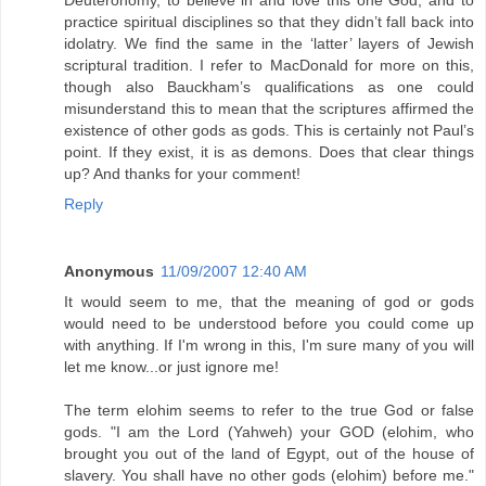
Deuteronomy, to believe in and love this one God, and to
practice spiritual disciplines so that they didn’t fall back into
idolatry. We find the same in the ‘latter’ layers of Jewish
scriptural tradition. I refer to MacDonald for more on this,
though also Bauckham’s qualifications as one could
misunderstand this to mean that the scriptures affirmed the
existence of other gods as gods. This is certainly not Paul’s
point. If they exist, it is as demons. Does that clear things
up? And thanks for your comment!
Reply
Anonymous
11/09/2007 12:40 AM
It would seem to me, that the meaning of god or gods
would need to be understood before you could come up
with anything. If I'm wrong in this, I'm sure many of you will
let me know...or just ignore me!
The term elohim seems to refer to the true God or false
gods. "I am the Lord (Yahweh) your GOD (elohim, who
brought you out of the land of Egypt, out of the house of
slavery. You shall have no other gods (elohim) before me."