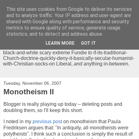
This site uses cookies from Google to deliver its services
Chrisendom
and to analyze traffic. Your IP address and user-agent are
shared with Google along with performance and security
metrics to ensure quality of service, generate usage
The Profound Musings of the World's Cleverest Person.
statistics, and to detect and address abuse.
'Chrisendom' is a blog dedicated to promoting discussion on
modern theological/biblical study topics for anyone,
from
LEARN MORE
GOT IT
unreasonable-and-anti-intellectual-everything-must-be-
black-and-white scary extreme Fundie
to
if-its-traditional-
Church-doctrine-quickly-deny-it-basically-secular-humanist-
with-Christian-socks-on Liberal,
and
anything in-between.
Tuesday, November 06, 2007
Monotheism II
Blogger is really playing up today – deleting posts and
doubling them, so I'll keep this short.
I noted in my
previous post
on monotheism that Paula
Fredriksen argues that: "In antiquity, all monotheists were
polytheists". I think such a conclusion is simply the result of