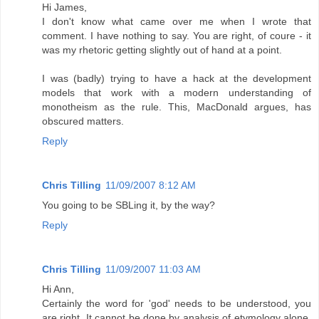
Hi James,
I don't know what came over me when I wrote that
comment. I have nothing to say. You are right, of coure - it
was my rhetoric getting slightly out of hand at a point.
I was (badly) trying to have a hack at the development
models that work with a modern understanding of
monotheism as the rule. This, MacDonald argues, has
obscured matters.
Reply
Chris Tilling
11/09/2007 8:12 AM
You going to be SBLing it, by the way?
Reply
Chris Tilling
11/09/2007 11:03 AM
Hi Ann,
Certainly the word for 'god' needs to be understood, you
are right. It cannot be done by analysis of etymology alone,