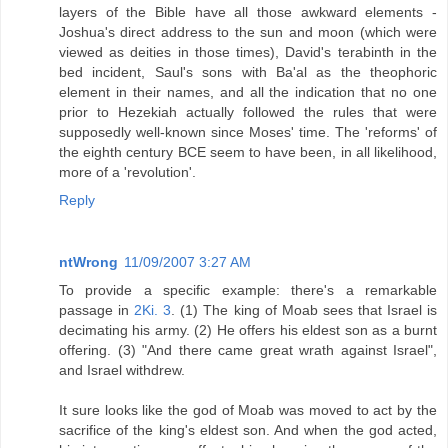
layers of the Bible have all those awkward elements -
Joshua's direct address to the sun and moon (which were
viewed as deities in those times), David's terabinth in the
bed incident, Saul's sons with Ba'al as the theophoric
element in their names, and all the indication that no one
prior to Hezekiah actually followed the rules that were
supposedly well-known since Moses' time. The 'reforms' of
the eighth century BCE seem to have been, in all likelihood,
more of a 'revolution'.
Reply
ntWrong
11/09/2007 3:27 AM
To provide a specific example: there's a remarkable
passage in
2Ki. 3
. (1) The king of Moab sees that Israel is
decimating his army. (2) He offers his eldest son as a burnt
offering. (3) "And there came great wrath against Israel",
and Israel withdrew.
It sure looks like the god of Moab was moved to act by the
sacrifice of the king's eldest son. And when the god acted,