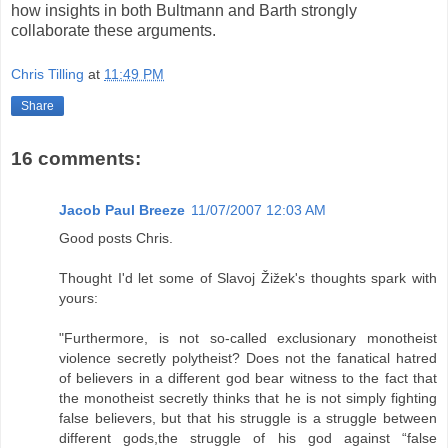
how insights in both Bultmann and Barth strongly
collaborate these arguments.
Chris Tilling
at
11:49 PM
Share
16 comments:
Jacob Paul Breeze
11/07/2007 12:03 AM
Good posts Chris.
Thought I'd let some of Slavoj Žižek's thoughts spark with
yours:
"Furthermore, is not so-called exclusionary monotheist
violence secretly polytheist? Does not the fanatical hatred
of believers in a different god bear witness to the fact that
the monotheist secretly thinks that he is not simply fighting
false believers, but that his struggle is a struggle between
different gods,the struggle of his god against “false