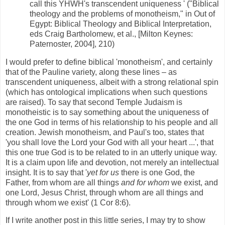
call this YHWH's transcendent uniqueness ' ("Biblical
theology and the problems of monotheism," in Out of
Egypt: Biblical Theology and Biblical Interpretation,
eds Craig Bartholomew, et al., [Milton Keynes:
Paternoster, 2004], 210)
I would prefer to define biblical 'monotheism', and certainly
that of the Pauline variety, along these lines – as
transcendent uniqueness, albeit with a strong relational spin
(which has ontological implications when such questions
are raised). To say that second Temple Judaism is
monotheistic is to say something about the uniqueness of
the one God in terms of his relationship to his people and all
creation. Jewish monotheism, and Paul's too, states that
'you shall love the Lord your God with all your heart ...', that
this one true God is to be related to in an utterly unique way.
It is a claim upon life and devotion, not merely an intellectual
insight. It is to say that '
yet for us
there is one God, the
Father, from whom are all things
and for whom
we exist, and
one Lord, Jesus Christ, through whom are all things and
through whom we exist' (1 Cor 8:6).
If I write another post in this little series, I may try to show