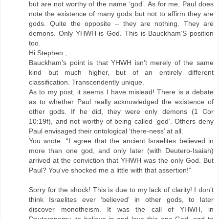
but are not worthy of the name ‘god’. As for me, Paul does
note the existence of many gods but not to affirm they are
gods. Quite the opposite – they are nothing. They are
demons. Only YHWH is God. This is Bauckham’S position
too.
Hi Stephen ,
Bauckham’s point is that YHWH isn’t merely of the same
kind but much higher, but of an entirely different
classification. Transcendently unique.
As to my post, it seems I have mislead! There is a debate
as to whether Paul really acknowledged the existence of
other gods. If he did, they were only demons (1 Cor
10:19f), and not worthy of being called ‘god’. Others deny
Paul envisaged their ontological ‘there-ness’ at all.
You wrote: “I agree that the ancient Israelites believed in
more than one god, and only later (with Deutero-Isaiah)
arrived at the conviction that YHWH was the only God. But
Paul? You've shocked me a little with that assertion!”
Sorry for the shock! This is due to my lack of clarity! I don’t
think Israelites ever ‘believed’ in other gods, to later
discover monotheism. It was the call of YHWH, in