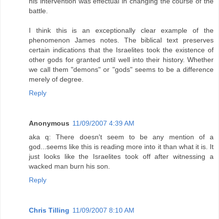
his intervention was effectual in changing the course of the
battle.
I think this is an exceptionally clear example of the
phenomenon James notes. The biblical text preserves
certain indications that the Israelites took the existence of
other gods for granted until well into their history. Whether
we call them "demons" or "gods" seems to be a difference
merely of degree.
Reply
Anonymous
11/09/2007 4:39 AM
aka q: There doesn't seem to be any mention of a
god...seems like this is reading more into it than what it is. It
just looks like the Israelites took off after witnessing a
wacked man burn his son.
Reply
Chris Tilling
11/09/2007 8:10 AM