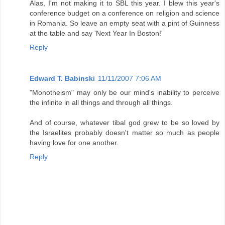
Alas, I'm not making it to SBL this year. I blew this year's
conference budget on a conference on religion and science
in Romania. So leave an empty seat with a pint of Guinness
at the table and say 'Next Year In Boston!'
Reply
Edward T. Babinski
11/11/2007 7:06 AM
"Monotheism" may only be our mind's inability to perceive
the infinite in all things and through all things.
And of course, whatever tibal god grew to be so loved by
the Israelites probably doesn't matter so much as people
having love for one another.
Reply