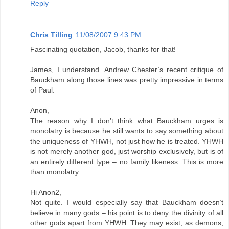
Reply
Chris Tilling
11/08/2007 9:43 PM
Fascinating quotation, Jacob, thanks for that!
James, I understand. Andrew Chester’s recent critique of
Bauckham along those lines was pretty impressive in terms
of Paul.
Anon,
The reason why I don’t think what Bauckham urges is
monolatry is because he still wants to say something about
the uniqueness of YHWH, not just how he is treated. YHWH
is not merely another god, just worship exclusively, but is of
an entirely different type – no family likeness. This is more
than monolatry.
Hi Anon2,
Not quite. I would especially say that Bauckham doesn’t
believe in many gods – his point is to deny the divinity of all
other gods apart from YHWH. They may exist, as demons,