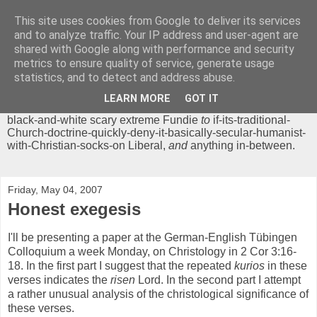
This site uses cookies from Google to deliver its services
Chrisendom
and to analyze traffic. Your IP address and user-agent are
shared with Google along with performance and security
metrics to ensure quality of service, generate usage
The Profound Musings of the World's Cleverest Person.
statistics, and to detect and address abuse.
'Chrisendom' is a blog dedicated to promoting discussion on
modern theological/biblical study topics for anyone,
from
LEARN MORE
GOT IT
unreasonable-and-anti-intellectual-everything-must-be-
black-and-white scary extreme Fundie
to
if-its-traditional-
Church-doctrine-quickly-deny-it-basically-secular-humanist-
with-Christian-socks-on Liberal,
and
anything in-between.
Friday, May 04, 2007
Honest exegesis
I'll be presenting a paper at the German-English Tübingen
Colloquium a week Monday, on Christology in 2 Cor 3:16-
18. In the first part I suggest that the repeated
kurios
in these
verses indicates the
risen
Lord. In the second part I attempt
a rather unusual analysis of the christological significance of
these verses.