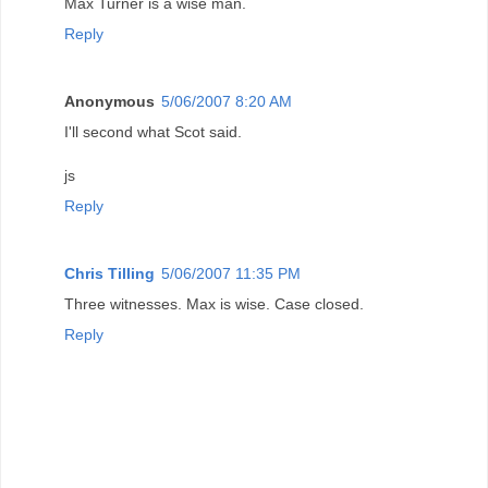
Max Turner is a wise man.
Reply
Anonymous
5/06/2007 8:20 AM
I'll second what Scot said.
js
Reply
Chris Tilling
5/06/2007 11:35 PM
Three witnesses. Max is wise. Case closed.
Reply