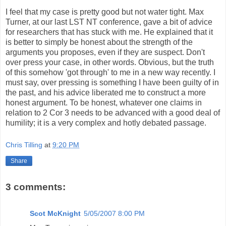
I feel that my case is pretty good but not water tight. Max
Turner, at our last LST NT conference, gave a bit of advice
for researchers that has stuck with me. He explained that it
is better to simply be honest about the strength of the
arguments you proposes, even if they are suspect. Don't
over press your case, in other words. Obvious, but the truth
of this somehow 'got through' to me in a new way recently. I
must say, over pressing is something I have been guilty of in
the past, and his advice liberated me to construct a more
honest argument. To be honest, whatever one claims in
relation to 2 Cor 3 needs to be advanced with a good deal of
humility; it is a very complex and hotly debated passage.
Chris Tilling
at
9:20 PM
Share
3 comments:
Scot McKnight
5/05/2007 8:00 PM