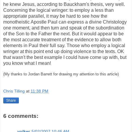
he knew Jesus, according to Bauckham's thesis, very well.
Concerning the logical wringer: to employ a less than
appropriate parallel, it may be hard to see how the
monotheistic Apostle Paul can express a divine Christology
one moment, and then turn and speak of the subordination
of the Son to the Father the next. But it would appear to be
the most accurate treatment of the evidence to allow both
elements in Paul their full say. Those who employ a logical
wringer at this point end up doing violence to the texts. OK
that wasn't the best example I could have come up with, but
you know what I mean!
(My thanks to Jordan Barrett for drawing my attention to this article)
Chris Tilling
at
11:38 PM
Share
6 comments:
volker
5/02/2007 10:46 AM