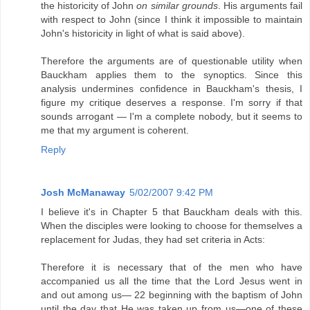
the historicity of John
on similar grounds
. His arguments fail
with respect to John (since I think it impossible to maintain
John's historicity in light of what is said above).
Therefore the arguments are of questionable utility when
Bauckham applies them to the synoptics. Since this
analysis undermines confidence in Bauckham's thesis, I
figure my critique deserves a response. I'm sorry if that
sounds arrogant — I'm a complete nobody, but it seems to
me that my argument is coherent.
Reply
Josh McManaway
5/02/2007 9:42 PM
I believe it's in Chapter 5 that Bauckham deals with this.
When the disciples were looking to choose for themselves a
replacement for Judas, they had set criteria in Acts:
Therefore it is necessary that of the men who have
accompanied us all the time that the Lord Jesus went in
and out among us— 22 beginning with the baptism of John
until the day that He was taken up from us—one of these