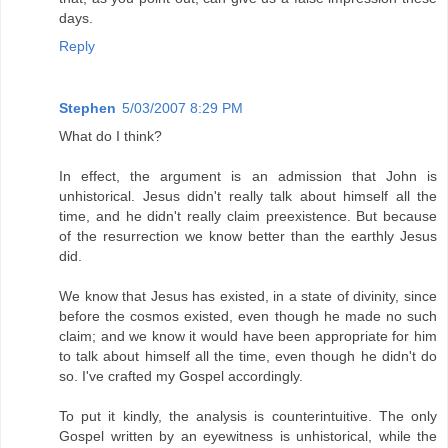
days.
Reply
Stephen
5/03/2007 8:29 PM
What do I think?
In effect, the argument is an admission that John is
unhistorical. Jesus didn't really talk about himself all the
time, and he didn't really claim preexistence. But because
of the resurrection we know better than the earthly Jesus
did.
We know that Jesus has existed, in a state of divinity, since
before the cosmos existed, even though he made no such
claim; and we know it would have been appropriate for him
to talk about himself all the time, even though he didn't do
so. I've crafted my Gospel accordingly.
To put it kindly, the analysis is counterintuitive. The only
Gospel written by an eyewitness is unhistorical, while the