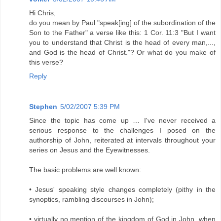
Hi Chris,
do you mean by Paul "speak[ing] of the subordination of the
Son to the Father" a verse like this: 1 Cor. 11:3 "But I want
you to understand that Christ is the head of every man,...,
and God is the head of Christ."? Or what do you make of
this verse?
Reply
Stephen
5/02/2007 5:39 PM
Since the topic has come up … I've never received a
serious response to the challenges I posed on the
authorship of John, reiterated at intervals throughout your
series on Jesus and the Eyewitnesses.
The basic problems are well known:
• Jesus' speaking style changes completely (pithy in the
synoptics, rambling discourses in John);
• virtually no mention of the kingdom of God in John, when