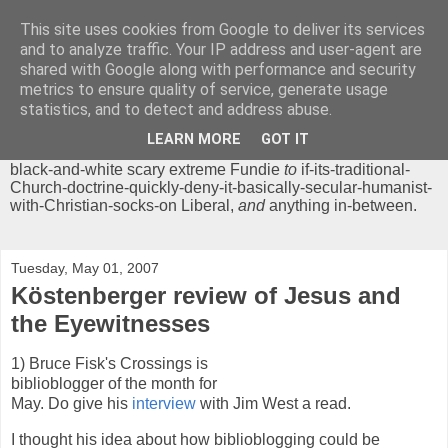
This site uses cookies from Google to deliver its services
Chrisendom
and to analyze traffic. Your IP address and user-agent are
shared with Google along with performance and security
metrics to ensure quality of service, generate usage
The Profound Musings of the World's Cleverest Person.
statistics, and to detect and address abuse.
'Chrisendom' is a blog dedicated to promoting discussion on
modern theological/biblical study topics for anyone,
from
LEARN MORE
GOT IT
unreasonable-and-anti-intellectual-everything-must-be-
black-and-white scary extreme Fundie
to
if-its-traditional-
Church-doctrine-quickly-deny-it-basically-secular-humanist-
with-Christian-socks-on Liberal,
and
anything in-between.
Tuesday, May 01, 2007
Köstenberger review of Jesus and
the Eyewitnesses
1) Bruce Fisk's Crossings is
biblioblogger of the month for
May. Do give his
interview
with Jim West a read.
I thought his idea about how biblioblogging could be