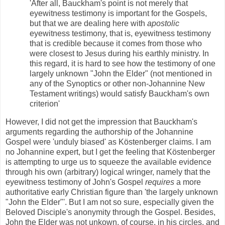
'After all, Bauckham's point is not merely that
eyewitness testimony is important for the Gospels,
but that we are dealing here with
apostolic
eyewitness testimony, that is, eyewitness testimony
that is credible because it comes from those who
were closest to Jesus during his earthly ministry. In
this regard, it is hard to see how the testimony of one
largely unknown "John the Elder" (not mentioned in
any of the Synoptics or other non-Johannine New
Testament writings) would satisfy Bauckham's own
criterion'
However, I did not get the impression that Bauckham's
arguments regarding the authorship of the Johannine
Gospel were 'unduly biased' as Köstenberger claims. I am
no Johannine expert, but I get the feeling that Köstenberger
is attempting to urge us to squeeze the available evidence
through his own (arbitrary) logical wringer, namely that the
eyewitness testimony of John's Gospel
requires
a more
authoritative early Christian figure than 'the largely unknown
"John the Elder"'. But I am not so sure, especially given the
Beloved Disciple's anonymity through the Gospel. Besides,
John the Elder was not unkown, of course, in his circles, and