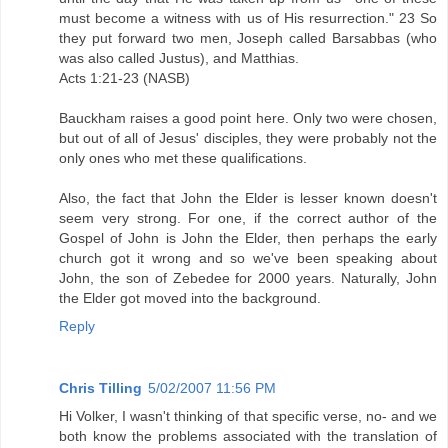
must become a witness with us of His resurrection." 23 So
they put forward two men, Joseph called Barsabbas (who
was also called Justus), and Matthias.
Acts 1:21-23 (NASB)
Bauckham raises a good point here. Only two were chosen,
but out of all of Jesus' disciples, they were probably not the
only ones who met these qualifications.
Also, the fact that John the Elder is lesser known doesn't
seem very strong. For one, if the correct author of the
Gospel of John is John the Elder, then perhaps the early
church got it wrong and so we've been speaking about
John, the son of Zebedee for 2000 years. Naturally, John
the Elder got moved into the background.
Reply
Chris Tilling
5/02/2007 11:56 PM
Hi Volker, I wasn't thinking of that specific verse, no- and we
both know the problems associated with the translation of