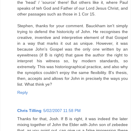
the 'head' / 'source' there! But others like it, where Paul
speaks of teh God and Father of our Lord Jesus Christ, and
other passages such as those in 1 Cor 15.
Stephen, thanks for your comment. Bauckham isn't simply
trying to defend the historicity of John. He recognises the
creative, inventive and interpretive element of that Gospel
in a way that marks it out as unique. However, it was
because John's Gospel was the only one written by an
eyewitness (if B is right) that gave the author the right to
interpret his witness so, by modern standards, so
extremely. This was historiographical practice, and also why
the synoptics couldn't enjoy the same flexibility. B's thesis,
then, accepts and allows for John in precisely the ways you
list. What think ye?
Reply
Chris Tilling
5/02/2007 11:58 PM
Thanks for that, Josh. If B is right, it was indeed the later
mixing together of John the Elder with John son of zebedee
that, as you point out, can give us a false impression these