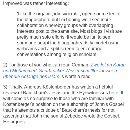
improved was rather interesting:
'I like the organic, idiosyncratic, open-source feel of
the blogosphere but I'm hoping we'll see more
collaboration whereby groups with overlapping
interests post to the same site. Most blogs I visit are
pretty much solo efforts. It would be fun to see
someone adapt the bloggingheads.tv model using
webcams and a split screen to encourage
conversations among religion scholars.'
2) For those of you who can read German,
Zweifel an Koran
und Mohammed: Saarbrücker Wissenschaftler forschen
über die Anfänge des Islam
is worth a read.
3) Finally, Andreas Köstenberger has written a helpful
review of Bauckham's Jesus and the Eyewitnesses
here
. It
will come as no surprise to those who are familiar with
Köstenberger's position on the authorship of John's Gospel
that he attempts a critique of Bauckham's thesis for not
asserting that John the son of Zebedee wrote the Gospel.
He argues: