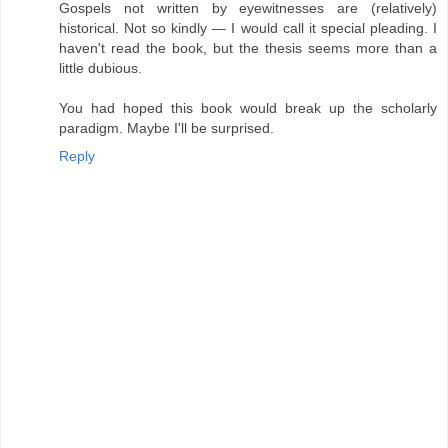
Gospels not written by eyewitnesses are (relatively)
historical. Not so kindly — I would call it special pleading. I
haven't read the book, but the thesis seems more than a
little dubious.
You had hoped this book would break up the scholarly
paradigm. Maybe I'll be surprised.
Reply