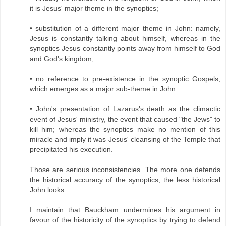
it is Jesus' major theme in the synoptics;
• substitution of a different major theme in John: namely,
Jesus is constantly talking about himself, whereas in the
synoptics Jesus constantly points away from himself to God
and God's kingdom;
• no reference to pre-existence in the synoptic Gospels,
which emerges as a major sub-theme in John.
• John's presentation of Lazarus's death as the climactic
event of Jesus' ministry, the event that caused "the Jews" to
kill him; whereas the synoptics make no mention of this
miracle and imply it was Jesus' cleansing of the Temple that
precipitated his execution.
Those are serious inconsistencies. The more one defends
the historical accuracy of the synoptics, the less historical
John looks.
I maintain that Bauckham undermines his argument in
favour of the historicity of the synoptics by trying to defend