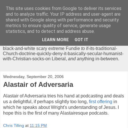
This site uses cookies from Google to deliver its services
Chrisendom
and to analyze traffic. Your IP address and user-agent are
shared with Google along with performance and security
metrics to ensure quality of service, generate usage
The Profound Musings of the World's Cleverest Person.
statistics, and to detect and address abuse.
'Chrisendom' is a blog dedicated to promoting discussion on
modern theological/biblical study topics for anyone,
from
LEARN MORE
GOT IT
unreasonable-and-anti-intellectual-everything-must-be-
black-and-white scary extreme Fundie
to
if-its-traditional-
Church-doctrine-quickly-deny-it-basically-secular-humanist-
with-Christian-socks-on Liberal,
and
anything in-between.
Wednesday, September 20, 2006
Alastair of Adversaria
Alastair of Adversaria tries his hand at podcasting and deals
us a delightful, if perhaps slightly too long,
first offering
in
which he speaks about Wright's understanding of Jesus. I
hope this is the first of many Alastairesque podcasts.
Chris Tilling
at
11:15 PM