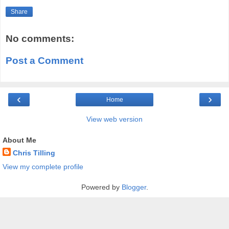
Share
No comments:
Post a Comment
‹
›
Home
View web version
About Me
Chris Tilling
View my complete profile
Powered by
Blogger
.