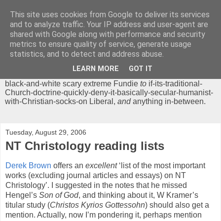
This site uses cookies from Google to deliver its services
Chrisendom
and to analyze traffic. Your IP address and user-agent are
shared with Google along with performance and security
metrics to ensure quality of service, generate usage
The Profound Musings of the World's Cleverest Person.
statistics, and to detect and address abuse.
'Chrisendom' is a blog dedicated to promoting discussion on
modern theological/biblical study topics for anyone,
from
LEARN MORE
GOT IT
unreasonable-and-anti-intellectual-everything-must-be-
black-and-white scary extreme Fundie
to
if-its-traditional-
Church-doctrine-quickly-deny-it-basically-secular-humanist-
with-Christian-socks-on Liberal,
and
anything in-between.
Tuesday, August 29, 2006
NT Christology reading lists
Derek Brown
offers an
excellent
‘list of the most important
works (excluding journal articles and essays) on NT
Christology’. I suggested in the notes that he missed
Hengel’s
Son of God
, and thinking about it, W Kramer’s
titular study (
Christos Kyrios Gottessohn
) should also get a
mention. Actually, now I’m pondering it, perhaps mention