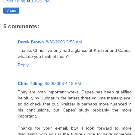
Chris Tilling
at
10:25 PM
Share
5 comments:
Derek Brown
8/30/2006 5:56 AM
Thanks Chris. I've only had a glance at Kreitzer and Capes;
what do you think of them?
Reply
Chris Tilling
8/30/2006 4:19 PM
They are both important works. Capes has been qualified
helpfully by Hübner in the latters three volume masterpiece,
so do check that out. Kreitzer is perhaps more nuanced in
his conclusions, but Capes' study probably the more
important.
Thanks for your e-mail, btw. I look forward to more
discussion with you in the future - nice to have someone