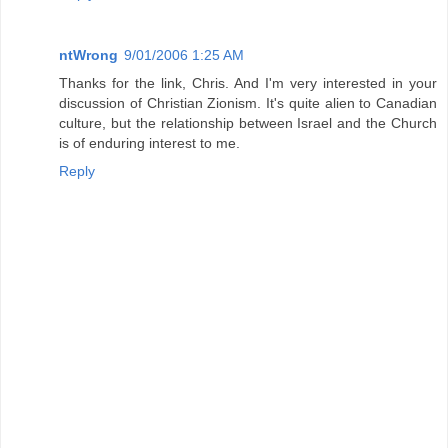
ntWrong
9/01/2006 1:25 AM
Thanks for the link, Chris. And I'm very interested in your
discussion of Christian Zionism. It's quite alien to Canadian
culture, but the relationship between Israel and the Church
is of enduring interest to me.
Reply