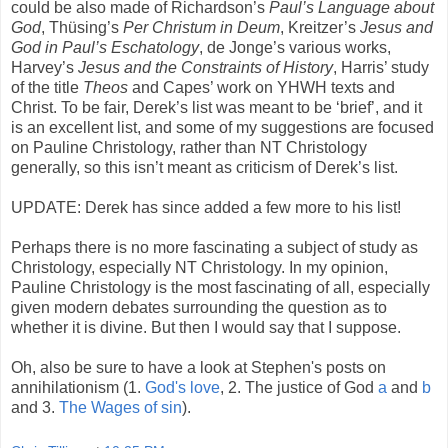
could be also made of Richardson’s
Paul’s Language about
God
, Thüsing’s
Per Christum in Deum
, Kreitzer’s
Jesus and
God in Paul’s Eschatology
, de Jonge’s various works,
Harvey’s
Jesus and the Constraints of History
, Harris’ study
of the title
Theos
and Capes’ work on YHWH texts and
Christ. To be fair, Derek’s list was meant to be ‘brief’, and it
is an excellent list, and some of my suggestions are focused
on Pauline Christology, rather than NT Christology
generally, so this isn’t meant as criticism of Derek’s list.
UPDATE: Derek has since added a few more to his list!
Perhaps there is no more fascinating a subject of study as
Christology, especially NT Christology. In my opinion,
Pauline Christology is the most fascinating of all, especially
given modern debates surrounding the question as to
whether it is divine. But then I would say that I suppose.
Oh, also be sure to have a look at Stephen's posts on
annihilationism (1.
God's love
, 2. The justice of God
a
and
b
and 3.
The Wages of sin
).