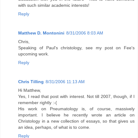
with such similar academic interests!
Reply
Matthew D. Montonini
8/31/2006 8:03 AM
Chris,
Speaking of Paul's christology, see my post on Fee's
upcoming work.
Reply
Chris Tilling
8/31/2006 11:13 AM
Hi Matthew,
Yes, I read that post with interest. Not till 2007, though, if I
remember rightly :-(
His work on Pneumatology is, of course, massively
important. I believe he recently wrote an article on
Christology in a new collection of essays, so that gives us
an idea, perhaps, of what is to come.
Reply