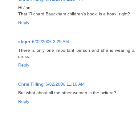
Hi Jon,
That 'Richard Bauckham children's book' is a hoax, right?
Reply
steph
6/02/2006 3:29 AM
There is only one important person and she is wearing a
dress.
Reply
Chris Tilling
6/02/2006 11:16 AM
But what about all the other women in the pciture?
Reply