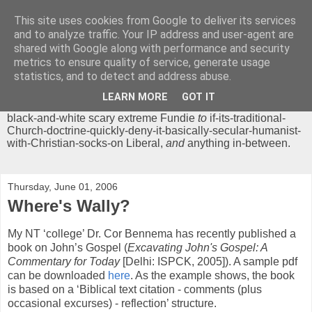
This site uses cookies from Google to deliver its services
Chrisendom
and to analyze traffic. Your IP address and user-agent are
shared with Google along with performance and security
metrics to ensure quality of service, generate usage
The Profound Musings of the World's Cleverest Person.
statistics, and to detect and address abuse.
'Chrisendom' is a blog dedicated to promoting discussion on
modern theological/biblical study topics for anyone,
from
LEARN MORE
GOT IT
unreasonable-and-anti-intellectual-everything-must-be-
black-and-white scary extreme Fundie
to
if-its-traditional-
Church-doctrine-quickly-deny-it-basically-secular-humanist-
with-Christian-socks-on Liberal,
and
anything in-between.
Thursday, June 01, 2006
Where's Wally?
My NT ‘college’ Dr. Cor Bennema has recently published a
book on John’s Gospel (
Excavating John's Gospel: A
Commentary for Today
[Delhi: ISPCK, 2005]). A sample pdf
can be downloaded
here
. As the example shows, the book
is based on a ‘Biblical text citation - comments (plus
occasional excurses) - reflection’ structure.