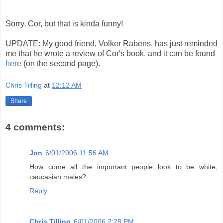
Sorry, Cor, but that is kinda funny!
UPDATE: My good friend, Volker Rabens, has just reminded
me that he wrote a review of Cor's book, and it can be found
here
(on the second page).
Chris Tilling
at
12:12 AM
Share
4 comments:
Jon
6/01/2006 11:56 AM
How come all the important people look to be white,
caucasian males?
Reply
Chris Tilling
6/01/2006 2:28 PM