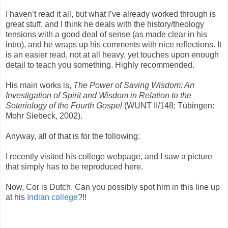
I haven’t read it all, but what I’ve already worked through is
great stuff, and I think he deals with the history/theology
tensions with a good deal of sense (as made clear in his
intro), and he wraps up his comments with nice reflections. It
is an easier read, not at all heavy, yet touches upon enough
detail to teach you something. Highly recommended.
His main works is,
The Power of Saving Wisdom: An
Investigation of Spirit and Wisdom in Relation to the
Soteriology of the Fourth Gospel
(WUNT II/148; Tübingen:
Mohr Siebeck, 2002).
Anyway, all of that is for the following:
I recently visited his college webpage, and I saw a picture
that simply has to be reproduced here.
Now, Cor is Dutch. Can you possibly spot him in this line up
at his
Indian college
?!!