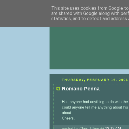
This site uses cookies from Google to 
are shared with Google along with per
statistics, and to detect and address 
THURSDAY, FEBRUARY 16, 2006
Romano Penna
Has anyone had anything to do with the
could anyone tell me anything about his w
about.
Cheers.
posted by Chris Tilling @
12:13 AM