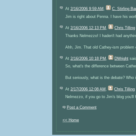
At
2/16/2006 9:59 AM
,
C. Stirling B
Jim is right about Penna. I have his wor
At
2/16/2006 12:13 PM
,
Chris Tilling
Thanks Nelmezzo! I haden't had anything
Ahh, Jim. That old Cathey-ism problem eh
At
2/16/2006 10:18 PM
,
DWright
said
So, what's the difference between Cat
But seriously, what is the debate? Who 
At
2/17/2006 12:08 AM
,
Chris Tilling
Nelmezzo, if you go to Jim's blog you'll f
Post a Comment
<< Home