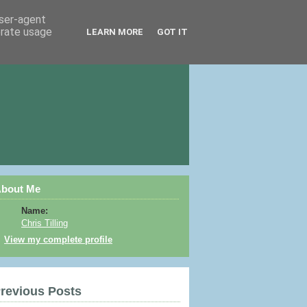
user-agent
erate usage
LEARN MORE
GOT IT
bout Me
Name:
Chris Tilling
View my complete profile
revious Posts