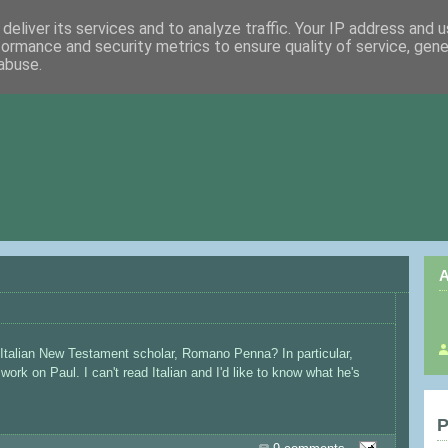
deliver its services and to analyze traffic. Your IP address and 
formance and security metrics to ensure quality of service, gen
abuse.
A
 Italian New Testament scholar, Romano Penna? In particular,
ork on Paul. I can't read Italian and I'd like to know what he's
P