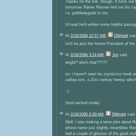
Thanks for the link, though. It turns out
tomorrow. Rainer Riesner lent me his cop
i.e. gobbledygook to me.
I'd read he'd written some helpful pass
At
2/16/2006 12:57 AM
,
DWright
said
Isn't he also the former President of 
At
2/16/2006 3:24 AM
,
Jim
said...
wright? who's that?????
no- i haven't seen his mysticism book as
cathey-ism, a 21st century heresy whic
;-)
(/end wicked mode)
At
2/16/2006 5:00 AM
,
DWright
said.
Well, I was making a lame joke about 
whose name just slightly resembles Rom
had a couple of glasses of the good stuf