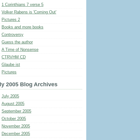
1 Corinthians 7 verse 5
Volker Rabens is 'Coming Out'
Pictures 2
Books and more books
Controversy
Guess the author
A Time of Nonsense
CTRVHM CD
Glaube ist
Pictures
y 2005 Blog Archives
July 2005
August 2005
September 2005
October 2005
November 2005
December 2005