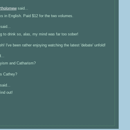
artholomew
said...
ks in English. Paid $12 for the two volumes.
said...
 to drink so, alas, my mind was far too sober!
! I've been rather enjoying watching the latest 'debate' unfold!
...
heyism and Catharism?
is Cathey?
said...
ind out!