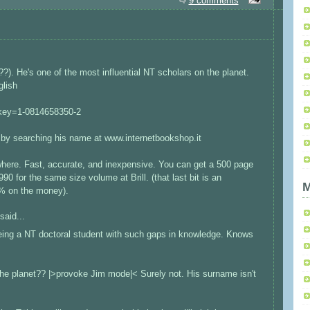
9 comments
). He's one of the most influential NT scholars on the planet.
glish
inkey=1-0814658350-2
s by searching his name at www.internetbookshop.it
where. Fast, accurate, and inexpensive. You can get a 500 page
0 for the same size volume at Brill. (that last bit is an
M
0% on the money).
said...
ing a NT doctoral student with such gaps in knowledge. Knows
 the planet?? |>provoke Jim mode|< Surely not. His surname isn't