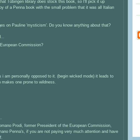
 that Tübingen library
does
stock this book, so I'll pick it up
y of a Penna book with the small problem that it was all Italian
ages on Pauline 'mysticism'. Do you know anything about that?
...
the European Commission?
 i am personally opposed to it. (begin wicked mode) it leads to
h makes one prone to wildness.
..
Romano Prodi, former Preseident of the European Commission,
ano Penna's, if you are not paying very much attention and have
f.