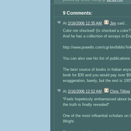
9 Comments:
At
2/16/2006 12:35 AM
,
Jim
said...
Color me shocked! (Is shocked a color???
And he has a collection of essays in En
http://www.powells.com/cgi-bin/biblio?
You can also see his list of publication
The best source of books in Italian any
book for $30 and you would pay over $599
exaggeration, barely, but the rest is 10
At
2/16/2006 12:52 AM
,
Chris Tilling
*Feels hopelessly embarrassed about be
the truth is finally revealed*
One of the most influential scholars on
Wright.