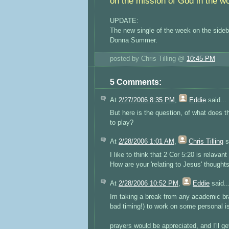
on the mission of God in the wo
UPDATE:
The new single of the week on the sideb
Donna Summer.
posted by Chris Tilling @
10:45 PM
5 Comments:
At
2/27/2006 8:35 PM
,
Eddie
said...
But here is the question, of what does 
to play?
At
2/28/2006 1:01 AM
,
Chris Tilling
s
I like to think that 2 Cor 5:20 is relavant
How are your 'relating to Jesus' though
At
2/28/2006 10:52 PM
,
Eddie
said..
Im taking a break from any academic bra
bad timing!) to work on some personal i
prayers would be appreciated, and I'll get