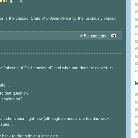
rld
”
(p. 174)
ar is the classic,
State of Independence
by the lusciously voiced
5 comments
the 'mission of God' consist of? and what part does he expect
us
M
aid...
 to that question.
ts coming on?
.
in stimulation right now (although semester started this week,
ssues...
 back to the topic at a later date.