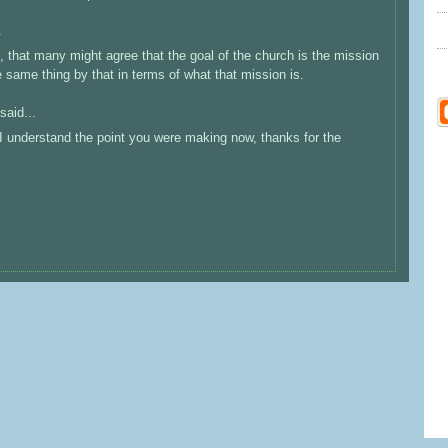
.
 that many might agree that the goal of the church is the mission
 same thing by that in terms of what that mission is.
said...
I understand the point you were making now, thanks for the