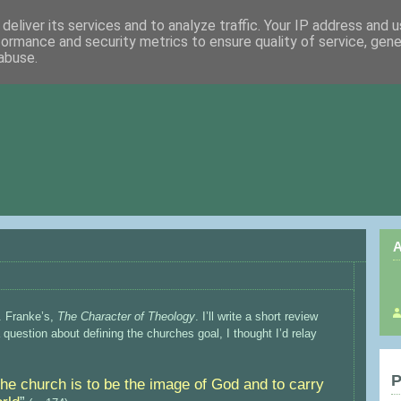
deliver its services and to analyze traffic. Your IP address and 
formance and security metrics to ensure quality of service, gen
abuse.
A
. Franke’s,
The Character of Theology
. I’ll write a short review
uestion about defining the churches goal, I thought I’d relay
P
the church is to be the image of God and to carry