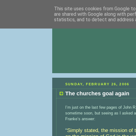
This site uses cookies from Google to 
are shared with Google along with per
statistics, and to detect and address 
SUNDAY, FEBRUARY 26, 2006
The churches goal again
I’m just on the last few pages of John R
sometime soon, but seeing as I asked a q
Franke’s answer:
“
Simply stated, the mission of 