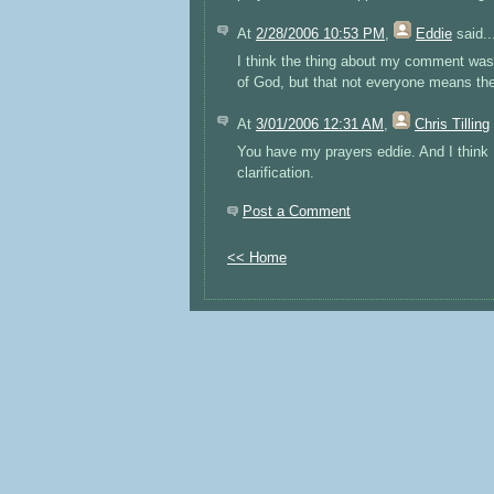
At
2/28/2006 10:53 PM
,
Eddie
said..
I think the thing about my comment was,
of God, but that not everyone means the
At
3/01/2006 12:31 AM
,
Chris Tilling
You have my prayers eddie. And I think 
clarification.
Post a Comment
<< Home