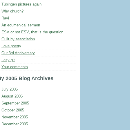
Tübingen pictures again
Why church?
Ravi
An ecumenical sermon
ESV or not ESV, that is the question
Guilt by association
Love poetry
Our 3rd Anniversary
Lazy git
Your comments
y 2005 Blog Archives
July 2005
August 2005
September 2005
October 2005
November 2005
December 2005