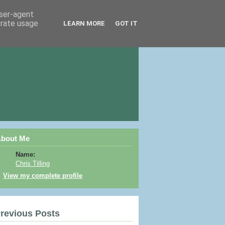
user-agent
erate usage
LEARN MORE
GOT IT
bout Me
Name:
Chris Tilling
View my complete profile
revious Posts