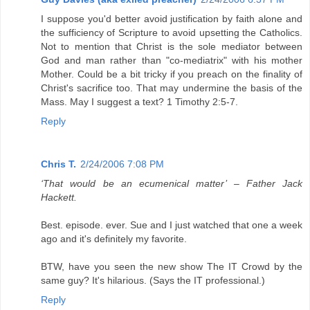
I suppose you'd better avoid justification by faith alone and
the sufficiency of Scripture to avoid upsetting the Catholics.
Not to mention that Christ is the sole mediator between
God and man rather than "co-mediatrix" with his mother
Mother. Could be a bit tricky if you preach on the finality of
Christ's sacrifice too. That may undermine the basis of the
Mass. May I suggest a text? 1 Timothy 2:5-7.
Reply
Chris T.
2/24/2006 7:08 PM
‘That would be an ecumenical matter’ – Father Jack
Hackett.
Best. episode. ever. Sue and I just watched that one a week
ago and it's definitely my favorite.
BTW, have you seen the new show The IT Crowd by the
same guy? It's hilarious. (Says the IT professional.)
Reply