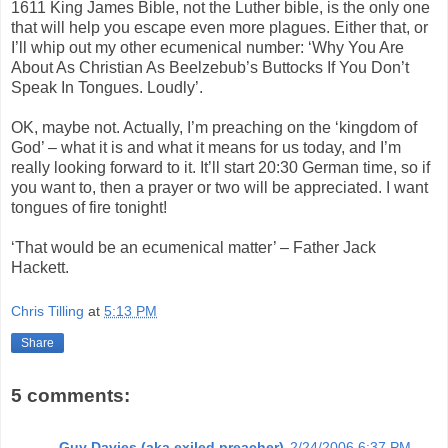
1611 King James Bible, not the Luther bible, is the only one
that will help you escape even more plagues. Either that, or
I’ll whip out my other ecumenical number: ‘Why You Are
About As Christian As Beelzebub’s Buttocks If You Don’t
Speak In Tongues. Loudly’.
OK, maybe not. Actually, I’m preaching on the ‘kingdom of
God’ – what it is and what it means for us today, and I’m
really looking forward to it. It’ll start 20:30 German time, so if
you want to, then a prayer or two will be appreciated. I want
tongues of fire tonight!
‘That would be an ecumenical matter’ – Father Jack
Hackett.
Chris Tilling
at
5:13 PM
Share
5 comments:
Guy Davies (aka exiled preacher)
2/24/2006 6:37 PM