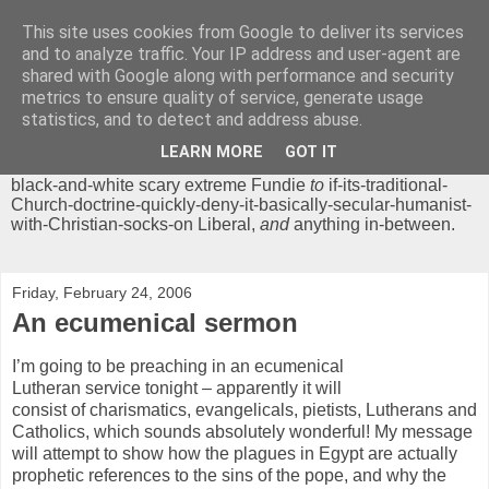
This site uses cookies from Google to deliver its services
Chrisendom
and to analyze traffic. Your IP address and user-agent are
shared with Google along with performance and security
metrics to ensure quality of service, generate usage
The Profound Musings of the World's Cleverest Person.
statistics, and to detect and address abuse.
'Chrisendom' is a blog dedicated to promoting discussion on
modern theological/biblical study topics for anyone,
from
LEARN MORE
GOT IT
unreasonable-and-anti-intellectual-everything-must-be-
black-and-white scary extreme Fundie
to
if-its-traditional-
Church-doctrine-quickly-deny-it-basically-secular-humanist-
with-Christian-socks-on Liberal,
and
anything in-between.
Friday, February 24, 2006
An ecumenical sermon
I’m going to be preaching in an ecumenical
Lutheran service tonight – apparently it will
consist of charismatics, evangelicals, pietists, Lutherans and
Catholics, which sounds absolutely wonderful! My message
will attempt to show how the plagues in Egypt are actually
prophetic references to the sins of the pope, and why the