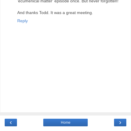
'ecumenical matter' episode once. But never forgotten!
And thanks Todd. It was a great meeting.
Reply
‹
›
Home