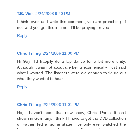
T.B. Vick
2/24/2006 9:40 PM
I think, even as I write this comment, you are preaching. If
not, and you get this in time - I'll be praying for you.
Reply
Chris Tilling
2/24/2006 11:00 PM
Hi Guy! I'd happily do a lap dance for a bit more unity.
Although it was not about
me
being ecumenical - I just said
what I wanted. The listeners were old enough to figure out
what they wanted to hear.
Reply
Chris Tilling
2/24/2006 11:01 PM
No, I haven't seen that new show, Chris. Pants. It isn't
shown in Germany. I think I'll have to get the DVD collection
of Father Ted at some stage. I've only ever watched the