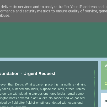
deliver its services and to analyze traffic. Your IP address and 
formance and security metrics to ensure quality of service, gen
abuse.
A
oundation - Urgent Request
even than Derby. What a barren place this far north is - driving
 faces, hunched shoulders, purposeless lives, street urchins
g our car with pleading expressions, grey bricks, small corner
ington boots covered in actual dirt. No sooner had we passed
P
ed by field after field of emptiness, dotted with occasional