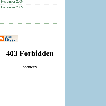
November 2005
December 2005