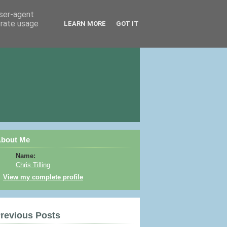
user-agent
erate usage
LEARN MORE
GOT IT
bout Me
Name:
Chris Tilling
View my complete profile
revious Posts