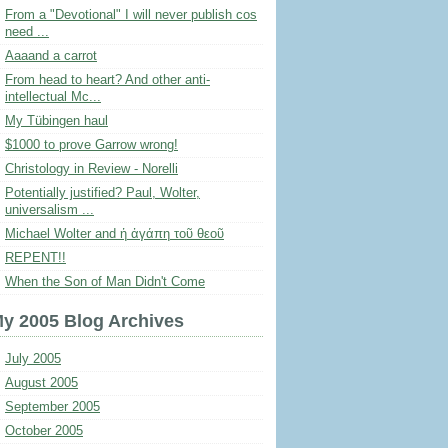
From a "Devotional" I will never publish cos
need ...
Aaaand a carrot
From head to heart? And other anti-
intellectual Mc...
My Tübingen haul
$1000 to prove Garrow wrong!
Christology in Review - Norelli
Potentially justified? Paul, Wolter,
universalism ...
Michael Wolter and ἡ ἀγάπη τοῦ θεοῦ
REPENT!!
When the Son of Man Didn't Come
y 2005 Blog Archives
July 2005
August 2005
September 2005
October 2005