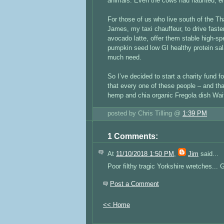
animals. Even the cows had haunted, e
For those of us who live south of the Tha
James, my taxi chauffeur, to drive fast
avocado latte, offer them stable high-s
pumpkin seed low GI healthy protein sa
much need.
So I’ve decided to start a charity fund 
that every one of these people – and that
hemp and chia organic Fregola dish Wait
posted by Chris Tilling @
1:39 PM
1 Comments:
At
11/10/2018 1:50 PM
,
Jim
said...
Poor filthy tragic Yorkshire wretches...
Post a Comment
<< Home