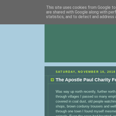
This site uses cookies from Google to 
are shared with Google along with per
statistics, and to detect and address 
SATURDAY, NOVEMBER 10, 2018
The Apostle Paul Charity F
Was way up north recently, further north 
through villages I passed so many empty
covered in coal dust, old people watchin
shops, brown corduroy trousers and well
through one town I found myself mesmeris