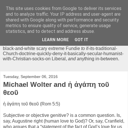
This site uses cookies from Google to deliver its services
Chrisendom
and to analyze traffic. Your IP address and user-agent are
shared with Google along with performance and security
metrics to ensure quality of service, generate usage
The Profound Musings of the World's Cleverest Person.
statistics, and to detect and address abuse.
'Chrisendom' is a blog dedicated to promoting discussion on
modern theological/biblical study topics for anyone,
from
LEARN MORE
GOT IT
unreasonable-and-anti-intellectual-everything-must-be-
black-and-white scary extreme Fundie
to
if-its-traditional-
Church-doctrine-quickly-deny-it-basically-secular-humanist-
with-Christian-socks-on Liberal,
and
anything in-between.
Tuesday, September 06, 2016
Michael Wolter and ἡ ἀγάπη τοῦ
θεοῦ
ἡ ἀγάπη τοῦ θεοῦ (Rom 5:5)
Subjective or objective genitive? is a common question. Is,
say, Augustine right (human love to God)? Or, say, Cranfield,
who argues that a “statement of the fact of God’s love for us