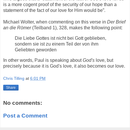
is a more cogent proof of the security of our hope than a
statement of the fact of our love for Him would be”.
Michael Wolter, when commenting on this verse in
Der Brief
an die Römer
(Teilband 1), 328, makes the following point:
Die Liebe Gottes ist nicht bei Gott geblieben,
sondern sie ist zu einem Teil der von ihm
Geliebten geworden
In other words, Paul is speaking about
God's
love, but
precisely because it is God's love, it also becomes our love.
Chris Tilling
at
6:01 PM
Share
No comments:
Post a Comment