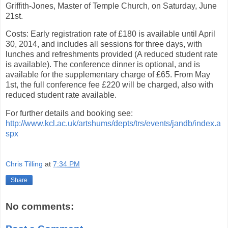
Griffith-Jones, Master of Temple Church, on Saturday, June
21st.
Costs: Early registration rate of £180 is available until April
30, 2014, and includes all sessions for three days, with
lunches and refreshments provided (A reduced student rate
is available). The conference dinner is optional, and is
available for the supplementary charge of £65. From May
1st, the full conference fee £220 will be charged, also with
reduced student rate available.
For further details and booking see:
http://www.kcl.ac.uk/artshums/depts/trs/events/jandb/index.a
spx
Chris Tilling
at
7:34 PM
Share
No comments: