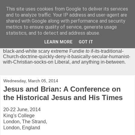
This site uses cookies from Google to deliver its services
Chrisendom
and to analyze traffic. Your IP address and user-agent are
shared with Google along with performance and security
metrics to ensure quality of service, generate usage
The Profound Musings of the World's Cleverest Person.
statistics, and to detect and address abuse.
'Chrisendom' is a blog dedicated to promoting discussion on
modern theological/biblical study topics for anyone,
from
LEARN MORE
GOT IT
unreasonable-and-anti-intellectual-everything-must-be-
black-and-white scary extreme Fundie
to
if-its-traditional-
Church-doctrine-quickly-deny-it-basically-secular-humanist-
with-Christian-socks-on Liberal,
and
anything in-between.
Wednesday, March 05, 2014
Jesus and Brian: A Conference on
the Historical Jesus and His Times
20-22 June, 2014
King's College
London, The Strand,
London, England