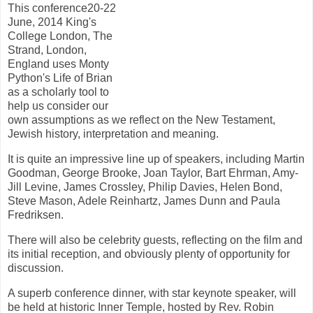
This conference20-22
June, 2014 King's
College London, The
Strand, London,
England uses Monty
Python's Life of Brian
as a scholarly tool to
help us consider our
own assumptions as we reflect on the New Testament,
Jewish history, interpretation and meaning.
It is quite an impressive line up of speakers, including Martin
Goodman, George Brooke, Joan Taylor, Bart Ehrman, Amy-
Jill Levine, James Crossley, Philip Davies, Helen Bond,
Steve Mason, Adele Reinhartz, James Dunn and Paula
Fredriksen.
There will also be celebrity guests, reflecting on the film and
its initial reception, and obviously plenty of opportunity for
discussion.
A superb conference dinner, with star keynote speaker, will
be held at historic Inner Temple, hosted by Rev. Robin