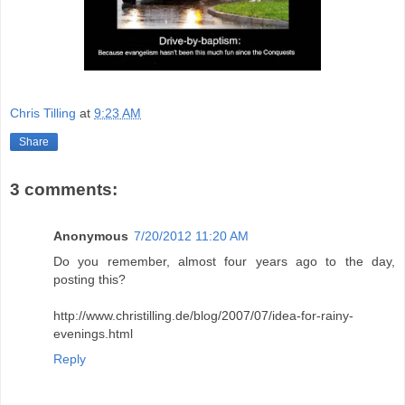
Chris Tilling
at
9:23 AM
Share
3 comments:
Anonymous
7/20/2012 11:20 AM
Do you remember, almost four years ago to the day,
posting this?
http://www.christilling.de/blog/2007/07/idea-for-rainy-
evenings.html
Reply