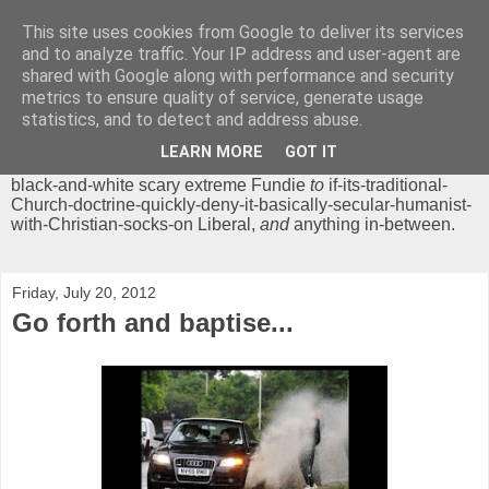
This site uses cookies from Google to deliver its services
Chrisendom
and to analyze traffic. Your IP address and user-agent are
shared with Google along with performance and security
metrics to ensure quality of service, generate usage
The Profound Musings of the World's Cleverest Person.
statistics, and to detect and address abuse.
'Chrisendom' is a blog dedicated to promoting discussion on
modern theological/biblical study topics for anyone,
from
LEARN MORE
GOT IT
unreasonable-and-anti-intellectual-everything-must-be-
black-and-white scary extreme Fundie
to
if-its-traditional-
Church-doctrine-quickly-deny-it-basically-secular-humanist-
with-Christian-socks-on Liberal,
and
anything in-between.
Friday, July 20, 2012
Go forth and baptise...