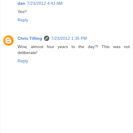
dan
7/23/2012 4:41 AM
Yes!!
Reply
Chris Tilling
7/23/2012 1:35 PM
Wow, almost four years to the day?! This was not
deliberate!
Reply