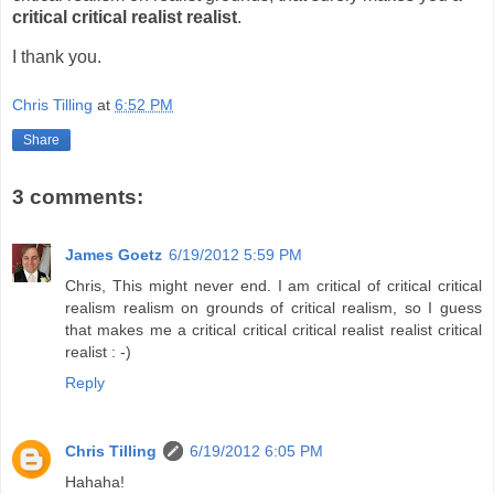
critical critical realist realist
.
I thank you.
Chris Tilling
at
6:52 PM
Share
3 comments:
James Goetz
6/19/2012 5:59 PM
Chris, This might never end. I am critical of critical critical
realism realism on grounds of critical realism, so I guess
that makes me a critical critical critical realist realist critical
realist : -)
Reply
Chris Tilling
6/19/2012 6:05 PM
Hahaha!