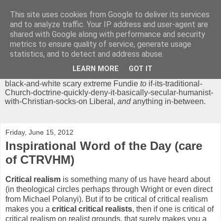
This site uses cookies from Google to deliver its services
Chrisendom
and to analyze traffic. Your IP address and user-agent are
shared with Google along with performance and security
metrics to ensure quality of service, generate usage
The Profound Musings of the World's Cleverest Person.
statistics, and to detect and address abuse.
'Chrisendom' is a blog dedicated to promoting discussion on
modern theological/biblical study topics for anyone,
from
LEARN MORE
GOT IT
unreasonable-and-anti-intellectual-everything-must-be-
black-and-white scary extreme Fundie
to
if-its-traditional-
Church-doctrine-quickly-deny-it-basically-secular-humanist-
with-Christian-socks-on Liberal,
and
anything in-between.
Friday, June 15, 2012
Inspirational Word of the Day (care
of CTRVHM)
Critical realism
is something many of us have heard about
(in theological circles perhaps through Wright or even direct
from Michael Polanyi). But if to be critical of critical realism
makes you a
critical critical realists
, then if one is critical of
critical realism on realist grounds, that surely makes you a