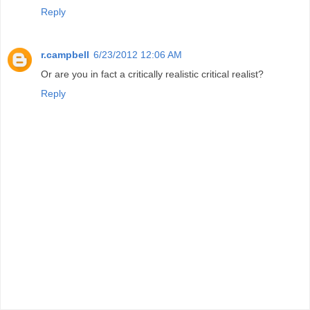
Reply
r.campbell
6/23/2012 12:06 AM
Or are you in fact a critically realistic critical realist?
Reply