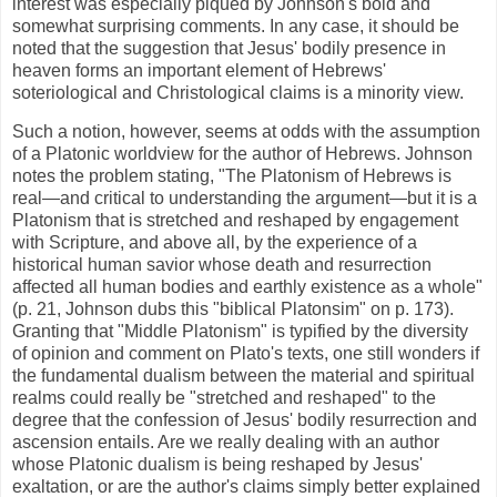
interest was especially piqued by Johnson's bold and
somewhat surprising comments. In any case, it should be
noted that the suggestion that Jesus' bodily presence in
heaven forms an important element of Hebrews'
soteriological and Christological claims is a minority view.
Such a notion, however, seems at odds with the assumption
of a Platonic worldview for the author of Hebrews. Johnson
notes the problem stating, "The Platonism of Hebrews is
real—and critical to understanding the argument—but it is a
Platonism that is stretched and reshaped by engagement
with Scripture, and above all, by the experience of a
historical human savior whose death and resurrection
affected all human bodies and earthly existence as a whole"
(p. 21, Johnson dubs this "biblical Platonsim" on p. 173).
Granting that "Middle Platonism" is typified by the diversity
of opinion and comment on Plato's texts, one still wonders if
the fundamental dualism between the material and spiritual
realms could really be "stretched and reshaped" to the
degree that the confession of Jesus' bodily resurrection and
ascension entails. Are we really dealing with an author
whose Platonic dualism is being reshaped by Jesus'
exaltation, or are the author's claims simply better explained