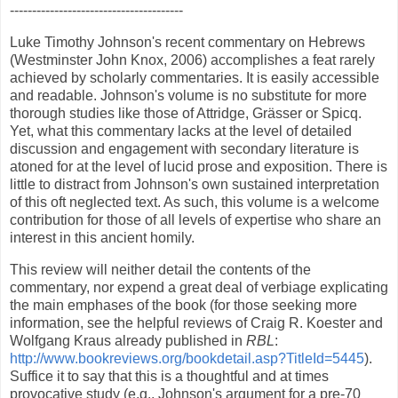
---------------------------------------
Luke Timothy Johnson's recent commentary on Hebrews
(Westminster John Knox, 2006) accomplishes a feat rarely
achieved by scholarly commentaries. It is easily accessible
and readable. Johnson's volume is no substitute for more
thorough studies like those of Attridge, Grässer or Spicq.
Yet, what this commentary lacks at the level of detailed
discussion and engagement with secondary literature is
atoned for at the level of lucid prose and exposition. There is
little to distract from Johnson's own sustained interpretation
of this oft neglected text. As such, this volume is a welcome
contribution for those of all levels of expertise who share an
interest in this ancient homily.
This review will neither detail the contents of the
commentary, nor expend a great deal of verbiage explicating
the main emphases of the book (for those seeking more
information, see the helpful reviews of Craig R. Koester and
Wolfgang Kraus already published in
RBL
:
http://www.bookreviews.org/bookdetail.asp?TitleId=5445
).
Suffice it to say that this is a thoughtful and at times
provocative study (e.g., Johnson's argument for a pre-70