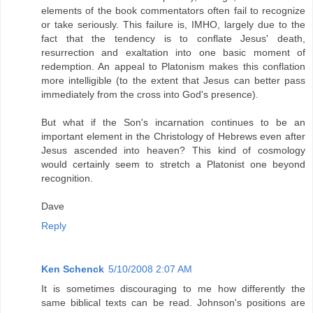
elements of the book commentators often fail to recognize
or take seriously. This failure is, IMHO, largely due to the
fact that the tendency is to conflate Jesus' death,
resurrection and exaltation into one basic moment of
redemption. An appeal to Platonism makes this conflation
more intelligible (to the extent that Jesus can better pass
immediately from the cross into God's presence).
But what if the Son's incarnation continues to be an
important element in the Christology of Hebrews even after
Jesus ascended into heaven? This kind of cosmology
would certainly seem to stretch a Platonist one beyond
recognition.
Dave
Reply
Ken Schenck
5/10/2008 2:07 AM
It is sometimes discouraging to me how differently the
same biblical texts can be read. Johnson's positions are