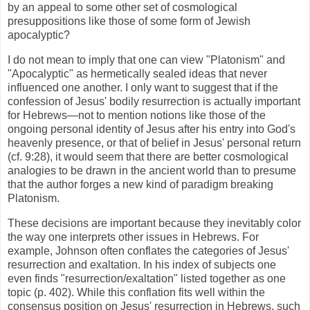
by an appeal to some other set of cosmological
presuppositions like those of some form of Jewish
apocalyptic?
I do not mean to imply that one can view "Platonism" and
"Apocalyptic" as hermetically sealed ideas that never
influenced one another. I only want to suggest that if the
confession of Jesus' bodily resurrection is actually important
for Hebrews—not to mention notions like those of the
ongoing personal identity of Jesus after his entry into God's
heavenly presence, or that of belief in Jesus' personal return
(cf. 9:28), it would seem that there are better cosmological
analogies to be drawn in the ancient world than to presume
that the author forges a new kind of paradigm breaking
Platonism.
These decisions are important because they inevitably color
the way one interprets other issues in Hebrews. For
example, Johnson often conflates the categories of Jesus'
resurrection and exaltation. In his index of subjects one
even finds "resurrection/exaltation" listed together as one
topic (p. 402). While this conflation fits well within the
consensus position on Jesus' resurrection in Hebrews, such