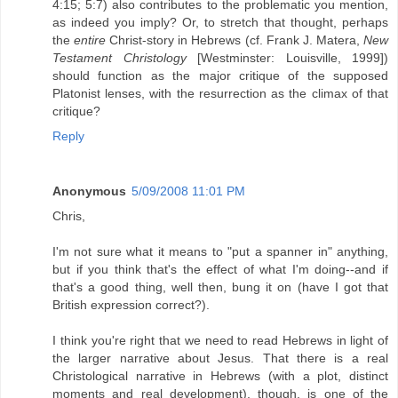
4:15; 5:7) also contributes to the problematic you mention,
as indeed you imply? Or, to stretch that thought, perhaps
the
entire
Christ-story in Hebrews (cf. Frank J. Matera,
New
Testament Christology
[Westminster: Louisville, 1999])
should function as the major critique of the supposed
Platonist lenses, with the resurrection as the climax of that
critique?
Reply
Anonymous
5/09/2008 11:01 PM
Chris,
I'm not sure what it means to "put a spanner in" anything,
but if you think that's the effect of what I'm doing--and if
that's a good thing, well then, bung it on (have I got that
British expression correct?).
I think you're right that we need to read Hebrews in light of
the larger narrative about Jesus. That there is a real
Christological narrative in Hebrews (with a plot, distinct
moments and real development), though, is one of the