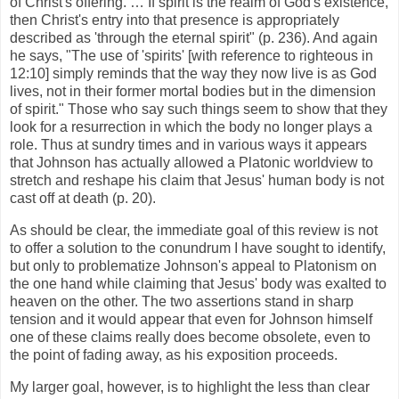
of Christ's offering. … If spirit is the realm of God's existence,
then Christ's entry into that presence is appropriately
described as 'through the eternal spirit" (p. 236). And again
he says, "The use of 'spirits' [with reference to righteous in
12:10] simply reminds that the way they now live is as God
lives, not in their former mortal bodies but in the dimension
of spirit." Those who say such things seem to show that they
look for a resurrection in which the body no longer plays a
role. Thus at sundry times and in various ways it appears
that Johnson has actually allowed a Platonic worldview to
stretch and reshape his claim that Jesus' human body is not
cast off at death (p. 20).
As should be clear, the immediate goal of this review is not
to offer a solution to the conundrum I have sought to identify,
but only to problematize Johnson's appeal to Platonism on
the one hand while claiming that Jesus' body was exalted to
heaven on the other. The two assertions stand in sharp
tension and it would appear that even for Johnson himself
one of these claims really does become obsolete, even to
the point of fading away, as his exposition proceeds.
My larger goal, however, is to highlight the less than clear