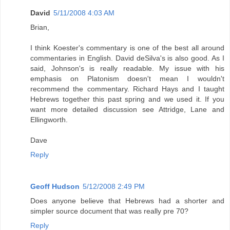
David
5/11/2008 4:03 AM
Brian,
I think Koester's commentary is one of the best all around
commentaries in English. David deSilva's is also good. As I
said, Johnson's is really readable. My issue with his
emphasis on Platonism doesn't mean I wouldn't
recommend the commentary. Richard Hays and I taught
Hebrews together this past spring and we used it. If you
want more detailed discussion see Attridge, Lane and
Ellingworth.
Dave
Reply
Geoff Hudson
5/12/2008 2:49 PM
Does anyone believe that Hebrews had a shorter and
simpler source document that was really pre 70?
Reply