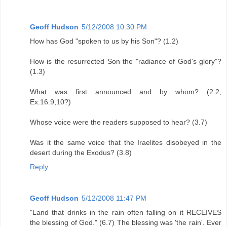
Geoff Hudson
5/12/2008 10:30 PM
How has God "spoken to us by his Son"? (1.2)
How is the resurrected Son the "radiance of God's glory"?
(1.3)
What was first announced and by whom? (2.2,
Ex.16.9,10?)
Whose voice were the readers supposed to hear? (3.7)
Was it the same voice that the Iraelites disobeyed in the
desert during the Exodus? (3.8)
Reply
Geoff Hudson
5/12/2008 11:47 PM
"Land that drinks in the rain often falling on it RECEIVES
the blessing of God." (6.7) The blessing was 'the rain'. Ever