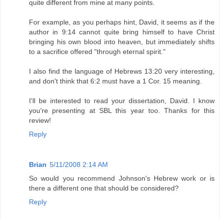
quite different from mine at many points.
For example, as you perhaps hint, David, it seems as if the
author in 9:14 cannot quite bring himself to have Christ
bringing his own blood into heaven, but immediately shifts
to a sacrifice offered "through eternal spirit."
I also find the language of Hebrews 13:20 very interesting,
and don't think that 6:2 must have a 1 Cor. 15 meaning.
I'll be interested to read your dissertation, David. I know
you're presenting at SBL this year too. Thanks for this
review!
Reply
Brian
5/11/2008 2:14 AM
So would you recommend Johnson's Hebrew work or is
there a different one that should be considered?
Reply