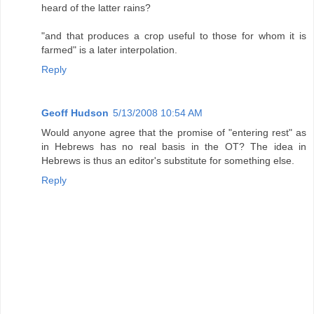
heard of the latter rains?
"and that produces a crop useful to those for whom it is
farmed" is a later interpolation.
Reply
Geoff Hudson
5/13/2008 10:54 AM
Would anyone agree that the promise of "entering rest" as
in Hebrews has no real basis in the OT? The idea in
Hebrews is thus an editor's substitute for something else.
Reply