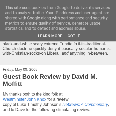
This site uses cookies from Google to deliver its services
Chrisendom
and to analyze traffic. Your IP address and user-agent are
shared with Google along with performance and security
metrics to ensure quality of service, generate usage
The Profound Musings of the World's Cleverest Person.
statistics, and to detect and address abuse.
'Chrisendom' is a blog dedicated to promoting discussion on
modern theological/biblical study topics for anyone,
from
LEARN MORE
GOT IT
unreasonable-and-anti-intellectual-everything-must-be-
black-and-white scary extreme Fundie
to
if-its-traditional-
Church-doctrine-quickly-deny-it-basically-secular-humanist-
with-Christian-socks-on Liberal,
and
anything in-between.
Friday, May 09, 2008
Guest Book Review by David M.
Moffitt
My thanks both to the kind folk at
Westminster John Knox
for a review
copy of Luke Timothy Johnson's
Hebrews: A Commentary
,
and to Dave for the following stimulating review.