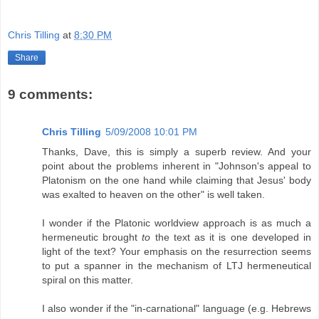
Chris Tilling
at
8:30 PM
Share
9 comments:
Chris Tilling
5/09/2008 10:01 PM
Thanks, Dave, this is simply a superb review. And your
point about the problems inherent in "Johnson's appeal to
Platonism on the one hand while claiming that Jesus' body
was exalted to heaven on the other" is well taken.
I wonder if the Platonic worldview approach is as much a
hermeneutic brought
to
the text as it is one developed in
light of the text? Your emphasis on the resurrection seems
to put a spanner in the mechanism of LTJ hermeneutical
spiral on this matter.
I also wonder if the "in-carnational" language (e.g. Hebrews