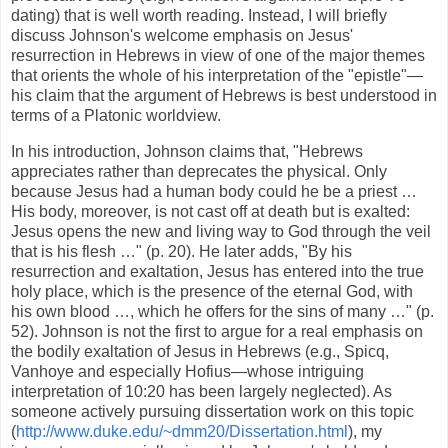
dating) that is well worth reading. Instead, I will briefly
discuss Johnson's welcome emphasis on Jesus'
resurrection in Hebrews in view of one of the major themes
that orients the whole of his interpretation of the "epistle"—
his claim that the argument of Hebrews is best understood in
terms of a Platonic worldview.
In his introduction, Johnson claims that, "Hebrews
appreciates rather than deprecates the physical. Only
because Jesus had a human body could he be a priest …
His body, moreover, is not cast off at death but is exalted:
Jesus opens the new and living way to God through the veil
that is his flesh …" (p. 20). He later adds, "By his
resurrection and exaltation, Jesus has entered into the true
holy place, which is the presence of the eternal God, with
his own blood …, which he offers for the sins of many …" (p.
52). Johnson is not the first to argue for a real emphasis on
the bodily exaltation of Jesus in Hebrews (e.g., Spicq,
Vanhoye and especially Hofius—whose intriguing
interpretation of 10:20 has been largely neglected). As
someone actively pursuing dissertation work on this topic
(
http://www.duke.edu/~dmm20/Dissertation.html
), my