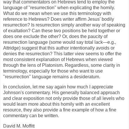
way that commentators on Hebrews tend to employ the
language of "resurrection" when explicating the homily.
What do we mean when we use this terminology with
reference to Hebrews? Does writer affirm Jesus' bodily
resurrection? Is resurrection simply another way of speaking
of exaltation? Can these two positions be held together or
does one exclude the other? Or, does the paucity of
resurrection language (some would say total lack—e.g.,
Attridge) suggest that this author intentionally avoids or
denies the resurrection? This latter view seems to offer the
most consistent explanation of Hebrews when viewed
through the lens of Platonism. Regardless, some clarity in
terminology, especially for those who want to use
"resurrection" language remains a desideratum.
In conclusion, let me say again how much I appreciate
Johnson's commentary. His generally balanced approach
and clear exposition not only provide those of all levels who
would learn more about this homily with an excellent
resource, they also provide a fine example of how a fine
commentary can be written.
David M. Moffitt