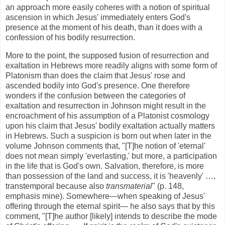
an approach more easily coheres with a notion of spiritual
ascension in which Jesus' immediately enters God's
presence at the moment of his death, than it does with a
confession of his bodily resurrection.
More to the point, the supposed fusion of resurrection and
exaltation in Hebrews more readily aligns with some form of
Platonism than does the claim that Jesus' rose and
ascended bodily into God's presence. One therefore
wonders if the confusion between the categories of
exaltation and resurrection in Johnson might result in the
encroachment of his assumption of a Platonist cosmology
upon his claim that Jesus' bodily exaltation actually matters
in Hebrews. Such a suspicion is born out when later in the
volume Johnson comments that, "[T]he notion of 'eternal'
does not mean simply 'everlasting,' but more, a participation
in the life that is God's own. Salvation, therefore, is more
than possession of the land and success, it is 'heavenly' …,
transtemporal because also
transmaterial
" (p. 148,
emphasis mine). Somewhere—when speaking of Jesus'
offering through the eternal spirit— he also says that by this
comment, "[T]he author [likely] intends to describe the mode