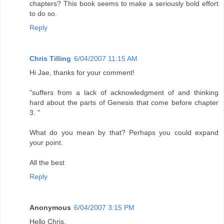
chapters? This book seems to make a seriously bold effort
to do so.
Reply
Chris Tilling
6/04/2007 11:15 AM
Hi Jae, thanks for your comment!
"suffers from a lack of acknowledgment of and thinking
hard about the parts of Genesis that come before chapter
3. "
What do you mean by that? Perhaps you could expand
your point.
All the best
Reply
Anonymous
6/04/2007 3:15 PM
Hello Chris,