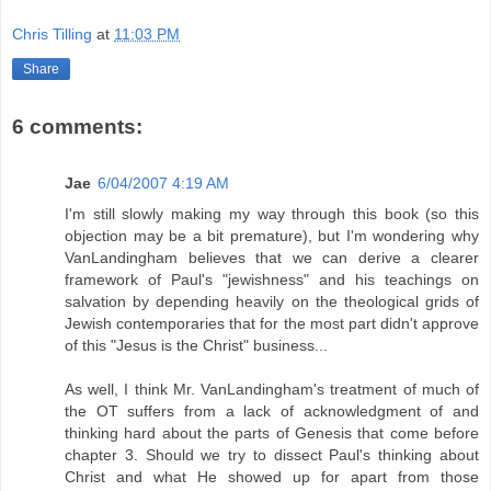
Chris Tilling
at
11:03 PM
Share
6 comments:
Jae
6/04/2007 4:19 AM
I'm still slowly making my way through this book (so this
objection may be a bit premature), but I'm wondering why
VanLandingham believes that we can derive a clearer
framework of Paul's "jewishness" and his teachings on
salvation by depending heavily on the theological grids of
Jewish contemporaries that for the most part didn't approve
of this "Jesus is the Christ" business...
As well, I think Mr. VanLandingham's treatment of much of
the OT suffers from a lack of acknowledgment of and
thinking hard about the parts of Genesis that come before
chapter 3. Should we try to dissect Paul's thinking about
Christ and what He showed up for apart from those