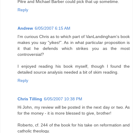
Pitre and Michael Barber could pick that up sometime.
Reply
Andrew
6/05/2007 6:15 AM
I'm curious Chris as to which part of VanLandingham's book
makes you say "yikes!". As in what particular proposition is
it that he defends which strikes you as the most
controversial?
I enjoyed reading his book myself, though I found the
detailed source analysis needed a bit of skim reading.
Reply
Chris Tilling
6/05/2007 10:38 PM
Hi John, my review will be posted in the next day or two. As
for the money - it is more blessed to give, brother!
Roberto, cf. 244 of the book for his take on reformation and
catholic theology.