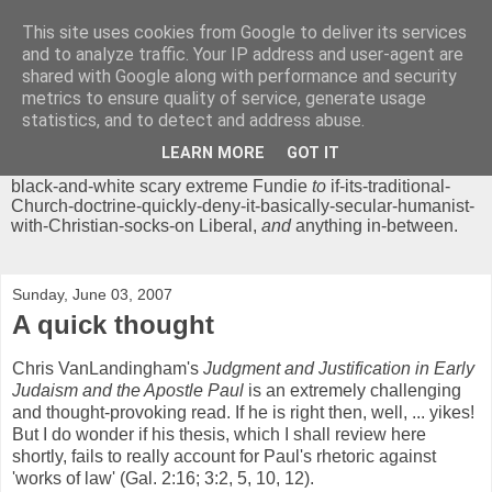
This site uses cookies from Google to deliver its services
Chrisendom
and to analyze traffic. Your IP address and user-agent are
shared with Google along with performance and security
metrics to ensure quality of service, generate usage
The Profound Musings of the World's Cleverest Person.
statistics, and to detect and address abuse.
'Chrisendom' is a blog dedicated to promoting discussion on
modern theological/biblical study topics for anyone,
from
LEARN MORE
GOT IT
unreasonable-and-anti-intellectual-everything-must-be-
black-and-white scary extreme Fundie
to
if-its-traditional-
Church-doctrine-quickly-deny-it-basically-secular-humanist-
with-Christian-socks-on Liberal,
and
anything in-between.
Sunday, June 03, 2007
A quick thought
Chris VanLandingham's
Judgment and Justification in Early
Judaism and the Apostle Paul
is an extremely challenging
and thought-provoking read. If he is right then, well, ... yikes!
But I do wonder if his thesis, which I shall review here
shortly, fails to really account for Paul's rhetoric against
'works of law' (Gal. 2:16; 3:2, 5, 10, 12).