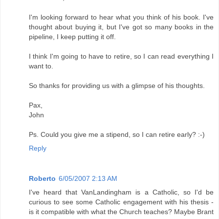
I'm looking forward to hear what you think of his book. I've
thought about buying it, but I've got so many books in the
pipeline, I keep putting it off.
I think I'm going to have to retire, so I can read everything I
want to.
So thanks for providing us with a glimpse of his thoughts.
Pax,
John
Ps. Could you give me a stipend, so I can retire early? :-)
Reply
Roberto
6/05/2007 2:13 AM
I've heard that VanLandingham is a Catholic, so I'd be
curious to see some Catholic engagement with his thesis -
is it compatible with what the Church teaches? Maybe Brant