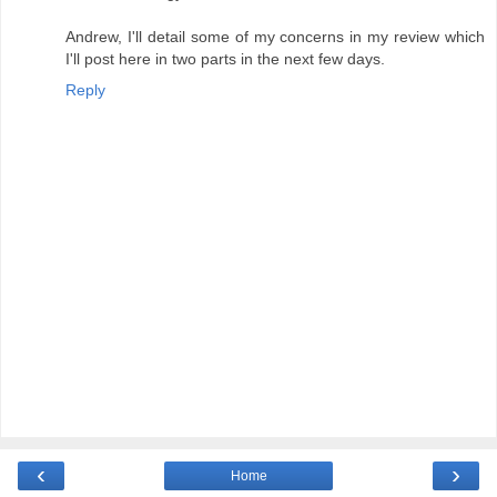
Andrew, I'll detail some of my concerns in my review which
I'll post here in two parts in the next few days.
Reply
‹
›
Home