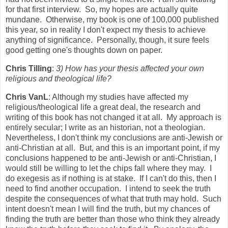
for that first interview. So, my hopes are actually quite
mundane. Otherwise, my book is one of 100,000 published
this year, so in reality I don't expect my thesis to achieve
anything of significance. Personally, though, it sure feels
good getting one's thoughts down on paper.
Chris Tilling
:
3) How has your thesis affected your own
religious and theological life?
Chris VanL
: Although my studies have affected my
religious/theological life a great deal, the research and
writing of this book has not changed it at all. My approach is
entirely secular; I write as an historian, not a theologian.
Nevertheless, I don't think my conclusions are anti-Jewish or
anti-Christian at all. But, and this is an important point, if my
conclusions happened to be anti-Jewish or anti-Christian, I
would still be willing to let the chips fall where they may. I
do exegesis as if nothing is at stake. If I can't do this, then I
need to find another occupation. I intend to seek the truth
despite the consequences of what that truth may hold. Such
intent doesn't mean I will find the truth, but my chances of
finding the truth are better than those who think they already