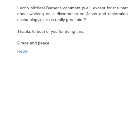
I echo Michael Barber's comment (well, except for the part
about working on a dissertation on Jesus and restoration
eschatology), this is really great stuff!
Thanks to both of you for doing this.
Grace and peace.
Reply