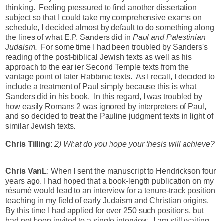
thinking. Feeling pressured to find another dissertation
subject so that I could take my comprehensive exams on
schedule, I decided almost by default to do something along
the lines of what E.P. Sanders did in
Paul and Palestinian
Judaism.
For some time I had been troubled by Sanders's
reading of the post-biblical Jewish texts as well as his
approach to the earlier Second Temple texts from the
vantage point of later Rabbinic texts. As I recall, I decided to
include a treatment of Paul simply because this is what
Sanders did in his book. In this regard, I was troubled by
how easily Romans 2 was ignored by interpreters of Paul,
and so decided to treat the Pauline judgment texts in light of
similar Jewish texts.
Chris Tilling
:
2) What do you hope your thesis will achieve?
Chris VanL
: When I sent the manuscript to Hendrickson four
years ago, I had hoped that a book-length publication on my
résumé would lead to an interview for a tenure-track position
teaching in my field of early Judaism and Christian origins.
By this time I had applied for over 250 such positions, but
had not been invited to a single interview. I am still waiting