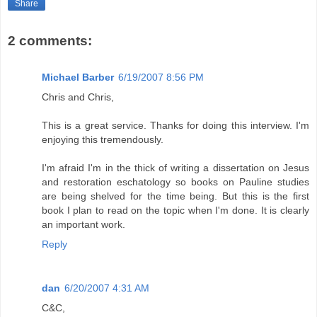
Share
2 comments:
Michael Barber
6/19/2007 8:56 PM
Chris and Chris,
This is a great service. Thanks for doing this interview. I'm
enjoying this tremendously.
I'm afraid I'm in the thick of writing a dissertation on Jesus
and restoration eschatology so books on Pauline studies
are being shelved for the time being. But this is the first
book I plan to read on the topic when I'm done. It is clearly
an important work.
Reply
dan
6/20/2007 4:31 AM
C&C,