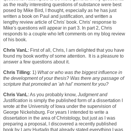
as the really interesting questions of substance were best
posed by Mike Bird, I thought, especially as he has just
written a book on Paul and justification, and written a
lengthy review article of Chris' book. Chris' response to
Mike's questions will appear in part 3. In part 2, Chris
responds to a couple who left comments on my blog review
of his book.
Chris VanL
: First of all, Chris, I am delighted that you have
found my book worthy of some attention. It is a pleasure to
answer a few questions about it.
Chris Tilling
: 1)
What or who was the biggest influence in
the development of your thesis? Was there any passage of
scripture that promoted an 'ah ha!' moment for you?
Chris VanL
: As you probably know,
Judgment and
Justification
is simply the published form of a dissertation I
wrote at the University of Iowa under the supervision of
George Nickelsburg. For years I intended to write a
dissertation in the area of Christology, but just as I was
preparing a proposal, I discovered a recently published
book by Larry Hurtado that already stated everything I was