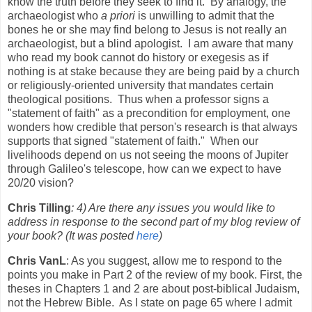
know the truth before they seek to find it. By analogy, the
archaeologist who
a priori
is unwilling to admit that the
bones he or she may find belong to Jesus is not really an
archaeologist, but a blind apologist. I am aware that many
who read my book cannot do history or exegesis as if
nothing is at stake because they are being paid by a church
or religiously-oriented university that mandates certain
theological positions. Thus when a professor signs a
"statement of faith" as a precondition for employment, one
wonders how credible that person's research is that always
supports that signed "statement of faith." When our
livelihoods depend on us not seeing the moons of Jupiter
through Galileo's telescope, how can we expect to have
20/20 vision?
Chris Tilling
: 4) Are there any issues you would like to
address in response to the second part of my blog review of
your book? (It was posted
here
)
Chris VanL
: As you suggest, allow me to respond to the
points you make in Part 2 of the review of my book. First, the
theses in Chapters 1 and 2 are about post-biblical Judaism,
not the Hebrew Bible. As I state on page 65 where I admit