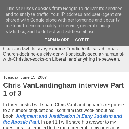
This site uses cookies from Google to deliver its services
Chrisendom
and to analyze traffic. Your IP address and user-agent are
shared with Google along with performance and security
metrics to ensure quality of service, generate usage
The Profound Musings of the World's Cleverest Person.
statistics, and to detect and address abuse.
'Chrisendom' is a blog dedicated to promoting discussion on
modern theological/biblical study topics for anyone,
from
LEARN MORE
GOT IT
unreasonable-and-anti-intellectual-everything-must-be-
black-and-white scary extreme Fundie
to
if-its-traditional-
Church-doctrine-quickly-deny-it-basically-secular-humanist-
with-Christian-socks-on Liberal,
and
anything in-between.
Tuesday, June 19, 2007
Chris VanLandingham interview Part
1 of 3
In three posts I will share Chris VanLandingham's response
to a number of questions I sent him last week about his
book,
Judgment and Justification in Early Judaism and
the Apostle Paul
. In part 1 I will share his answer to my
questions. I attempted to be more general in my questions,