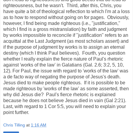
righteousness, but he wasn't. Third, after this, Chris, you
have quite a bit of theological reflection to which I'm at a loss
as to how to respond without going on for pages. Obviously,
however, I find being made righteous (i.e., "justification,"
which I find is a gross mistranslation) by faith and judgment
by works impossible to reconcile if "justification" refers to an
acquittal at the Last Judgment (as most scholars assert) and
if the purpose of judgment by works is to assign an eternal
destiny (which I think Paul believes). Fourth, you question
whether I really explain the fierce nature of Paul's rhetoric
against 'works of the law' in Galatians (Gal. 2.6; 3:2, 5, 10,
12). For Paul, the issue with regard to 'works of the law' was
a de facto way of negating the purpose of Jesus's death.
Jesus died to make people righteous. If it is possible to be
made righteous by 'works of the law' as some asserted, then
why did Jesus die? Paul's fierce rhetoric is explained
because he does not believe Jesus died in vain (Gal 2:21).
Last, with regard to 1 Cor 5:5, you will need to explain your
point further.
Chris Tilling
at
1:16 AM