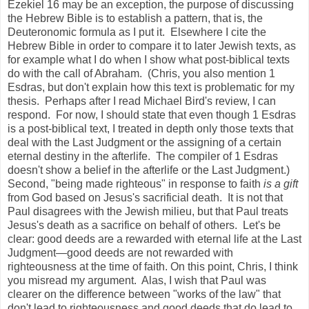
Ezekiel 16 may be an exception, the purpose of discussing
the Hebrew Bible is to establish a pattern, that is, the
Deuteronomic formula as I put it. Elsewhere I cite the
Hebrew Bible in order to compare it to later Jewish texts, as
for example what I do when I show what post-biblical texts
do with the call of Abraham. (Chris, you also mention 1
Esdras, but don't explain how this text is problematic for my
thesis. Perhaps after I read Michael Bird's review, I can
respond. For now, I should state that even though 1 Esdras
is a post-biblical text, I treated in depth only those texts that
deal with the Last Judgment or the assigning of a certain
eternal destiny in the afterlife. The compiler of 1 Esdras
doesn't show a belief in the afterlife or the Last Judgment.)
Second, "being made righteous" in response to faith
is a gift
from God based on Jesus's sacrificial death. It is not that
Paul disagrees with the Jewish milieu, but that Paul treats
Jesus's death as a sacrifice on behalf of others. Let's be
clear: good deeds are a rewarded with eternal life at the Last
Judgment—good deeds are not rewarded with
righteousness at the time of faith. On this point, Chris, I think
you misread my argument. Alas, I wish that Paul was
clearer on the difference between "works of the law" that
don't lead to righteousness and good deeds that do lead to