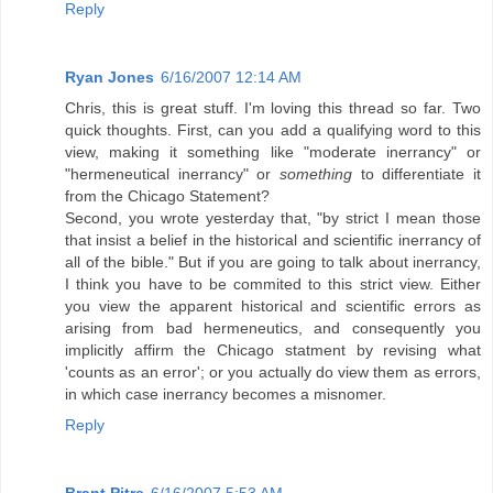
Reply
Ryan Jones
6/16/2007 12:14 AM
Chris, this is great stuff. I'm loving this thread so far. Two
quick thoughts. First, can you add a qualifying word to this
view, making it something like "moderate inerrancy" or
"hermeneutical inerrancy" or
something
to differentiate it
from the Chicago Statement?
Second, you wrote yesterday that, "by strict I mean those
that insist a belief in the historical and scientific inerrancy of
all of the bible." But if you are going to talk about inerrancy,
I think you have to be commited to this strict view. Either
you view the apparent historical and scientific errors as
arising from bad hermeneutics, and consequently you
implicitly affirm the Chicago statment by revising what
'counts as an error'; or you actually do view them as errors,
in which case inerrancy becomes a misnomer.
Reply
Brant Pitre
6/16/2007 5:53 AM