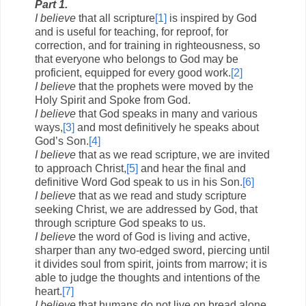
Part 1.
I believe
that all scripture
[1]
is inspired by God
and is useful for teaching, for reproof, for
correction, and for training in righteousness, so
that everyone who belongs to God may be
proficient, equipped for every good work.
[2]
I believe
that the prophets were moved by the
Holy Spirit and Spoke from God.
I believe
that God speaks in many and various
ways,
[3]
and most definitively he speaks about
God’s Son.
[4]
I believe
that as we read scripture, we are invited
to approach Christ,
[5]
and hear the final and
definitive Word God speak to us in his Son.
[6]
I believe
that as we read and study scripture
seeking Christ, we are addressed by God, that
through scripture God speaks to us.
I believe
the word of God is living and active,
sharper than any two-edged sword, piercing until
it divides soul from spirit, joints from marrow; it is
able to judge the thoughts and intentions of the
heart.
[7]
I believe
that humans do not live on bread alone,