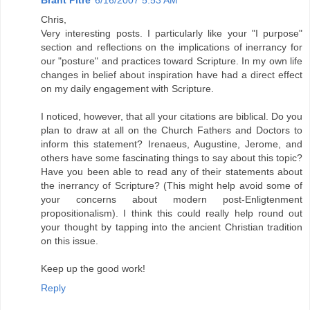
Chris,
Very interesting posts. I particularly like your "I purpose"
section and reflections on the implications of inerrancy for
our "posture" and practices toward Scripture. In my own life
changes in belief about inspiration have had a direct effect
on my daily engagement with Scripture.
I noticed, however, that all your citations are biblical. Do you
plan to draw at all on the Church Fathers and Doctors to
inform this statement? Irenaeus, Augustine, Jerome, and
others have some fascinating things to say about this topic?
Have you been able to read any of their statements about
the inerrancy of Scripture? (This might help avoid some of
your concerns about modern post-Enligtenment
propositionalism). I think this could really help round out
your thought by tapping into the ancient Christian tradition
on this issue.
Keep up the good work!
Reply