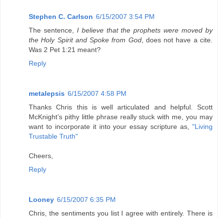
Stephen C. Carlson
6/15/2007 3:54 PM
The sentence,
I believe that the prophets were moved by
the Holy Spirit and Spoke from God
, does not have a cite.
Was 2 Pet 1:21 meant?
Reply
metalepsis
6/15/2007 4:58 PM
Thanks Chris this is well articulated and helpful. Scott
McKnight’s pithy little phrase really stuck with me, you may
want to incorporate it into your essay scripture as,
"Living
Trustable Truth"
Cheers,
Reply
Looney
6/15/2007 6:35 PM
Chris, the sentiments you list I agree with entirely. There is