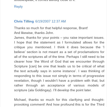
Reply
Chris Tilling
6/19/2007 12:37 AM
Thanks so much for that helpful response, Brant!
And likewise, thanks John.
James, thanks for your points – you raise important issues.
I hope that the statement as I formulated allows for the
critique you mentioned. I think it does because the ‘I
believe’ section is not meant as a set of proclamations for
all of the scriptures all of the time. Perhaps I still need to be
clearer how ‘the Word of God that we encounter through
Scripture [can] be one that leads us to be critical of what
the text actually says in some instance’. I was thinking of
responding to this issue not simply in terms of progressive
revelation, though I wouldn’t have a problem with that, but
rather through an acceptance of various models of
scripture (ala Goldingay). I’ll develop the point later.
Michael, thanks so much for this clarifying and thought-
provoking comment! And how profound this is for the Third