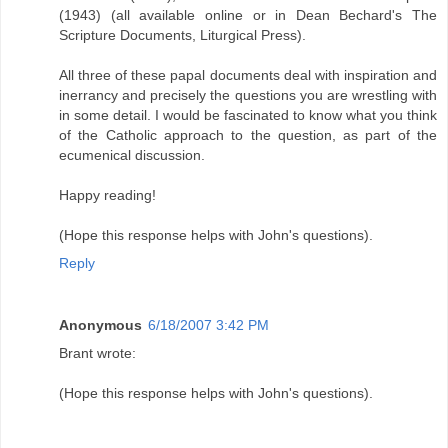
(1943) (all available online or in Dean Bechard's The
Scripture Documents, Liturgical Press).
All three of these papal documents deal with inspiration and
inerrancy and precisely the questions you are wrestling with
in some detail. I would be fascinated to know what you think
of the Catholic approach to the question, as part of the
ecumenical discussion.
Happy reading!
(Hope this response helps with John's questions).
Reply
Anonymous
6/18/2007 3:42 PM
Brant wrote:
(Hope this response helps with John's questions).