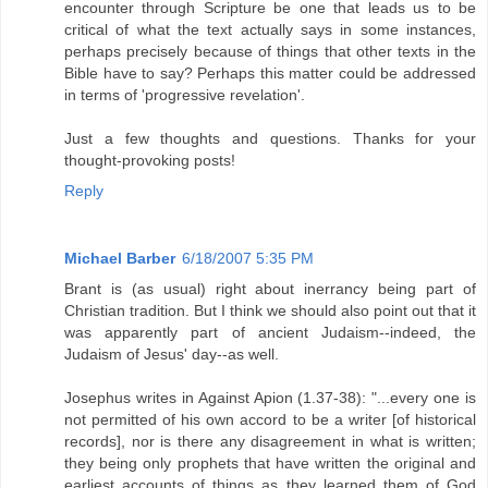
encounter through Scripture be one that leads us to be
critical of what the text actually says in some instances,
perhaps precisely because of things that other texts in the
Bible have to say? Perhaps this matter could be addressed
in terms of 'progressive revelation'.
Just a few thoughts and questions. Thanks for your
thought-provoking posts!
Reply
Michael Barber
6/18/2007 5:35 PM
Brant is (as usual) right about inerrancy being part of
Christian tradition. But I think we should also point out that it
was apparently part of ancient Judaism--indeed, the
Judaism of Jesus' day--as well.
Josephus writes in Against Apion (1.37-38): "...every one is
not permitted of his own accord to be a writer [of historical
records], nor is there any disagreement in what is written;
they being only prophets that have written the original and
earliest accounts of things as they learned them of God