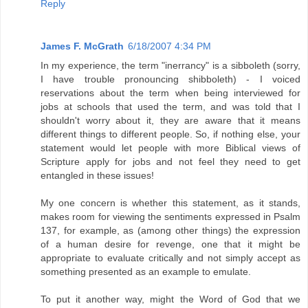
Reply
James F. McGrath
6/18/2007 4:34 PM
In my experience, the term "inerrancy" is a sibboleth (sorry,
I have trouble pronouncing shibboleth) - I voiced
reservations about the term when being interviewed for
jobs at schools that used the term, and was told that I
shouldn't worry about it, they are aware that it means
different things to different people. So, if nothing else, your
statement would let people with more Biblical views of
Scripture apply for jobs and not feel they need to get
entangled in these issues!
My one concern is whether this statement, as it stands,
makes room for viewing the sentiments expressed in Psalm
137, for example, as (among other things) the expression
of a human desire for revenge, one that it might be
appropriate to evaluate critically and not simply accept as
something presented as an example to emulate.
To put it another way, might the Word of God that we