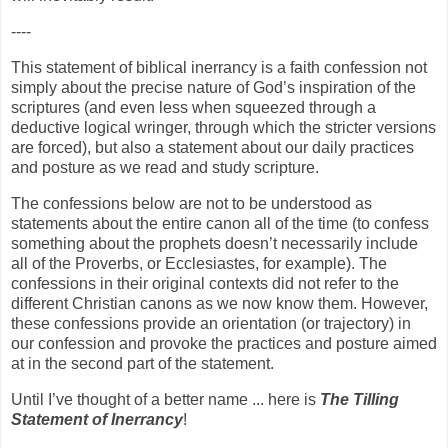
----
This statement of biblical inerrancy is a faith confession not
simply about the precise nature of God’s inspiration of the
scriptures (and even less when squeezed through a
deductive logical wringer, through which the stricter versions
are forced), but also a statement about our daily practices
and posture as we read and study scripture.
The confessions below are not to be understood as
statements about the entire canon all of the time (to confess
something about the prophets doesn’t necessarily include
all of the Proverbs, or Ecclesiastes, for example). The
confessions in their original contexts did not refer to the
different Christian canons as we now know them. However,
these confessions provide an orientation (or trajectory) in
our confession and provoke the practices and posture aimed
at in the second part of the statement.
Until I’ve thought of a better name ... here is
The Tilling
Statement of Inerrancy
!