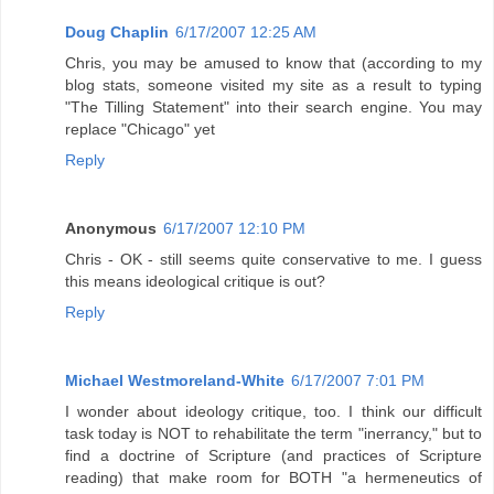
Doug Chaplin
6/17/2007 12:25 AM
Chris, you may be amused to know that (according to my
blog stats, someone visited my site as a result to typing
"The Tilling Statement" into their search engine. You may
replace "Chicago" yet
Reply
Anonymous
6/17/2007 12:10 PM
Chris - OK - still seems quite conservative to me. I guess
this means ideological critique is out?
Reply
Michael Westmoreland-White
6/17/2007 7:01 PM
I wonder about ideology critique, too. I think our difficult
task today is NOT to rehabilitate the term "inerrancy," but to
find a doctrine of Scripture (and practices of Scripture
reading) that make room for BOTH "a hermeneutics of