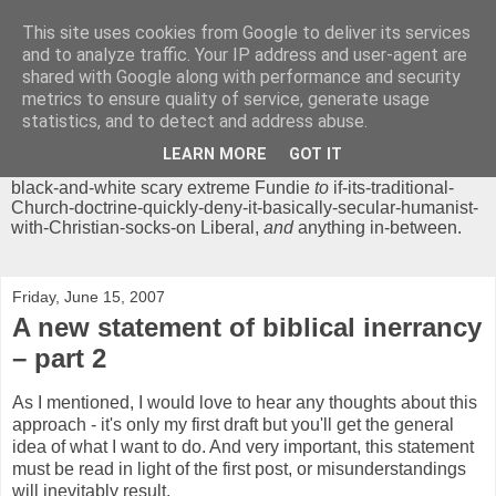
This site uses cookies from Google to deliver its services
Chrisendom
and to analyze traffic. Your IP address and user-agent are
shared with Google along with performance and security
metrics to ensure quality of service, generate usage
The Profound Musings of the World's Cleverest Person.
statistics, and to detect and address abuse.
'Chrisendom' is a blog dedicated to promoting discussion on
modern theological/biblical study topics for anyone,
from
LEARN MORE
GOT IT
unreasonable-and-anti-intellectual-everything-must-be-
black-and-white scary extreme Fundie
to
if-its-traditional-
Church-doctrine-quickly-deny-it-basically-secular-humanist-
with-Christian-socks-on Liberal,
and
anything in-between.
Friday, June 15, 2007
A new statement of biblical inerrancy
– part 2
As I mentioned, I would love to hear any thoughts about this
approach - it's only my first draft but you'll get the general
idea of what I want to do. And very important, this statement
must be read in light of the first post, or misunderstandings
will inevitably result.