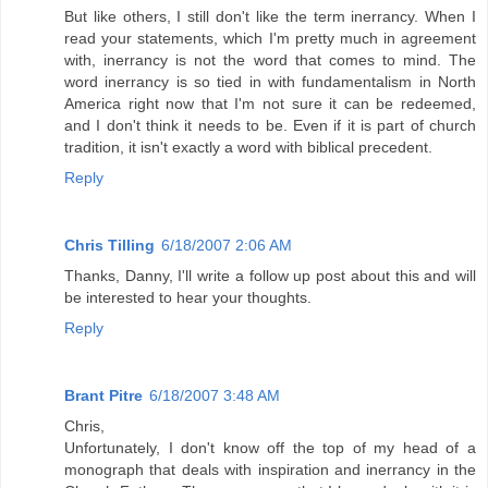
But like others, I still don't like the term inerrancy. When I
read your statements, which I'm pretty much in agreement
with, inerrancy is not the word that comes to mind. The
word inerrancy is so tied in with fundamentalism in North
America right now that I'm not sure it can be redeemed,
and I don't think it needs to be. Even if it is part of church
tradition, it isn't exactly a word with biblical precedent.
Reply
Chris Tilling
6/18/2007 2:06 AM
Thanks, Danny, I'll write a follow up post about this and will
be interested to hear your thoughts.
Reply
Brant Pitre
6/18/2007 3:48 AM
Chris,
Unfortunately, I don't know off the top of my head of a
monograph that deals with inspiration and inerrancy in the