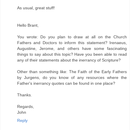
As usual, great stuff!
Hello Brant,
You wrote: Do you plan to draw at all on the Church
Fathers and Doctors to inform this statement? Irenaeus,
Augustine, Jerome, and others have some fascinating
things to say about this topic? Have you been able to read
any of their statements about the inerrancy of Scripture?
Other than something like: The Faith of the Early Fathers
by Jurgens, do you know of any resources where the
Father's inerrancy quotes can be found in one place?
Thanks.
Regards,
John
Reply