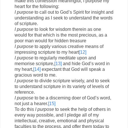
make this confession meaningful, I purpose my
heart for the following:
I purpose
to call out to God’s Spirit for insight and
understanding as I seek to understand the words
of scripture.
I purpose
to look for wisdom therein as one
would for that which is the most precious, as a
poor man would for hidden treasure
I purpose
to apply various creative means of
impressing scripture to my heart
[12]
I purpose
to regularly meditate upon and
memorise scripture,
[13]
and hide God’s word in
my heart,
[14]
expectant that God will speak a
gracious word to me.
I purpose
to divide scripture wisely, and to seek
to understand scripture in its variety of levels of
reference.
I purpose
to be a discerning doer of God’s word,
not just a hearer.
[15]
To do this
I purpose
to seek the help of others in
every way possible, and I pledge all of my
intellectual, creative, emotional and physical
faculties to the process, and offer them today to