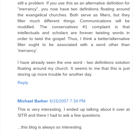
still a problem. If you use this as an alternative definition for
"inerrancy", you now have two definitions floating around
the evangelical churches. Both serve as filters, but they
filter much different things. Communications will be
muddled. The conservatives #1 complaint is that
intellectuals and scholars are forever twisting words in
order to twist the gospel. Thus, I think a better/alternative
filter ought to be associated with a word other than
'inerrancy'.
I have already seen the one word - two definitions solution
floating around my church. It seems to me that this is just
storing up more trouble for another day.
Reply
Michael Barber
6/15/2007 7:34 PM
This is very interesting. I ended up talking about it over at
SITR and there I had to ask a few questions.
...this blog is always so interesting.