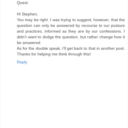
Quest.
Hi Stephen,
You may be right. I was trying to suggest, however, that the
question can only be answered by recourse to our posture
and practices, informed as they are by our confessions. I
didn’t want to dodge the question, but rather change how it
be answered.
As for the double speak, I’ll get back to that in another post.
Thanks for helping me think through this!
Reply