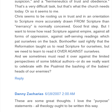
suspicion," and a "hermeneutics of trust and obedience."
That's a very difficult task, but that's what the church needs
today. Or so it seems to me.
Chris seems to be rooting us in trust and in an orientation
to Scripture more accurately drawn FROM Scripture than
"inerrancy" is normally conceived. Good first step. But I
want to know how read Scripture against empire, against all
forms of oppression, against self-serving readings which
pat ourselves on the back. Bonhoeffer said rightly that the
Reformation taught us to read Scripture for ourselves, but
we need to learn to read it OVER AGAINST ourselves.
And we sometimes must read it over against the limited
perspectives of some biblical authors--or do we really want
to celebrate with the Psalmist the bashing of the babies'
heads of our enemies?
Reply
Danny Zacharias
6/18/2007 2:00 AM
These are some great thoughts. I love the "purpose"
statements - all theology ought to be written this way.