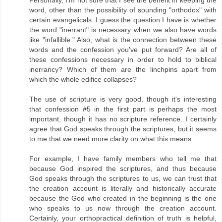
word, other than the possibility of sounding "orthodox" with
certain evangelicals. I guess the question I have is whether
the word "inerrant" is necessary when we also have words
like "infallible." Also, what is the connection between these
words and the confession you've put forward? Are all of
these confessions necessary in order to hold to biblical
inerrancy? Which of them are the linchpins apart from
which the whole edifice collapses?
The use of scripture is very good, though it's interesting
that confession #5 in the first part is perhaps the most
important, though it has no scripture reference. I certainly
agree that God speaks through the scriptures, but it seems
to me that we need more clarity on what this means.
For example, I have family members who tell me that
because God inspired the scriptures, and thus because
God speaks through the scriptures to us, we can trust that
the creation account is literally and historically accurate
because the God who created in the beginning is the one
who speaks to us now through the creation account.
Certainly, your orthopractical definition of truth is helpful,