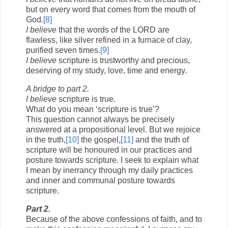
but on every word that comes from the mouth of
God.
[8]
I believe
that the words of the LORD are
flawless, like silver refined in a furnace of clay,
purified seven times.
[9]
I believe
scripture is trustworthy and precious,
deserving of my study, love, time and energy.
A bridge to part 2.
I believe
scripture is true.
What do you mean ‘scripture is true’?
This question cannot always be precisely
answered at a propositional level. But we rejoice
in the truth,
[10]
the gospel,
[11]
and the truth of
scripture will be honoured in our practices and
posture towards scripture. I seek to explain what
I mean by inerrancy through my daily practices
and inner and communal posture towards
scripture.
Part 2.
Because of the above confessions of faith, and to