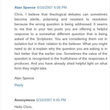
Alan Spence
6/16/2007 4:06 PM
Chris, I believe that theological debates can sometimes
become sterile, polarising and resistant to resolution
because the wrong question is being addressed. It seems
to me that in your two posts you are offering a helpful
response to a somewhat different question that is being
asked of the Scriptures. You are considering them not in
isolation but in their relation to the believer. What you might
need to do is explain why the question you are asking is in
fact better that the earlier one. Sometimes the value of the
question is recognised in the fruitfulness of the responses it
produces. And you have already shed helpful light on what
form they might take.
Alan Spence
Reply
Anonymous
6/16/2007 8:45 PM
Hello Chris,