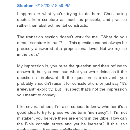
Stephen
6/18/2007 8:59 PM
I appreciate what you're trying to do here, Chris: using
quotes from scripture as much as possible, and practice
rather than abstract mental constructs.
The transition section doesn't work for me. "What do you
mean "scripture is true"? — This question cannot always be
precisely answered at a propositional level. But we rejoice
in the truth."
My impression is, you raise the question and then refuse to
answer it; but you continue what you were doing as if the
question is irrelevant. If the question is irrelevant, you
probably shouldn't raise it for consideration; or just say "It's
irrelevant" explicitly. But I suspect that's not the impression
you meant to convey!
Like several others, I'm also curious to know whether it's a
good idea to try to preserve the term "inerrancy". If I'm not
mistaken, you believe there are errors in the Bible. How can
the Bible contain errors and yet be inerrant? If this isn't
doublespeak, it comes awfully close to it.