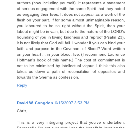
authors (now including yourself). It represents a statement
of serious engagement with the same Spirit that they noted
as engaging their lives. It does not appear as a work of the
flesh on your part. If for some almost unimaginable reason,
you laboured to be so right without the Spirit, then your
labout might be in vain, but due to the nature of the LORD's
hounding of you in loving kindness and reproof (Psalm 23),
it is not likely that God will fail. I wonder if you can bind your
faith and purpose in the Covenant of Blood? Word written
on your heart ... in your blood, live. (I recommend Laurence
Hoffman's book of this name.) The cost of commitment is
not to be minimized by intellectual vigour. I think this also
takes us down a path of reconcilation of opposites and
towards the Shema as confession.
Reply
David W. Congdon
6/15/2007 3:53 PM
Chris,
This is a very intriguing project that you've undertaken.
Personally, I'm not sure that I see the benefit in keeping the