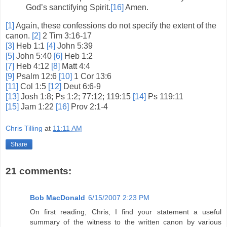
God’s sanctifying Spirit.
[16]
Amen.
[1]
Again, these confessions do not specify the extent of the
canon.
[2]
2 Tim 3:16-17
[3]
Heb 1:1
[4]
John 5:39
[5]
John 5:40
[6]
Heb 1:2
[7]
Heb 4:12
[8]
Matt 4:4
[9]
Psalm 12:6
[10]
1 Cor 13:6
[11]
Col 1:5
[12]
Deut 6:6-9
[13]
Josh 1:8; Ps 1:2; 77:12; 119:15
[14]
Ps 119:11
[15]
Jam 1:22
[16]
Prov 2:1-4
Chris Tilling
at
11:11 AM
Share
21 comments:
Bob MacDonald
6/15/2007 2:23 PM
On first reading, Chris, I find your statement a useful
summary of the witness to the written canon by various