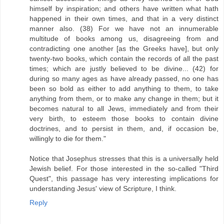
himself by inspiration; and others have written what hath
happened in their own times, and that in a very distinct
manner also. (38) For we have not an innumerable
multitude of books among us, disagreeing from and
contradicting one another [as the Greeks have], but only
twenty-two books, which contain the records of all the past
times; which are justly believed to be divine... (42) for
during so many ages as have already passed, no one has
been so bold as either to add anything to them, to take
anything from them, or to make any change in them; but it
becomes natural to all Jews, immediately and from their
very birth, to esteem those books to contain divine
doctrines, and to persist in them, and, if occasion be,
willingly to die for them."
Notice that Josephus stresses that this is a universally held
Jewish belief. For those interested in the so-called "Third
Quest", this passage has very interesting implications for
understanding Jesus' view of Scripture, I think.
Reply