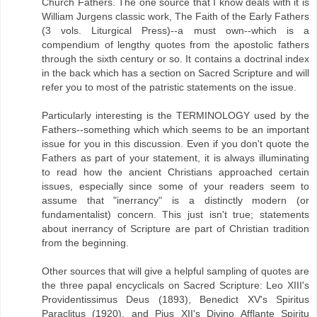
Church Fathers. The one source that I know deals with it is
William Jurgens classic work, The Faith of the Early Fathers
(3 vols. Liturgical Press)--a must own--which is a
compendium of lengthy quotes from the apostolic fathers
through the sixth century or so. It contains a doctrinal index
in the back which has a section on Sacred Scripture and will
refer you to most of the patristic statements on the issue.
Particularly interesting is the TERMINOLOGY used by the
Fathers--something which which seems to be an important
issue for you in this discussion. Even if you don't quote the
Fathers as part of your statement, it is always illuminating
to read how the ancient Christians approached certain
issues, especially since some of your readers seem to
assume that "inerrancy" is a distinctly modern (or
fundamentalist) concern. This just isn't true; statements
about inerrancy of Scripture are part of Christian tradition
from the beginning.
Other sources that will give a helpful sampling of quotes are
the three papal encyclicals on Sacred Scripture: Leo XIII's
Providentissimus Deus (1893), Benedict XV's Spiritus
Paraclitus (1920), and Pius XII's Divino Afflante Spiritu