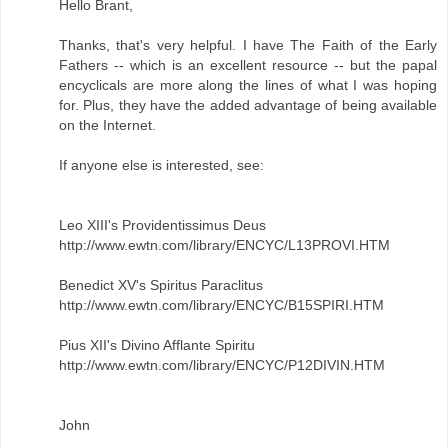
Hello Brant,
Thanks, that's very helpful. I have The Faith of the Early
Fathers -- which is an excellent resource -- but the papal
encyclicals are more along the lines of what I was hoping
for. Plus, they have the added advantage of being available
on the Internet.
If anyone else is interested, see:
Leo XIII's Providentissimus Deus
http://www.ewtn.com/library/ENCYC/L13PROVI.HTM
Benedict XV's Spiritus Paraclitus
http://www.ewtn.com/library/ENCYC/B15SPIRI.HTM
Pius XII's Divino Afflante Spiritu
http://www.ewtn.com/library/ENCYC/P12DIVIN.HTM
John