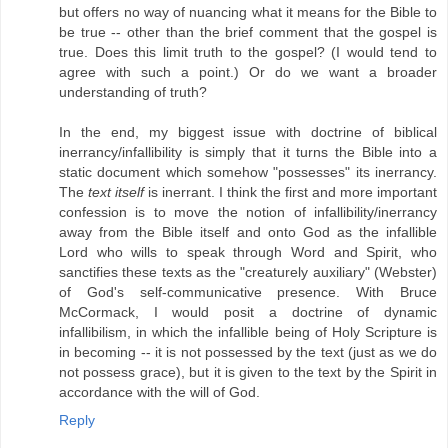
but offers no way of nuancing what it means for the Bible to
be true -- other than the brief comment that the gospel is
true. Does this limit truth to the gospel? (I would tend to
agree with such a point.) Or do we want a broader
understanding of truth?
In the end, my biggest issue with doctrine of biblical
inerrancy/infallibility is simply that it turns the Bible into a
static document which somehow "possesses" its inerrancy.
The
text itself
is inerrant. I think the first and more important
confession is to move the notion of infallibility/inerrancy
away from the Bible itself and onto God as the infallible
Lord who wills to speak through Word and Spirit, who
sanctifies these texts as the "creaturely auxiliary" (Webster)
of God's self-communicative presence. With Bruce
McCormack, I would posit a doctrine of dynamic
infallibilism, in which the infallible being of Holy Scripture is
in becoming -- it is not possessed by the text (just as we do
not possess grace), but it is given to the text by the Spirit in
accordance with the will of God.
Reply