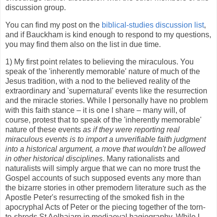
discussion group.
You can find my post on the
biblical-studies discussion list
,
and if Bauckham is kind enough to respond to my questions,
you may find them also on the list in due time.
1) My first point relates to believing the miraculous. You
speak of the 'inherently memorable' nature of much of the
Jesus tradition, with a nod to the believed reality of the
extraordinary and 'supernatural' events like the resurrection
and the miracle stories. While I personally have no problem
with this faith stance – it is one I share – many will, of
course, protest that to speak of the 'inherently memorable'
nature of these events
as if they were reporting real
miraculous events is to import a unverifiable faith judgment
into a historical argument, a move that wouldn't be allowed
in other historical disciplines
. Many rationalists and
naturalists will simply argue that we can no more trust the
Gospel accounts of such supposed events any more than
the bizarre stories in other premodern literature such as the
Apostle Peter's resurrecting of the smoked fish in the
apocryphal Acts of Peter or the piecing together of the torn-
to-shreds St Aelhaiarn in mediaeval hagiography. While I