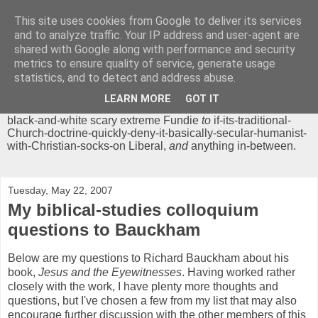
This site uses cookies from Google to deliver its services
Chrisendom
and to analyze traffic. Your IP address and user-agent are
shared with Google along with performance and security
metrics to ensure quality of service, generate usage
The Profound Musings of the World's Cleverest Person.
statistics, and to detect and address abuse.
'Chrisendom' is a blog dedicated to promoting discussion on
modern theological/biblical study topics for anyone,
from
LEARN MORE
GOT IT
unreasonable-and-anti-intellectual-everything-must-be-
black-and-white scary extreme Fundie
to
if-its-traditional-
Church-doctrine-quickly-deny-it-basically-secular-humanist-
with-Christian-socks-on Liberal,
and
anything in-between.
Tuesday, May 22, 2007
My biblical-studies colloquium
questions to Bauckham
Below are my questions to Richard Bauckham about his
book,
Jesus and the Eyewitnesses
. Having worked rather
closely with the work, I have plenty more thoughts and
questions, but I've chosen a few from my list that may also
encourage further discussion with the other members of this