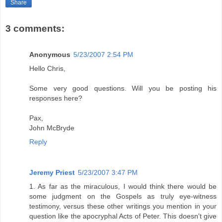
Share
3 comments:
Anonymous
5/23/2007 2:54 PM
Hello Chris,
Some very good questions. Will you be posting his
responses here?
Pax,
John McBryde
Reply
Jeremy Priest
5/23/2007 3:47 PM
1. As far as the miraculous, I would think there would be
some judgment on the Gospels as truly eye-witness
testimony, versus these other writings you mention in your
question like the apocryphal Acts of Peter. This doesn't give