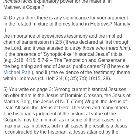
inclusio
lacks explanatory power for the material in
Matthew's Gospel?
4) Do you think there is any significance for your argument
in the related mixture of themes found in Hebrews? Namely:
i)
the importance of eyewitness testimony and the implied
chain of transmission in 2:3 ('It was declared at first through
the Lord, and it was attested to us
by those who heard him
'),
ii) the presence of 'Synoptic-like "historical Jesus" titbits
(e.g. 2:18; 4:15; 5:7-9 – The Temptation and Gethsemane,
the beginning and end of Jesus' public career?)' (I here cite
Michael Pahl
), and iii) the evidence of the 'testimony' theme
within Hebrews (cf. Heb 2:4, 6; 3:5; 7:8; 10:15, 28).
5) You write on page 3: 'Among current historical Jesuses
on offer there is the Jesus of Dominic Crossan, the Jesus of
Marcus Borg, the Jesus of N. T. (Tom) Wright, the Jesus of
Dale Allison, the Jesus of Gerd Theissen and many others.
The historian's judgment of the historical value of the
Gospels may be minimal, as in some of these cases, or
maximal, as in others, but in all cases the result is a Jesus
reconstructed by the historian, a Jesus attained by the