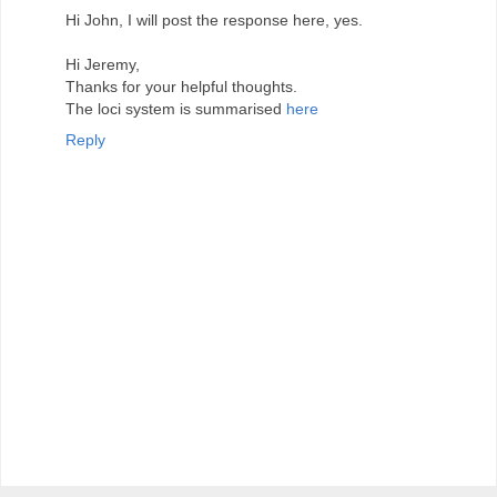
Hi John, I will post the response here, yes.
Hi Jeremy,
Thanks for your helpful thoughts.
The loci system is summarised
here
Reply