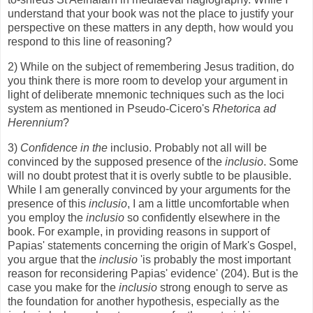
understand that your book was not the place to justify your
perspective on these matters in any depth, how would you
respond to this line of reasoning?
2) While on the subject of remembering Jesus tradition, do
you think there is more room to develop your argument in
light of deliberate mnemonic techniques such as the loci
system as mentioned in Pseudo-Cicero's
Rhetorica ad
Herennium
?
3)
Confidence in the
inclusio. Probably not all will be
convinced by the supposed presence of the
inclusio
. Some
will no doubt protest that it is overly subtle to be plausible.
While I am generally convinced by your arguments for the
presence of this
inclusio
, I am a little uncomfortable when
you employ the
inclusio
so confidently elsewhere in the
book. For example, in providing reasons in support of
Papias' statements concerning the origin of Mark's Gospel,
you argue that the
inclusio
'is probably the most important
reason for reconsidering Papias' evidence' (204). But is the
case you make for the
inclusio
strong enough to serve as
the foundation for another hypothesis, especially as the