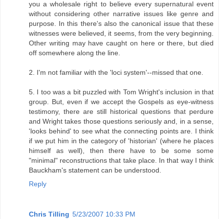
you a wholesale right to believe every supernatural event
without considering other narrative issues like genre and
purpose. In this there's also the canonical issue that these
witnesses were believed, it seems, from the very beginning.
Other writing may have caught on here or there, but died
off somewhere along the line.
2. I'm not familiar with the 'loci system'--missed that one.
5. I too was a bit puzzled with Tom Wright's inclusion in that
group. But, even if we accept the Gospels as eye-witness
testimony, there are still historical questions that perdure
and Wright takes those questions seriously and, in a sense,
'looks behind' to see what the connecting points are. I think
if we put him in the category of 'historian' (where he places
himself as well), then there have to be some some
"minimal" reconstructions that take place. In that way I think
Bauckham's statement can be understood.
Reply
Chris Tilling
5/23/2007 10:33 PM