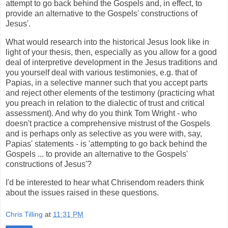
attempt to go back behind the Gospels and, in effect, to
provide an alternative to the Gospels' constructions of
Jesus'.
What would research into the historical Jesus look like in
light of your thesis, then, especially as you allow for a good
deal of interpretive development in the Jesus traditions and
you yourself deal with various testimonies, e.g. that of
Papias, in a selective manner such that you accept parts
and reject other elements of the testimony (practicing what
you preach in relation to the dialectic of trust and critical
assessment). And why do you think Tom Wright - who
doesn't practice a comprehensive mistrust of the Gospels
and is perhaps only as selective as you were with, say,
Papias' statements - is 'attempting to go back behind the
Gospels ... to provide an alternative to the Gospels'
constructions of Jesus'?
I'd be interested to hear what Chrisendom readers think
about the issues raised in these questions.
Chris Tilling
at
11:31 PM