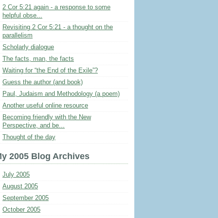
2 Cor 5:21 again - a response to some
helpful obse...
Revisiting 2 Cor 5:21 - a thought on the
parallelism
Scholarly dialogue
The facts, man, the facts
Waiting for “the End of the Exile”?
Guess the author (and book)
Paul, Judaism and Methodology (a poem)
Another useful online resource
Becoming friendly with the New
Perspective, and be...
Thought of the day
y 2005 Blog Archives
July 2005
August 2005
September 2005
October 2005