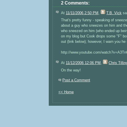
2 Comments:
At
11/11/2006 2:50 PM
,
T.B. Vick
sai
That's pretty funny - speaking of snee
about a guy who sneezes on him and the 
who sneezed on him (who ended up being
on my blog but Cook drops some "F" bomb
out (link below); however, I warn you he
http://www.youtube.com/watch?v=A3T
At
11/12/2006 12:06 PM
,
Chris Tillin
On the way!
Post a Comment
<< Home