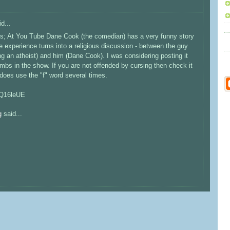
d...
zes; At You Tube Dane Cook (the comedian) has a very funny story
experience turns into a religious discussion - between the guy
 an atheist) and him (Dane Cook). I was considering posting it
s in the show. If you are not offended by cursing then check it
 does use the "f" word several times.
nQ16leUE
g
said...