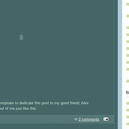
M
ppropriate to dedicate this post to my good friend, Alex
t of me just like this.
2 comments