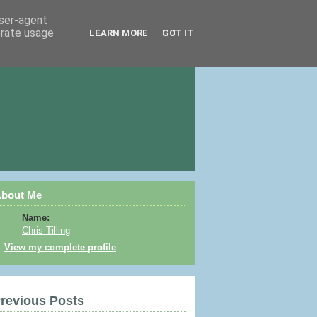
user-agent
erate usage
LEARN MORE
GOT IT
bout Me
Name:
Chris Tilling
View my complete profile
revious Posts