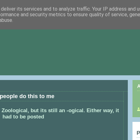
deliver its services and to analyze traffic. Your IP address and 
formance and security metrics to ensure quality of service, gen
abuse.
A
 people do this to me
Zoological, but its still an -ogical. Either way, it
had to be posted
P