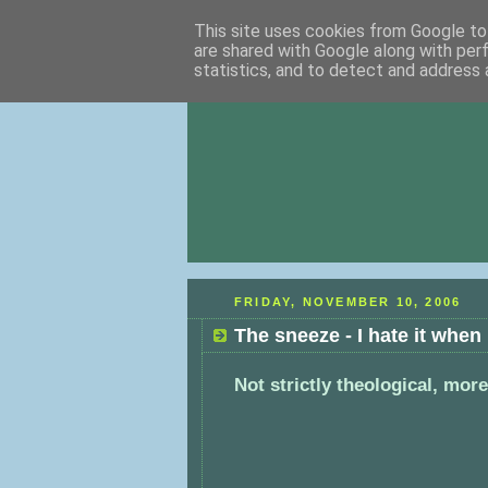
This site uses cookies from Google to 
are shared with Google along with per
statistics, and to detect and address 
FRIDAY, NOVEMBER 10, 2006
The sneeze - I hate it when
Not strictly theological, more 