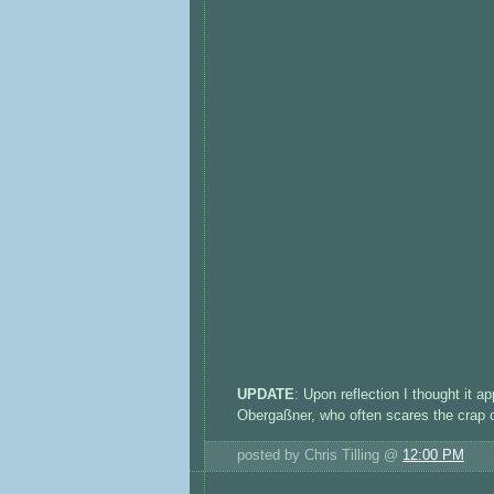
UPDATE
: Upon reflection I thought it a
Obergaßner, who often scares the crap ou
posted by Chris Tilling @
12:00 PM