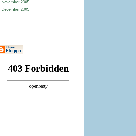
November 2005
December 2005