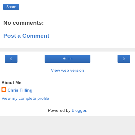
Share
No comments:
Post a Comment
‹
›
Home
View web version
About Me
Chris Tilling
View my complete profile
Powered by
Blogger
.