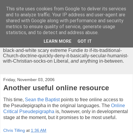
This site uses cookies from Google to deliver its services
Chrisendom
and to analyze traffic. Your IP address and user-agent are
shared with Google along with performance and security
metrics to ensure quality of service, generate usage
The Profound Musings of the World's Cleverest Person.
statistics, and to detect and address abuse.
'Chrisendom' is a blog dedicated to promoting discussion on
modern theological/biblical study topics for anyone,
from
LEARN MORE
GOT IT
unreasonable-and-anti-intellectual-everything-must-be-
black-and-white scary extreme Fundie
to
if-its-traditional-
Church-doctrine-quickly-deny-it-basically-secular-humanist-
with-Christian-socks-on Liberal,
and
anything in-between.
Friday, November 03, 2006
Another useful online resource
This time,
Sean the Baptist
points to free online access to
the Pseudepigrapha in the original languages. The
Online
Critical Pseudepigrapha
is, however, only in developmental
stage at the moment, but it promises to be most useful.
Chris Tilling
at
1:36 AM