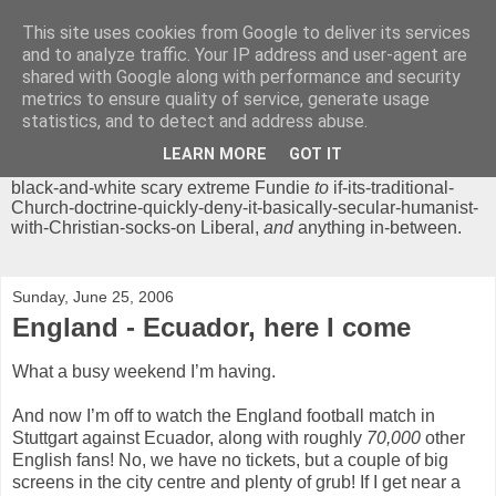
This site uses cookies from Google to deliver its services
Chrisendom
and to analyze traffic. Your IP address and user-agent are
shared with Google along with performance and security
metrics to ensure quality of service, generate usage
The Profound Musings of the World's Cleverest Person.
statistics, and to detect and address abuse.
'Chrisendom' is a blog dedicated to promoting discussion on
modern theological/biblical study topics for anyone,
from
LEARN MORE
GOT IT
unreasonable-and-anti-intellectual-everything-must-be-
black-and-white scary extreme Fundie
to
if-its-traditional-
Church-doctrine-quickly-deny-it-basically-secular-humanist-
with-Christian-socks-on Liberal,
and
anything in-between.
Sunday, June 25, 2006
England - Ecuador, here I come
What a busy weekend I’m having.
And now I’m off to watch the England football match in
Stuttgart against Ecuador, along with roughly
70,000
other
English fans! No, we have no tickets, but a couple of big
screens in the city centre and plenty of grub! If I get near a