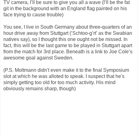
TV camera, I’ll be sure to give you all a wave (I’ll be the fat
git in the background with an England flag painted on his
face trying to cause trouble)
You see, I live in South Germany about three-quarters of an
hour drive away from Stuttgart (‘Schtoo-g’rt’ as the Swabian
natives say), so I thought this one ought not be missed. In
fact, this will be the last game to be played in Stuttgart apart
from the match for 3rd place. Beneath is a link to Joe Cole’s
awesome goal against Sweden.
(P.S. Moltmann didn't even make it to the final Symposium
slot at which he was alloted to speak. I suspect that he's
simply getting too old for too much activity. His mind
obviously remains sharp, though)