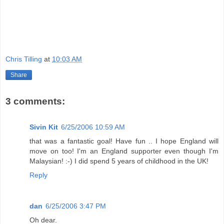
Chris Tilling
at
10:03 AM
Share
3 comments:
Sivin Kit
6/25/2006 10:59 AM
that was a fantastic goal! Have fun .. I hope England will
move on too! I'm an England supporter even though I'm
Malaysian! :-) I did spend 5 years of childhood in the UK!
Reply
dan
6/25/2006 3:47 PM
Oh dear.