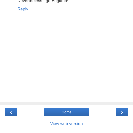
Nevertheless...go England!
Reply
‹
›
Home
View web version