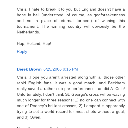
Chris, I hate to break it to you but England doesn't have a
hope in hell (understood, of course, as godforsakenness
and not a place of eternal torment) of winning this
tournament. The winning country will obviously be the
Netherlands.
Hup, Holland, Hup!
Reply
Derek Brown
6/25/2006 9:16 PM
Chris...Hope you aren't arrested along with all those other
rabid English fans! It was a good match, and Beckham
really saved a rather sub-par performance...as did A. Cole!
Unfortunately, I don't think St. George's cross will be waving
much longer for three reasons: 1) no one can connect with
one of Rooney's brilliant crosses, 2) Lampard is apparently
trying to set a world record for most shots without a goal,
and 3) Owen.