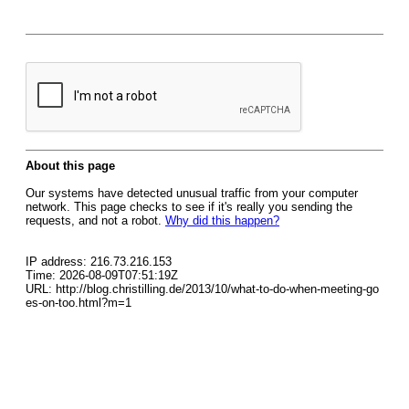
About this page
Our systems have detected unusual traffic from your computer
network. This page checks to see if it's really you sending the
requests, and not a robot.
Why did this happen?
IP address: 216.73.216.153
Time: 2026-08-09T07:51:19Z
URL: http://blog.christilling.de/2013/10/what-to-do-when-meeting-go
es-on-too.html?m=1