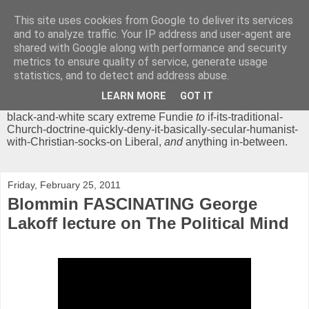
This site uses cookies from Google to deliver its services
Chrisendom
and to analyze traffic. Your IP address and user-agent are
shared with Google along with performance and security
metrics to ensure quality of service, generate usage
The Profound Musings of the World's Cleverest Person.
statistics, and to detect and address abuse.
'Chrisendom' is a blog dedicated to promoting discussion on
modern theological/biblical study topics for anyone,
from
LEARN MORE
GOT IT
unreasonable-and-anti-intellectual-everything-must-be-
black-and-white scary extreme Fundie
to
if-its-traditional-
Church-doctrine-quickly-deny-it-basically-secular-humanist-
with-Christian-socks-on Liberal,
and
anything in-between.
Friday, February 25, 2011
Blommin FASCINATING George
Lakoff lecture on The Political Mind