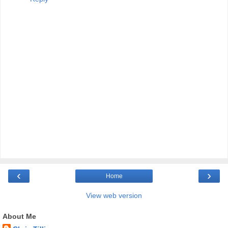
‹
›
Home
View web version
About Me