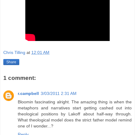
Chris Tilling
at
12:01 AM
Share
1 comment:
r.campbell
3/03/2011 2:31 AM
Bloomin fascinating alright. The amazing thing is when the
metaphors and narratives start getting cashed out into
theological positions by Lakoff about half-way through.
What theological model does the strict father model remind
one of I wonder...?
Reply