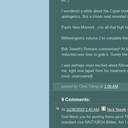
etc.)
I wondered a while about the Copan book
apologetics. But a closer read revealed
Paul's New Moment - cos all that high fa
Witherington's volume 2 to complete the 
Bob Jewett's Romans commentary! At la
reduction,was time to grab it. Surely t
I was perhaps most excited about Alliso
me, right now (apart from his treatment
mind, unanswered)
posted by Chris Tilling @
1:06 AM
9 Comments:
At
11/26/2010 1:42 AM
,
Nick Norelli
s
God bless you for posting these pics! 
standard size NA27/UBS4 Bibles. Am I corre