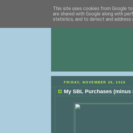
This site uses cookies from Google to 
are shared with Google along with per
statistics, and to detect and address 
FRIDAY, NOVEMBER 26, 2010
My SBL Purchases (minus