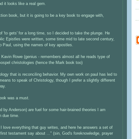
d it looks like a real gem.
tion book, but it is going to be a key book to engage with,
 'to gets' for a long time, so I decided to take the plunge. He
lic Epistles were written, some time mid to late second century,
to Paul, using the names of key apostles.
 Kavin Rowe (genius - remembers almost all he reads type of
ospel christologies (hence the Mark book too)
logy that is reconciling behavior. My own work on paul has led to
t means to speak of Christology, though I prefer a slightly different
way.
 book was a must.
 by Anderson) are fuel for some hair-brained theories I am
in due time.
I love everything that guy writes, and here he answers a set of
 first testament say about ..." (sin, God's foreknowledge, prayer