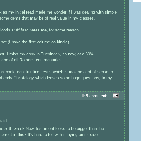
 as my initial read made me wonder if I was dealing with simple
 some gems that may be of real value in my classes.
lootin stuff fascinates me, for some reason.
set (I have the first volume on kindle).
st! I miss my copy in Tuebingen, so now, at a 30%
he king of all Romans commentaries.
n's book, constructing Jesus which is making a lot of sense to
 of early Christology which leaves some huge questions, to my
9 comments
aid...
The SBL Greek New Testament looks to be bigger than the
ct in this? It's hard to tell with it laying on its side.