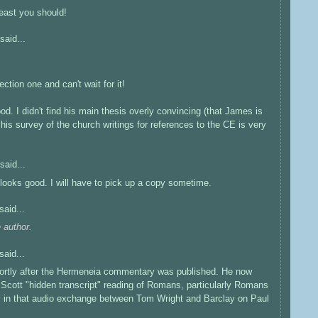
least you should!
said...
ction one and can't wait for it!
d. I didn't find his main thesis overly convincing (that James is
is survey of the church writings for references to the CE is very
said...
looks good. I will have to pick up a copy sometime.
said...
 author.
said...
rtly after the Hermeneia commentary was published. He now
 Scott "hidden transcript" reading of Romans, particularly Romans
fly in that audio exchange between Tom Wright and Barclay on Paul