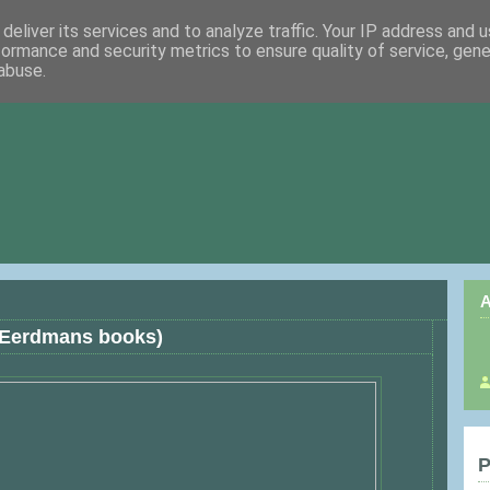
deliver its services and to analyze traffic. Your IP address and 
formance and security metrics to ensure quality of service, gen
abuse.
A
 Eerdmans books)
P