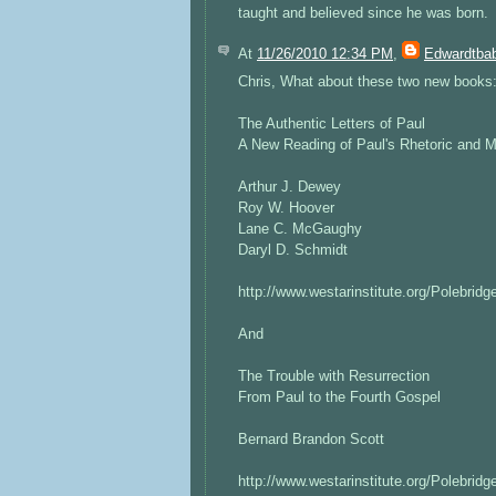
taught and believed since he was born.
At
11/26/2010 12:34 PM
,
Edwardtbab
Chris, What about these two new books
The Authentic Letters of Paul
A New Reading of Paul's Rhetoric and 
Arthur J. Dewey
Roy W. Hoover
Lane C. McGaughy
Daryl D. Schmidt
http://www.westarinstitute.org/Polebridg
And
The Trouble with Resurrection
From Paul to the Fourth Gospel
Bernard Brandon Scott
http://www.westarinstitute.org/Polebridg