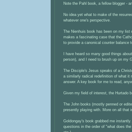
Note the Pahl book, a fellow blogger - an
No idea yet what to make of the resurrec
whatever one's perspective.
The Nienhuis book has been on my list of
makes a fascinating case that the Catho
to provide a canonical counter balance 
I have heard so many good things about
person), and I need to brush up on my G
The Disciple's Jesus speaks of a Christo
a similarly radical redefinition of what i
answer. A key book for me to read, any
Given my field of interest, the Hurtado
The John books (mostly penned or edited
presently playing with. More on all that 
Goldongay's book grabbed me instantly. 
questions in the order of "what does the