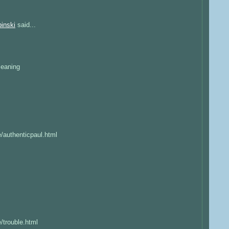
inski
said...
:
Meaning
e/authenticpaul.html
e/trouble.html