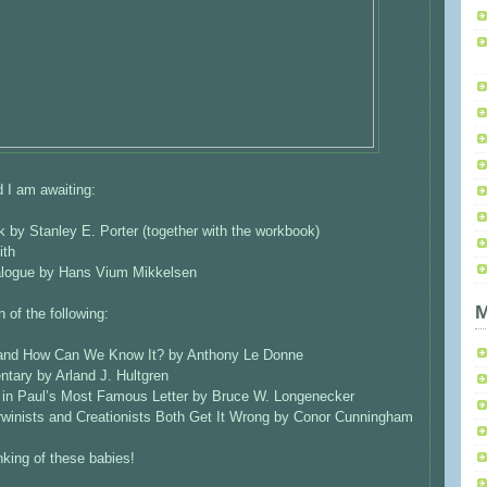
 I am awaiting:
by Stanley E. Porter (together with the workbook)
ith
ialogue by Hans Vium Mikkelsen
M
 of the following:
 and How Can We Know It? by Anthony Le Donne
tary by Arland J. Hultgren
s in Paul’s Most Famous Letter by Bruce W. Longenecker
arwinists and Creationists Both Get It Wrong by Conor Cunningham
inking of these babies!