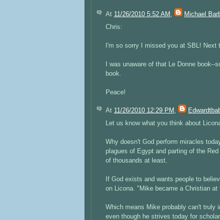
At
11/26/2010 5:52 AM
,
Michael Bar
Chris:
I'm so sorry I missed you at SBL! Next 
I was unaware of that Le Donne book--so
book.
Peace!
At
11/26/2010 12:29 PM
,
Edwardtbab
Let us know what you think about Licona'
Why doesn't God perform miracles today 
plagues of Egypt and parting of the R
of thousands at least.
If God exists and wants people to belie
on Licona. "Mike became a Christian at 
Which means Mike probably can't truly 
even though he strives today for scholarl