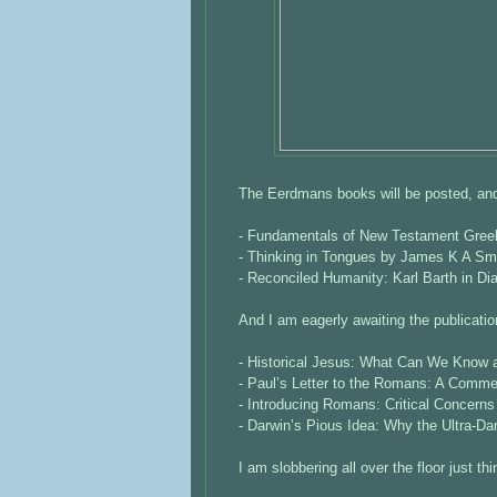
The Eerdmans books will be posted, and
- Fundamentals of New Testament Greek 
- Thinking in Tongues by James K A Sm
- Reconciled Humanity: Karl Barth in D
And I am eagerly awaiting the publication
- Historical Jesus: What Can We Know
- Paul’s Letter to the Romans: A Commen
- Introducing Romans: Critical Concern
- Darwin’s Pious Idea: Why the Ultra-D
I am slobbering all over the floor just th