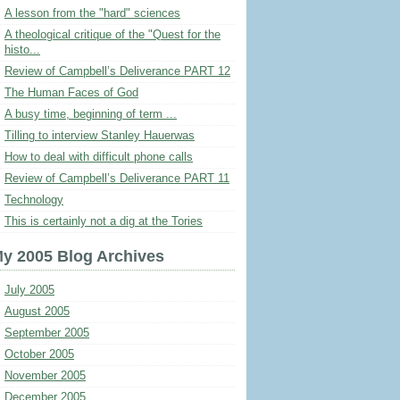
A lesson from the "hard" sciences
A theological critique of the "Quest for the
histo...
Review of Campbell’s Deliverance PART 12
The Human Faces of God
A busy time, beginning of term ...
Tilling to interview Stanley Hauerwas
How to deal with difficult phone calls
Review of Campbell’s Deliverance PART 11
Technology
This is certainly not a dig at the Tories
y 2005 Blog Archives
July 2005
August 2005
September 2005
October 2005
November 2005
December 2005