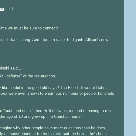
ber
said...
time we must be sure to connect!
unds fascinating. And I too am eager to dig into Allison's new
inski
said...
s "defense" of the resurrection.
like he did in the good old days? The Flood, Tower of Babel,
ed Sea were even shown to enormous numbers of people, hundreds
ve "such and such," then He'd show us, instead of having to rely
the age of 10 and grew up in a Christian home."
imagine why other people have more questions than he does,
y demonstrations of truths that will suit the beliefs he's been