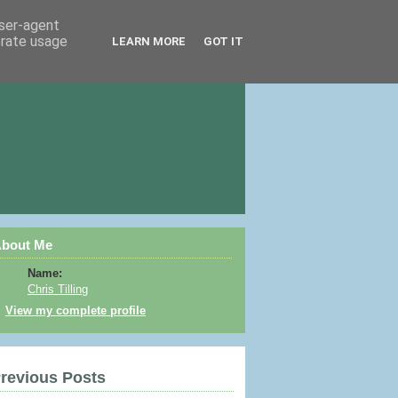
user-agent
erate usage
LEARN MORE
GOT IT
bout Me
Name:
Chris Tilling
View my complete profile
revious Posts