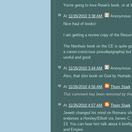
You're going to love Rowe's book, or at 
At
11/26/2010 3:38 AM
,
Anonymous
Nice haul of books!
I am getting a review copy of the Resurre
The Nienhuis book on the CE is quite goo
a canon-conscious pseudepigrapha) but h
useful and good.
At
11/26/2010 3:44 AM
,
Anonymous
Also, that slim book on God by Hurtado 
At
11/26/2010 4:56 AM
,
Thom Stark
This comment has been removed by the
At
11/26/2010 4:57 AM
,
Thom Stark
Jewett changed his mind on Romans sho
endorses a Horsley/Elliott via James C.
13. You can hear him talk about it brie
and Empire.