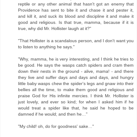
reptile or any other animal that hasn't got an enemy that
Providence has sent to bite it and chase it and pester it,
and kill it, and suck its blood and discipline it and make it
good and religious. Is that true, mamma, because if it is
true, why did Mr. Hollister laugh at it?"
"That Hollister is a scandalous person, and I don't want you
to listen to anything he says."
"Why, mamma, he is very interesting, and I think he tries to
be good. He says the wasps catch spiders and cram them
down their nests in the ground - alive, mama! - and there
they live and suffer days and days and days, and hungry
little baby wasps chew the spider's legs and gnaw into their
bellies all the time, to make them good and religious and
praise God for His infinite mercies. I think Mr. Hollister is
just lovely, and ever so kind; for when I asked him if he
would treat a spider like that, he said he hoped to be
damned if he would; and then he…"
"My child! oh, do for goodness' sake…"