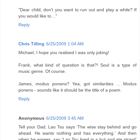
"Dear child, don't you want to run out and play a while? If
you would like to…"
Reply
Chris Tilling
6/25/2009 1:04 AM
Michael, I hope you realised I was only joking!
Frank, what kind of question is that?! Soul is a type of
music genre. Of course.
James, modus ponens? Yea, got similarities ... Modus
ponens - sounds like it should be the title of a poem.
Reply
Anonymous
6/25/2009 3:45 AM
Tell your Dad, Lao Tsu says 'The wise stay behind and go
ahead. He wants nothing and has everything.' And then
when he agrees, say 'Lao Tsu lived in a hut and ate straw!'