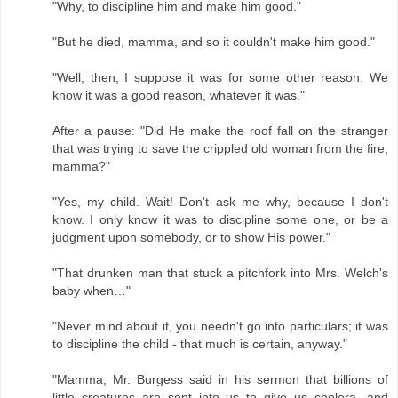
"Why, to discipline him and make him good."
"But he died, mamma, and so it couldn't make him good."
"Well, then, I suppose it was for some other reason. We
know it was a good reason, whatever it was."
After a pause: "Did He make the roof fall on the stranger
that was trying to save the crippled old woman from the fire,
mamma?"
"Yes, my child. Wait! Don't ask me why, because I don't
know. I only know it was to discipline some one, or be a
judgment upon somebody, or to show His power."
"That drunken man that stuck a pitchfork into Mrs. Welch's
baby when…"
"Never mind about it, you needn't go into particulars; it was
to discipline the child - that much is certain, anyway."
"Mamma, Mr. Burgess said in his sermon that billions of
little creatures are sent into us to give us cholera, and