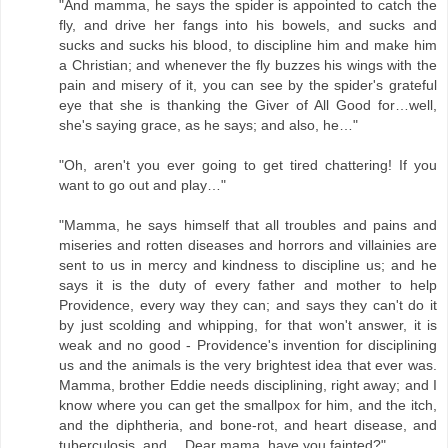
"And mamma, he says the spider is appointed to catch the
fly, and drive her fangs into his bowels, and sucks and
sucks and sucks his blood, to discipline him and make him
a Christian; and whenever the fly buzzes his wings with the
pain and misery of it, you can see by the spider's grateful
eye that she is thanking the Giver of All Good for…well,
she's saying grace, as he says; and also, he…"
"Oh, aren't you ever going to get tired chattering! If you
want to go out and play…"
"Mamma, he says himself that all troubles and pains and
miseries and rotten diseases and horrors and villainies are
sent to us in mercy and kindness to discipline us; and he
says it is the duty of every father and mother to help
Providence, every way they can; and says they can't do it
by just scolding and whipping, for that won't answer, it is
weak and no good - Providence's invention for disciplining
us and the animals is the very brightest idea that ever was.
Mamma, brother Eddie needs disciplining, right away; and I
know where you can get the smallpox for him, and the itch,
and the diphtheria, and bone-rot, and heart disease, and
tuberculosis, and… Dear mama, have you fainted?"