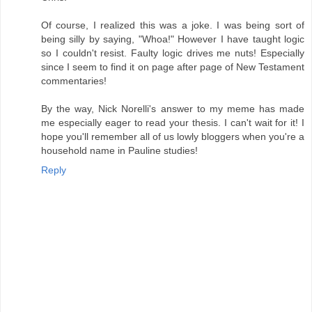
Of course, I realized this was a joke. I was being sort of
being silly by saying, "Whoa!" However I have taught logic
so I couldn't resist. Faulty logic drives me nuts! Especially
since I seem to find it on page after page of New Testament
commentaries!
By the way, Nick Norelli's answer to my meme has made
me especially eager to read your thesis. I can't wait for it! I
hope you'll remember all of us lowly bloggers when you're a
household name in Pauline studies!
Reply