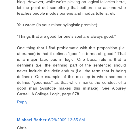
blog. However, while we're picking on logical fallacies here,
let me point out something that bothers me as one who
teaches people modus ponens and modus tollens, etc.
You wrote (in your minor syllogistic premise):
"Things that are good for one's soul are always good."
One thing that I find problematic with this proposition (i.e.
utterance) is that it defines "good" in terms of "good." That
is a major faux pas in logic. One basic rule is that a
definiens (i.e. the defining part of the sentence) should
never include the definiendum (i.e. the term that is being
defined). One example of this misstep is when someone
defines "goodness" as that which marks the conduct of a
good man (Aristotle makes this mistake). See Alburey
Castell, A College Logic, page 67ff.
Reply
Michael Barber
6/29/2009 12:35 AM
Chris: