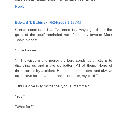
Reply
Edward T. Babinski
6/24/2009 1:17 AM
Chris's conclusion that "violence is always good, for the
good of the soul" reminded me of one my favorite Mark
Twain pieces:
"Little Bessie"
"In His wisdom and mercy the Lord sends us afflictions to
discipline us and make us better…All of them. None of
them comes by accident; He alone sends them, and always
out of love for us, and to make us better, my child."
"Did He give Billy Norris the typhus, mamma?"
"Yes."
"What for?"