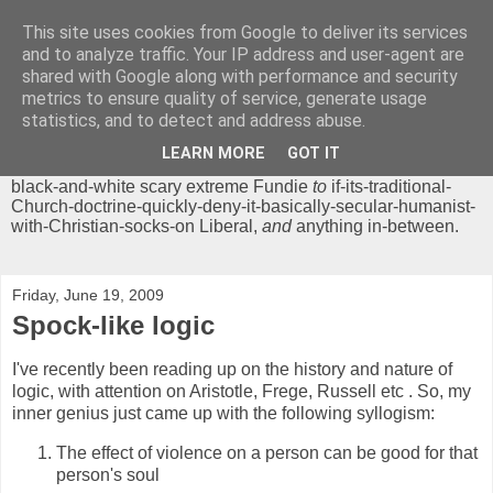
This site uses cookies from Google to deliver its services
Chrisendom
and to analyze traffic. Your IP address and user-agent are
shared with Google along with performance and security
metrics to ensure quality of service, generate usage
The Profound Musings of the World's Cleverest Person.
statistics, and to detect and address abuse.
'Chrisendom' is a blog dedicated to promoting discussion on
modern theological/biblical study topics for anyone,
from
LEARN MORE
GOT IT
unreasonable-and-anti-intellectual-everything-must-be-
black-and-white scary extreme Fundie
to
if-its-traditional-
Church-doctrine-quickly-deny-it-basically-secular-humanist-
with-Christian-socks-on Liberal,
and
anything in-between.
Friday, June 19, 2009
Spock-like logic
I've recently been reading up on the history and nature of
logic, with attention on Aristotle, Frege, Russell etc . So, my
inner genius just came up with the following syllogism:
The effect of violence on a person can be good for that
person's soul