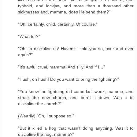
typhoid, and lockjaw, and more than a thousand other
sicknesses and, mamma, does He send them?"
"Oh, certainly, child, certainly. Of course."
"What for?"
"Oh, to discipline us! Haven't I told you so, over and over
again?"
"It's awful cruel, mamma! And silly! And if I…"
"Hush, oh hush! Do you want to bring the lightning?"
"You know the lightning did come last week, mamma, and
struck the new church, and burnt it down. Was it to
discipline the church?"
(Wearily) "Oh, I suppose so."
"But it killed a hog that wasn't doing anything. Was it to
discipline the hog, mamma?"