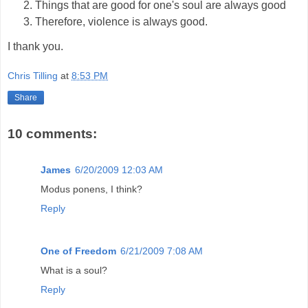
Things that are good for one's soul are always good
Therefore, violence is always good.
I thank you.
Chris Tilling
at
8:53 PM
Share
10 comments:
James
6/20/2009 12:03 AM
Modus ponens, I think?
Reply
One of Freedom
6/21/2009 7:08 AM
What is a soul?
Reply