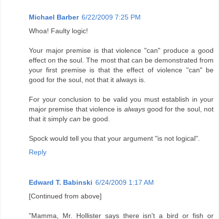
Michael Barber
6/22/2009 7:25 PM
Whoa! Faulty logic!
Your major premise is that violence "can" produce a good
effect on the soul. The most that can be demonstrated from
your first premise is that the effect of violence "can" be
good for the soul, not that it always is.
For your conclusion to be valid you must establish in your
major premise that violence is
always
good for the soul, not
that it simply
can
be good.
Spock would tell you that your argument "is not logical".
Reply
Edward T. Babinski
6/24/2009 1:17 AM
[Continued from above]
"Mamma, Mr. Hollister says there isn't a bird or fish or