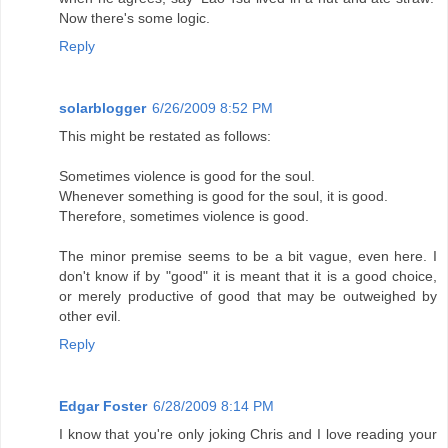
Now there's some logic.
Reply
solarblogger
6/26/2009 8:52 PM
This might be restated as follows:
Sometimes violence is good for the soul.
Whenever something is good for the soul, it is good.
Therefore, sometimes violence is good.
The minor premise seems to be a bit vague, even here. I
don't know if by "good" it is meant that it is a good choice,
or merely productive of good that may be outweighed by
other evil.
Reply
Edgar Foster
6/28/2009 8:14 PM
I know that you're only joking Chris and I love reading your